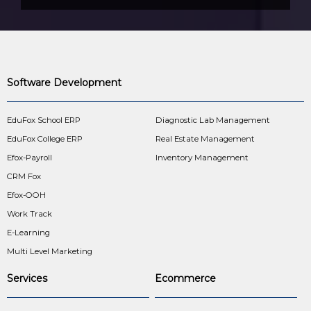
Software Development
EduFox School ERP
Diagnostic Lab Management
EduFox College ERP
Real Estate Management
Efox-Payroll
Inventory Management
CRM Fox
Efox-OOH
Work Track
E-Learning
Multi Level Marketing
Services
Ecommerce