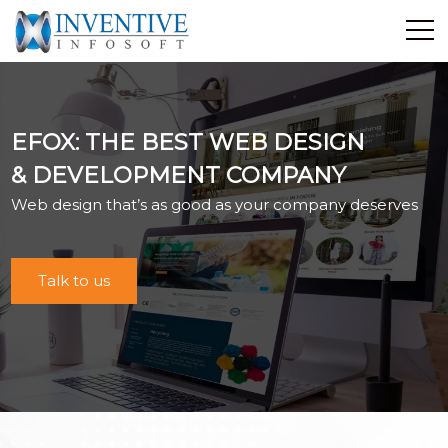
Home
Discover Inventive
EFOX: THE BEST WEB DESIGN
Services
& DEVELOPMENT COMPANY
E-Commerce
Web design that’s as good as your company deserves
Showcase
Career
Contact Us
Talk to us
Industrial Training
Blog