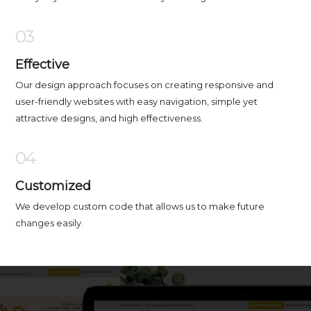
03
Effective
Our design approach focuses on creating responsive and
user-friendly websites with easy navigation, simple yet
attractive designs, and high effectiveness.
04
Customized
We develop custom code that allows us to make future
changes easily.