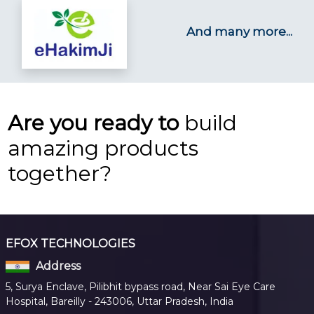
And many more...
Are you ready to
build
amazing products
together?
EFOX TECHNOLOGIES
Address
5, Surya Enclave, Pilibhit bypass road, Near Sai Eye Care
Hospital, Bareilly - 243006, Uttar Pradesh, India