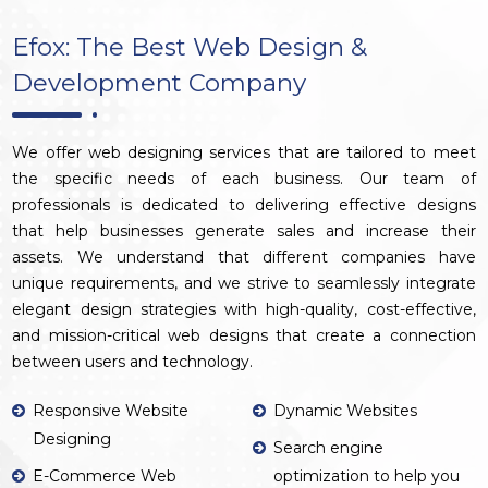
Efox: The Best Web Design &
Development Company
We offer web designing services that are tailored to meet
the specific needs of each business. Our team of
professionals is dedicated to delivering effective designs
that help businesses generate sales and increase their
assets. We understand that different companies have
unique requirements, and we strive to seamlessly integrate
elegant design strategies with high-quality, cost-effective,
and mission-critical web designs that create a connection
between users and technology.
Responsive Website
Dynamic Websites
Designing
Search engine
E-Commerce Web
optimization to help you