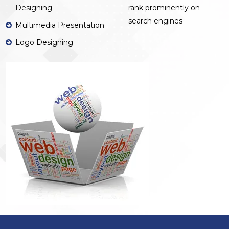
Designing
rank prominently on
search engines
Multimedia Presentation
Logo Designing