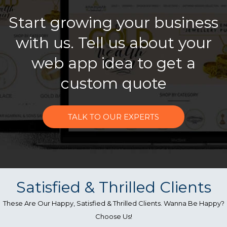
Start growing your business
with us. Tell us about your
web app idea to get a
custom quote
TALK TO OUR EXPERTS
Satisfied & Thrilled Clients
These Are Our Happy, Satisfied & Thrilled Clients. Wanna Be Happy?
Choose Us!