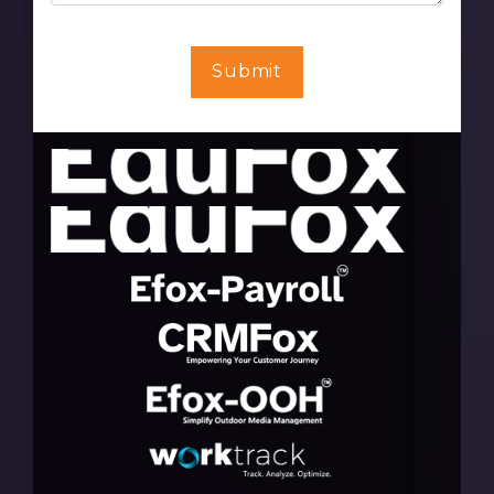
Submit