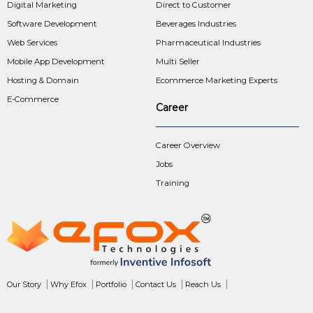
Digital Marketing
Direct to Customer
Software Development
Beverages Industries
Web Services
Pharmaceutical Industries
Mobile App Development
Multi Seller
Hosting & Domain
Ecommerce Marketing Experts
E-Commerce
Career
Career Overview
Jobs
Training
Our Story
Why Efox
Portfolio
Contact Us
Reach Us