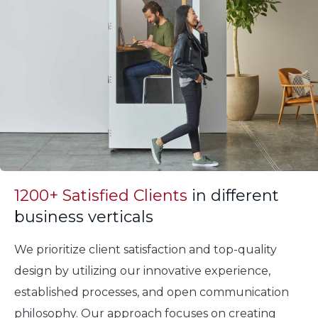
1200+ Satisfied Clients
in different
business verticals
We prioritize client satisfaction and top-quality
design by utilizing our innovative experience,
established processes, and open communication
philosophy. Our approach focuses on creating