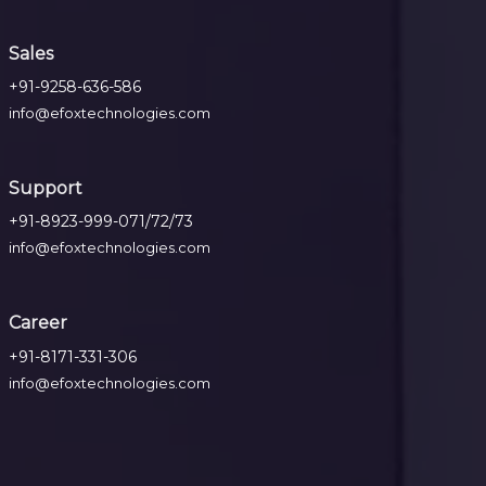
Sales
+91-9258-636-586
info@efoxtechnologies.com
Support
+91-8923-999-071/72/73
info@efoxtechnologies.com
Career
+91-8171-331-306
info@efoxtechnologies.com