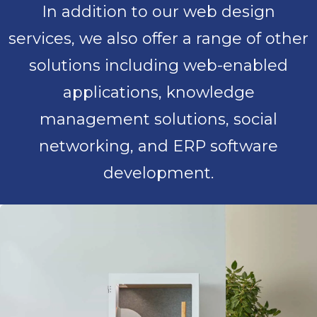
In addition to our web design
services, we also offer a range of other
solutions including web-enabled
applications, knowledge
management solutions, social
networking, and ERP software
development.