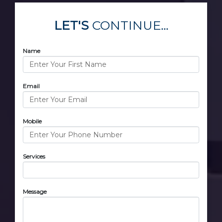
LET'S
CONTINUE...
Name
Email
Mobile
Services
Message