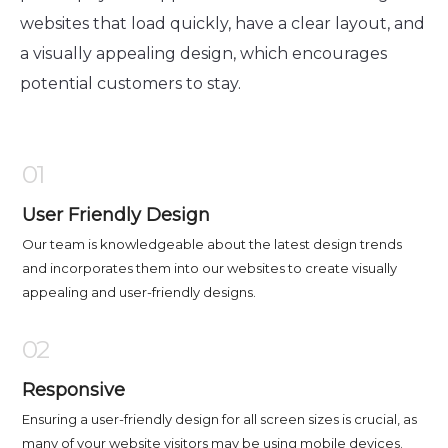
websites that load quickly, have a clear layout, and
a visually appealing design, which encourages
potential customers to stay.
01
User Friendly Design
Our team is knowledgeable about the latest design trends
and incorporates them into our websites to create visually
appealing and user-friendly designs.
02
Responsive
Ensuring a user-friendly design for all screen sizes is crucial, as
many of your website visitors may be using mobile devices.