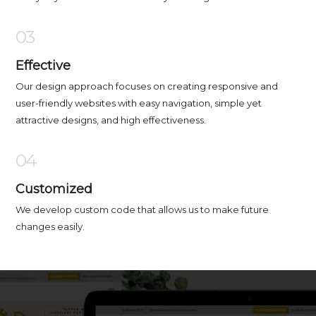
03
Effective
Our design approach focuses on creating responsive and
user-friendly websites with easy navigation, simple yet
attractive designs, and high effectiveness.
04
Customized
We develop custom code that allows us to make future
changes easily.