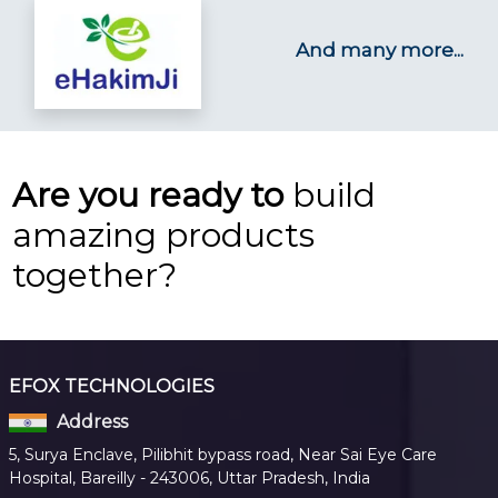
And many more...
Are you ready to
build
amazing products
together?
EFOX TECHNOLOGIES
Address
5, Surya Enclave, Pilibhit bypass road, Near Sai Eye Care
Hospital, Bareilly - 243006, Uttar Pradesh, India