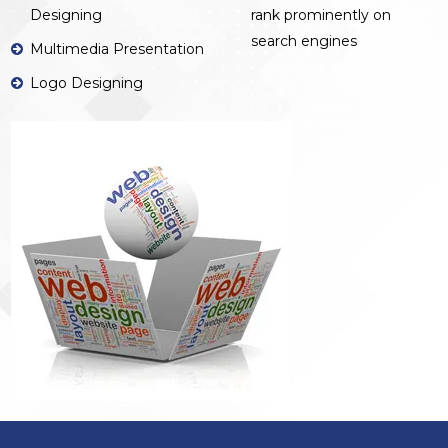
Designing
rank prominently on
search engines
Multimedia Presentation
Logo Designing