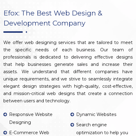
Efox: The Best Web Design &
Development Company
We offer web designing services that are tailored to meet
the specific needs of each business. Our team of
professionals is dedicated to delivering effective designs
that help businesses generate sales and increase their
assets. We understand that different companies have
unique requirements, and we strive to seamlessly integrate
elegant design strategies with high-quality, cost-effective,
and mission-critical web designs that create a connection
between users and technology.
Responsive Website
Dynamic Websites
Designing
Search engine
E-Commerce Web
optimization to help you