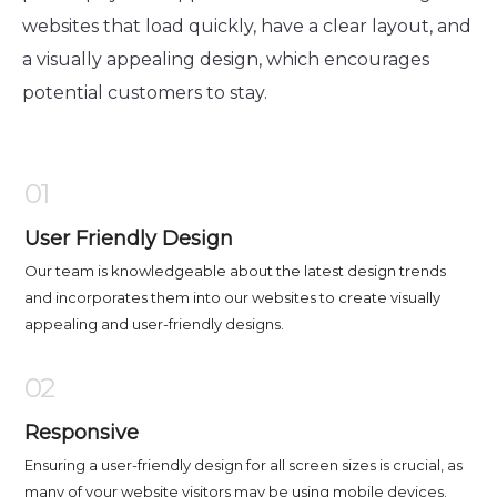
websites that load quickly, have a clear layout, and
a visually appealing design, which encourages
potential customers to stay.
01
User Friendly Design
Our team is knowledgeable about the latest design trends
and incorporates them into our websites to create visually
appealing and user-friendly designs.
02
Responsive
Ensuring a user-friendly design for all screen sizes is crucial, as
many of your website visitors may be using mobile devices.