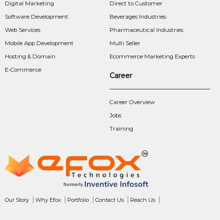
Digital Marketing
Direct to Customer
Software Development
Beverages Industries
Web Services
Pharmaceutical Industries
Mobile App Development
Multi Seller
Hosting & Domain
Ecommerce Marketing Experts
E-Commerce
Career
Career Overview
Jobs
Training
Our Story
Why Efox
Portfolio
Contact Us
Reach Us