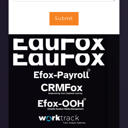
Submit