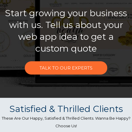
Start growing your business
with us. Tell us about your
web app idea to get a
custom quote
TALK TO OUR EXPERTS
Satisfied & Thrilled Clients
These Are Our Happy, Satisfied & Thrilled Clients. Wanna Be Happy?
Choose Us!