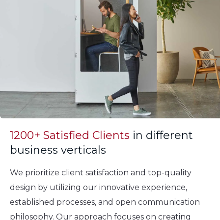
1200+ Satisfied Clients
in different
business verticals
We prioritize client satisfaction and top-quality
design by utilizing our innovative experience,
established processes, and open communication
philosophy. Our approach focuses on creating