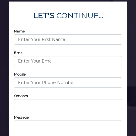
LET'S
CONTINUE...
Name
Email
Mobile
Services
Message