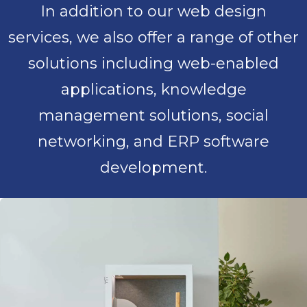
In addition to our web design
services, we also offer a range of other
solutions including web-enabled
applications, knowledge
management solutions, social
networking, and ERP software
development.