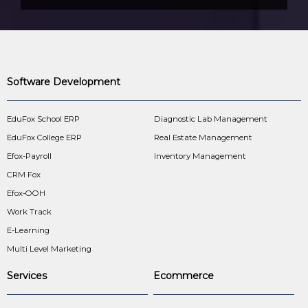
Software Development
EduFox School ERP
Diagnostic Lab Management
EduFox College ERP
Real Estate Management
Efox-Payroll
Inventory Management
CRM Fox
Efox-OOH
Work Track
E-Learning
Multi Level Marketing
Services
Ecommerce