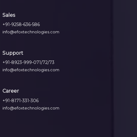
Sales
+91-9258-636-586
info@efoxtechnologies.com
Support
+91-8923-999-071/72/73
info@efoxtechnologies.com
Career
+91-8171-331-306
info@efoxtechnologies.com