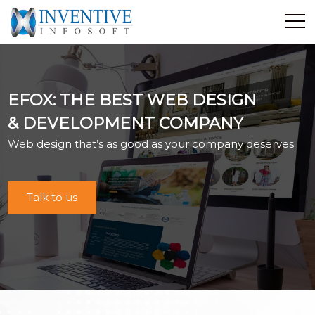
Home
Discover Inventive
EFOX: THE BEST WEB DESIGN
Services
& DEVELOPMENT COMPANY
E-Commerce
Web design that’s as good as your company deserves
Showcase
Career
Contact Us
Talk to us
Industrial Training
Blog