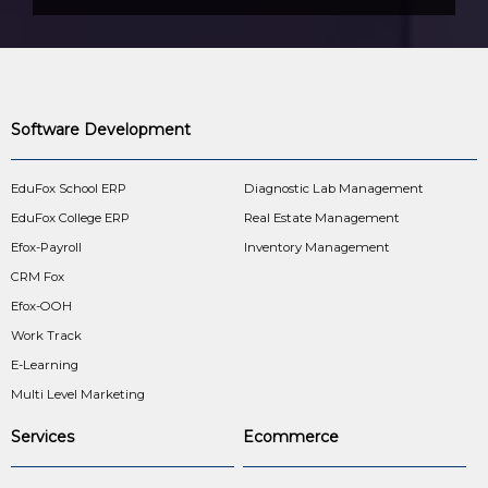
Software Development
EduFox School ERP
Diagnostic Lab Management
EduFox College ERP
Real Estate Management
Efox-Payroll
Inventory Management
CRM Fox
Efox-OOH
Work Track
E-Learning
Multi Level Marketing
Services
Ecommerce