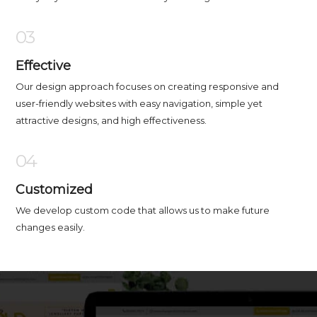
03
Effective
Our design approach focuses on creating responsive and
user-friendly websites with easy navigation, simple yet
attractive designs, and high effectiveness.
04
Customized
We develop custom code that allows us to make future
changes easily.