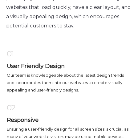
websites that load quickly, have a clear layout, and
a visually appealing design, which encourages
potential customers to stay.
01
User Friendly Design
Our team is knowledgeable about the latest design trends
and incorporates them into our websites to create visually
appealing and user-friendly designs.
02
Responsive
Ensuring a user-friendly design for all screen sizes is crucial, as
many of your website visitors may be using mobile devices.