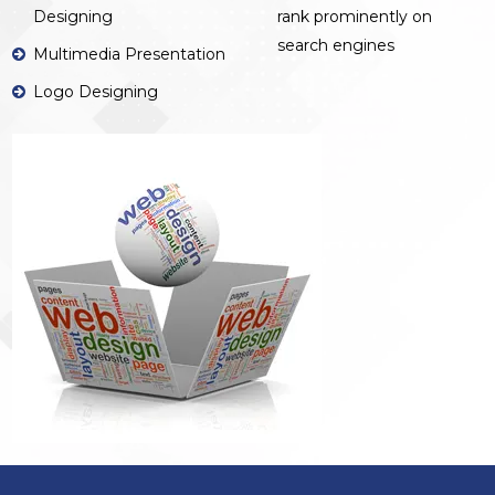
Designing
rank prominently on
search engines
Multimedia Presentation
Logo Designing