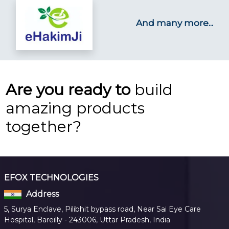
And many more...
Are you ready to
build
amazing products
together?
EFOX TECHNOLOGIES
Address
5, Surya Enclave, Pilibhit bypass road, Near Sai Eye Care
Hospital, Bareilly - 243006, Uttar Pradesh, India