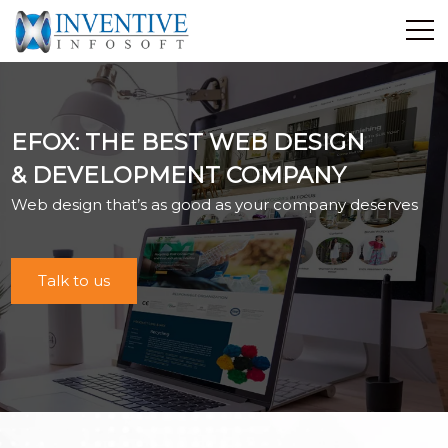
Home
Discover Inventive
EFOX: THE BEST WEB DESIGN
Services
& DEVELOPMENT COMPANY
E-Commerce
Web design that’s as good as your company deserves
Showcase
Career
Contact Us
Talk to us
Industrial Training
Blog