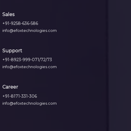
Sales
+91-9258-636-586
info@efoxtechnologies.com
Support
+91-8923-999-071/72/73
info@efoxtechnologies.com
Career
+91-8171-331-306
info@efoxtechnologies.com