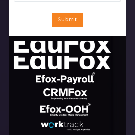
Submit