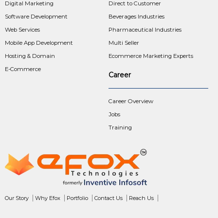
Digital Marketing
Direct to Customer
Software Development
Beverages Industries
Web Services
Pharmaceutical Industries
Mobile App Development
Multi Seller
Hosting & Domain
Ecommerce Marketing Experts
E-Commerce
Career
Career Overview
Jobs
Training
Our Story
Why Efox
Portfolio
Contact Us
Reach Us