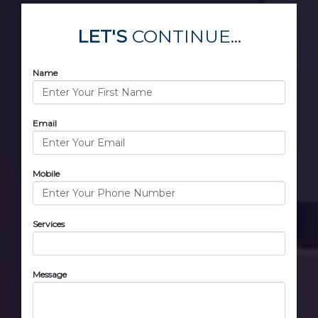
LET'S
CONTINUE...
Name
Email
Mobile
Services
Message