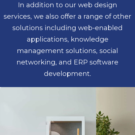
In addition to our web design
services, we also offer a range of other
solutions including web-enabled
applications, knowledge
management solutions, social
networking, and ERP software
development.