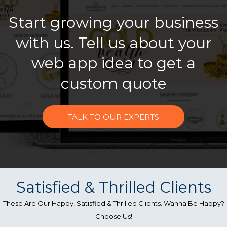
Start growing your business
with us. Tell us about your
web app idea to get a
custom quote
TALK TO OUR EXPERTS
Satisfied & Thrilled Clients
These Are Our Happy, Satisfied & Thrilled Clients. Wanna Be Happy?
Choose Us!