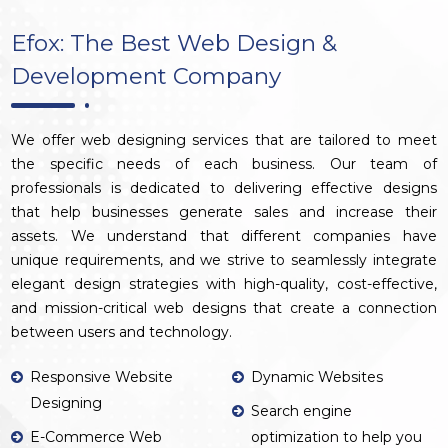
Efox: The Best Web Design &
Development Company
We offer web designing services that are tailored to meet
the specific needs of each business. Our team of
professionals is dedicated to delivering effective designs
that help businesses generate sales and increase their
assets. We understand that different companies have
unique requirements, and we strive to seamlessly integrate
elegant design strategies with high-quality, cost-effective,
and mission-critical web designs that create a connection
between users and technology.
Responsive Website
Dynamic Websites
Designing
Search engine
E-Commerce Web
optimization to help you