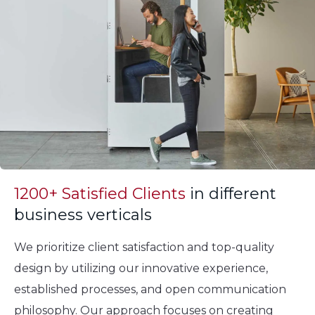
1200+ Satisfied Clients
in different
business verticals
We prioritize client satisfaction and top-quality
design by utilizing our innovative experience,
established processes, and open communication
philosophy. Our approach focuses on creating