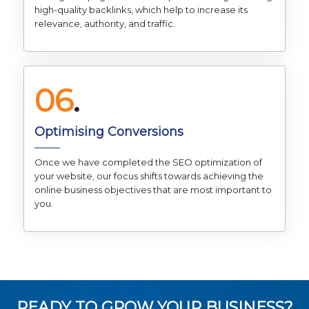
high-quality backlinks, which help to increase its
relevance, authority, and traffic.
06
.
Optimising Conversions
Once we have completed the SEO optimization of
your website, our focus shifts towards achieving the
online business objectives that are most important to
you.
READY TO GROW YOUR BUSINESS?