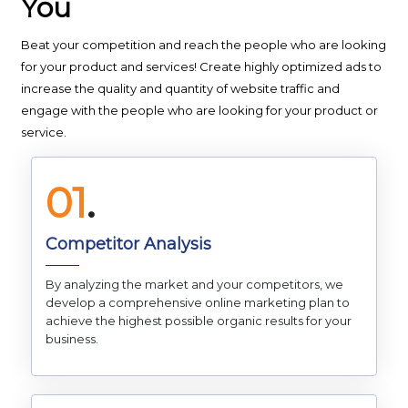
You
Beat your competition and reach the people who are looking
for your product and services! Create highly optimized ads to
increase the quality and quantity of website traffic and
engage with the people who are looking for your product or
service.
01
.
Competitor Analysis
By analyzing the market and your competitors, we
develop a comprehensive online marketing plan to
achieve the highest possible organic results for your
business.