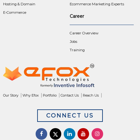
Hosting & Domain
Ecommerce Marketing Experts
E-Commerce
Career
Career Overview
Jobs
Training
Our Story
Why Efox
Portfolio
Contact Us
Reach Us
CONNECT US