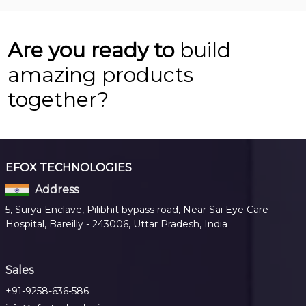
Are you ready to
build
amazing products
together?
EFOX TECHNOLOGIES
Address
5, Surya Enclave, Pilibhit bypass road, Near Sai Eye Care
Hospital, Bareilly - 243006, Uttar Pradesh, India
Sales
+91-9258-636-586