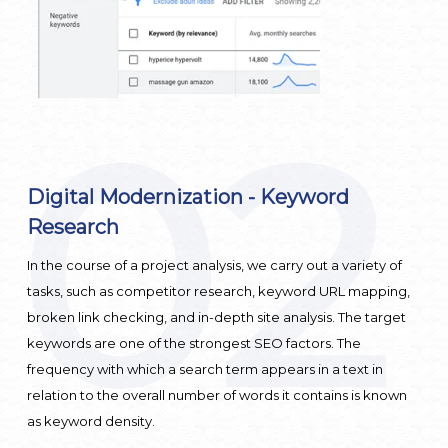
02
Digital Modernization - Keyword
D
Research
g
In the course of a project analysis, we carry out a variety of
T
ur
tasks, such as competitor research, keyword URL mapping,
o
broken link checking, and in-depth site analysis. The target
e
keywords are one of the strongest SEO factors. The
k
frequency with which a search term appears in a text in
w
relation to the overall number of words it contains is known
as keyword density.