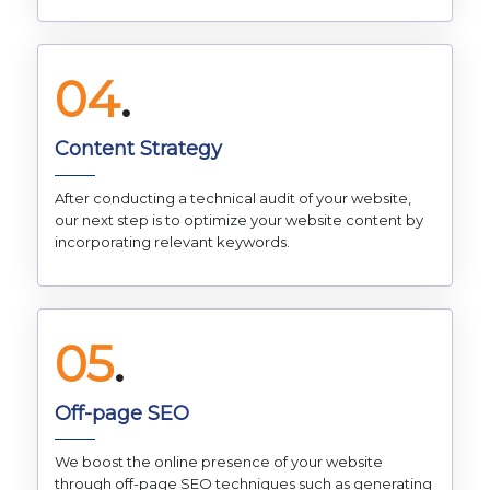
04
.
Content Strategy
After conducting a technical audit of your website,
our next step is to optimize your website content by
incorporating relevant keywords.
05
.
Off-page SEO
We boost the online presence of your website
through off-page SEO techniques such as generating