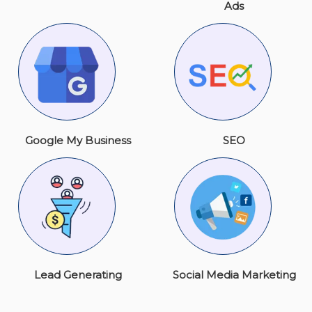
Ads
Google My Business
SEO
Lead Generating
Social Media Marketing