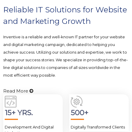
Reliable IT Solutions for Website
and Marketing Growth
Inventive is a reliable and well-known IT partner for your website
and digital marketing campaign, dedicated to helping you
achieve success. Utilizing our solutions and expertise, we work to
shape your success stories. We specialize in providing top-of-the-
line digital solutions to companies of all sizes worldwide in the
most efficient way possible.
Read More
15+ YRS.
500+
Development And Digital
Digitally Transformed Clients