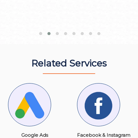
Related Services
Google Ads
Facebook & Instagram