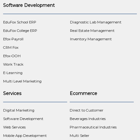
Software Development
EduFox School ERP
Diagnostic Lab Management
EduFox College ERP
Real Estate Management
Efox-Payroll
Inventory Management
CRM Fox
Efox-OOH
Work Track
E-Learning
Multi Level Marketing
Services
Ecommerce
Digital Marketing
Direct to Customer
Software Development
Beverages Industries
Web Services
Pharmaceutical Industries
Mobile App Development
Multi Seller