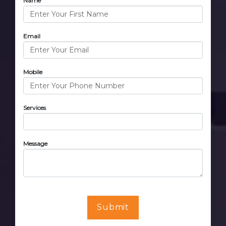
Name
Email
Mobile
Services
Message
Submit