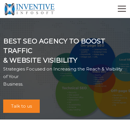
Home
Discover Inventive
BEST SEO AGENCY TO BOOST
Services
TRAFFIC
E-Commerce
& WEBSITE VISIBILITY
Showcase
Strategies Focused on Increasing the Reach & Visibility
Career
of Your
Contact Us
Business.
Industrial Training
Talk to us
Blog