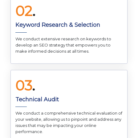
02
.
Keyword Research & Selection
We conduct extensive research on keywords to
develop an SEO strategy that empowers you to
make informed decisions at all times.
03
.
Technical Audit
We conduct a comprehensive technical evaluation of
your website, allowing us to pinpoint and address any
issues that may be impacting your online
performance.