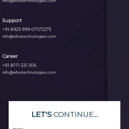
info@efoxtechnologies.com
Support
+91-8923-999-071/72/73
info@efoxtechnologies.com
Career
+91-8171-331-306
info@efoxtechnologies.com
LET'S
CONTINUE...