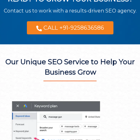
Contact us to work with a results-driven SEO agency.
CALL +91-9258636586
Our Unique SEO Service to Help Your
Business Grow