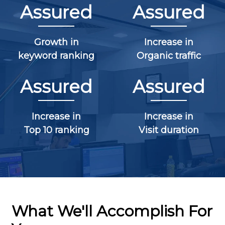
Assured
Assured
Growth in
Increase in
keyword ranking
Organic traffic
Assured
Assured
Increase in
Increase in
Top 10 ranking
Visit duration
What We'll Accomplish For