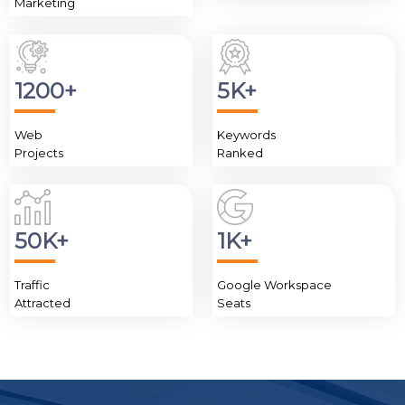
Marketing
1200+
5K+
Web
Keywords
Projects
Ranked
50K+
1K+
Traffic
Google Workspace
Attracted
Seats