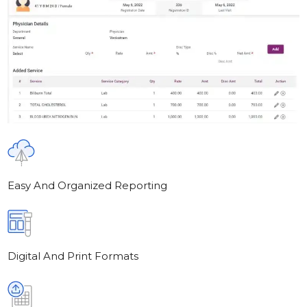
Easy And Organized Reporting
Digital And Print Formats