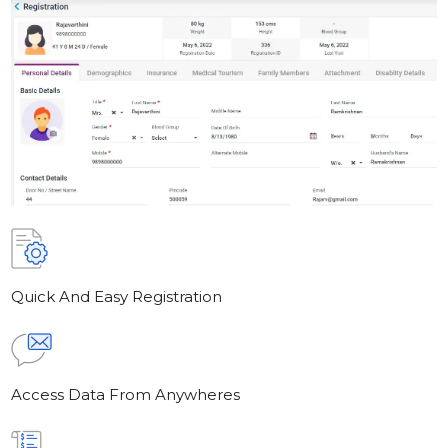
Quick And Easy Registration
Access Data From Anywheres