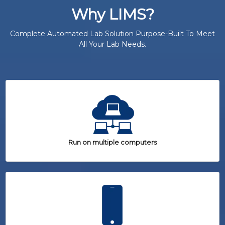
Why LIMS?
Complete Automated Lab Solution Purpose-Built To Meet
All Your Lab Needs.
Run on multiple computers