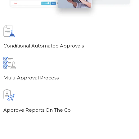
Conditional Automated Approvals
Multi-Approval Process
Approve Reports On The Go