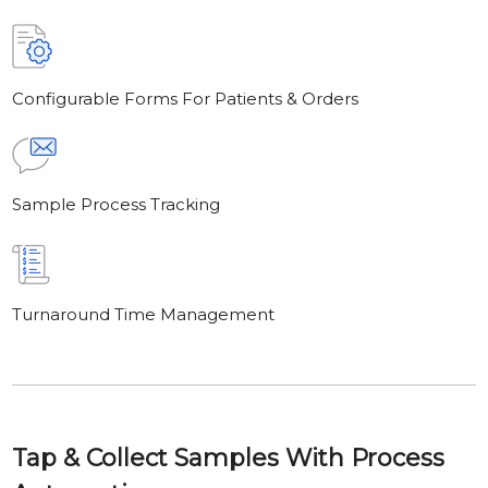
Configurable Forms For Patients & Orders
Sample Process Tracking
Turnaround Time Management
Tap & Collect Samples With Process