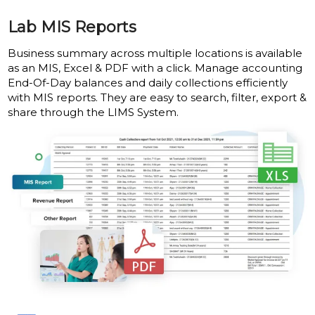
Lab MIS Reports
Business summary across multiple locations is available
as an MIS, Excel & PDF with a click. Manage accounting
End-Of-Day balances and daily collections efficiently
with MIS reports. They are easy to search, filter, export &
share through the LIMS System.