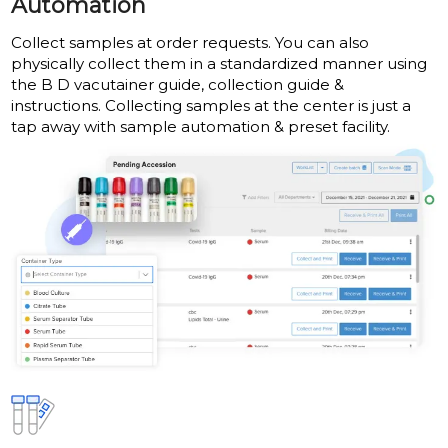
Automation
Collect samples at order requests. You can also
physically collect them in a standardized manner using
the B D vacutainer guide, collection guide &
instructions. Collecting samples at the center is just a
tap away with sample automation & preset facility.