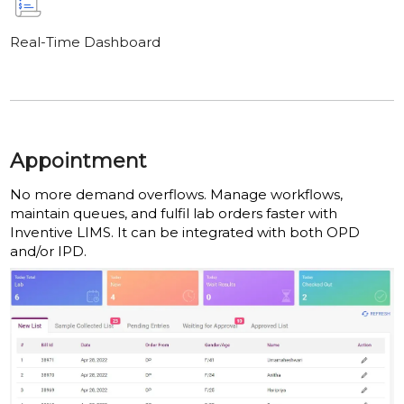
Real-Time Dashboard
Appointment
No more demand overflows. Manage workflows,
maintain queues, and fulfil lab orders faster with
Inventive LIMS. It can be integrated with both OPD
and/or IPD.