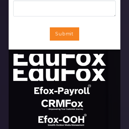
Submit