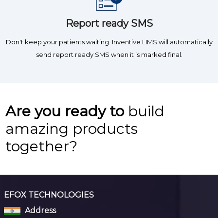
Report ready SMS
Don't keep your patients waiting. Inventive LIMS will automatically
send report ready SMS when it is marked final.
Are you ready to
build
amazing products
together?
EFOX TECHNOLOGIES
Address