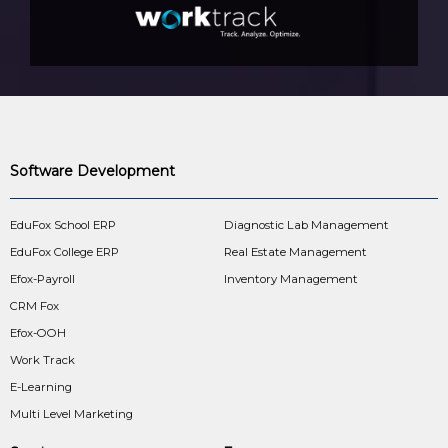
Software Development
EduFox School ERP
Diagnostic Lab Management
EduFox College ERP
Real Estate Management
Efox-Payroll
Inventory Management
CRM Fox
Efox-OOH
Work Track
E-Learning
Multi Level Marketing