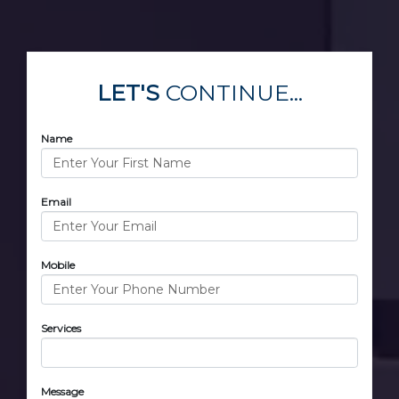
LET'S
CONTINUE...
Name
Email
Mobile
Services
Message