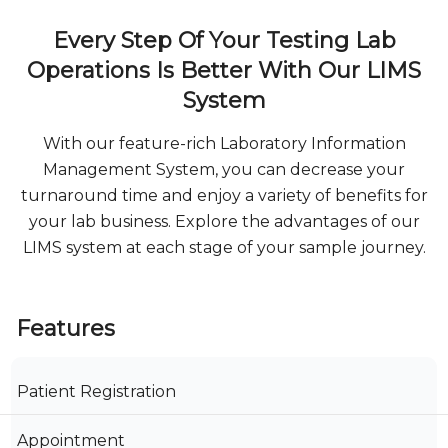
Every Step Of Your Testing Lab
Operations Is Better With Our LIMS
System
With our feature-rich Laboratory Information
Management System, you can decrease your
turnaround time and enjoy a variety of benefits for
your lab business. Explore the advantages of our
LIMS system at each stage of your sample journey.
Features
Patient Registration
Appointment