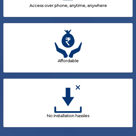
Access over phone, anytime, anywhere
Affordable
No installation hassles