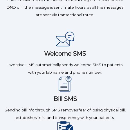
DND or if the message is sent in late hours, as all the messages
are sent via transactional route.
Welcome SMS
Inventive LIMS automatically sends welcome SMS to patients
with your lab name and phone number.
Bill SMS
Sending bill info through SMS removes fear of losing physical bill,
establishes trust and transparency with your patients.