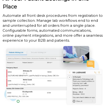
Place
Automate all front desk procedures from registration to
sample collection. Manage lab workflows end to end
and uninterrupted for all orders from a single place.
Configurable forms, automated communications,
online payment integrations, and more offer a seamless
experience to your B2B and patients.