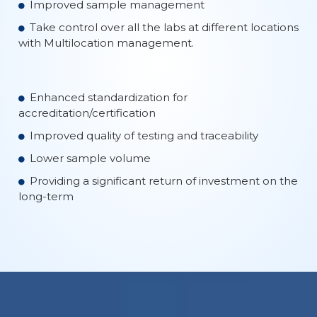
Improved sample management
Take control over all the labs at different locations
with Multilocation management.
Enhanced standardization for
accreditation/certification
Improved quality of testing and traceability
Lower sample volume
Providing a significant return of investment on the
long-term