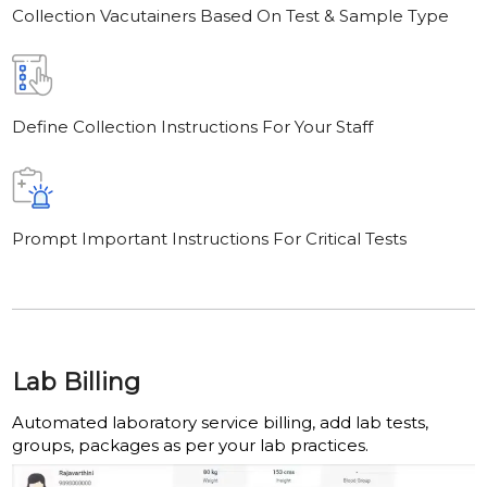
Collection Vacutainers Based On Test & Sample Type
Define Collection Instructions For Your Staff
Prompt Important Instructions For Critical Tests
Lab Billing
Automated laboratory service billing, add lab tests,
groups, packages as per your lab practices.