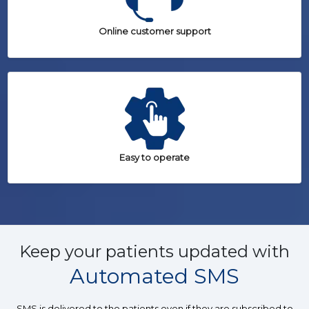
Online customer support
Easy to operate
Keep your patients updated with
Automated SMS
SMS is delivered to the patients even if they are subscribed to