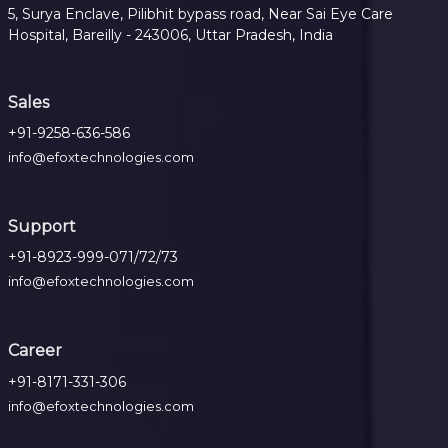
5, Surya Enclave, Pilibhit bypass road, Near Sai Eye Care
Hospital, Bareilly - 243006, Uttar Pradesh, India
Sales
+91-9258-636-586
info@efoxtechnologies.com
Support
+91-8923-999-071/72/73
info@efoxtechnologies.com
Career
+91-8171-331-306
info@efoxtechnologies.com