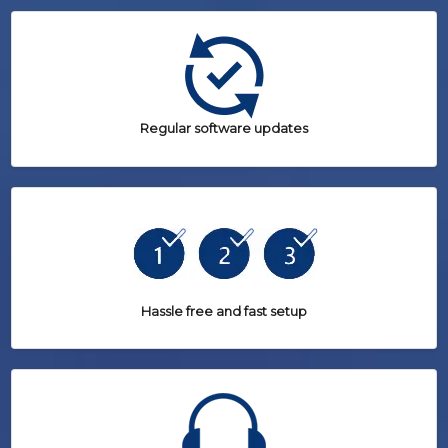
Regular software updates
Hassle free and fast setup