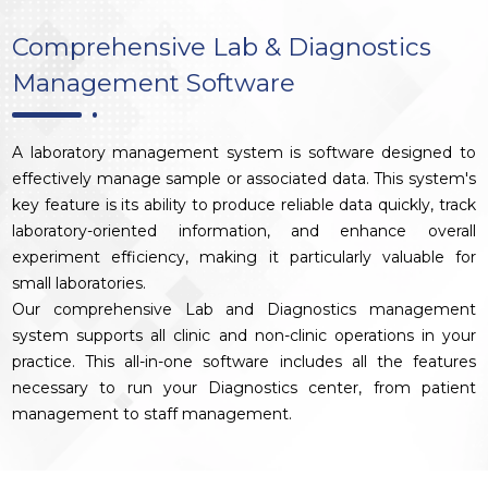
Comprehensive Lab & Diagnostics
Management Software
A laboratory management system is software designed to
effectively manage sample or associated data. This system's
key feature is its ability to produce reliable data quickly, track
laboratory-oriented information, and enhance overall
experiment efficiency, making it particularly valuable for
small laboratories.
Our comprehensive Lab and Diagnostics management
system supports all clinic and non-clinic operations in your
practice. This all-in-one software includes all the features
necessary to run your Diagnostics center, from patient
management to staff management.