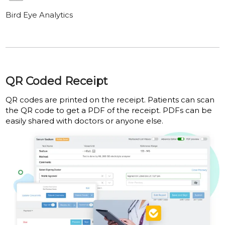
Bird Eye Analytics
QR Coded Receipt
QR codes are printed on the receipt. Patients can scan
the QR code to get a PDF of the receipt. PDFs can be
easily shared with doctors or anyone else.