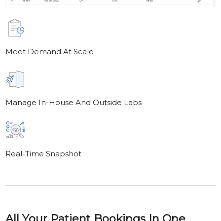
Meet Demand At Scale
Manage In-House And Outside Labs
Real-Time Snapshot
All Your Patient Bookings In One