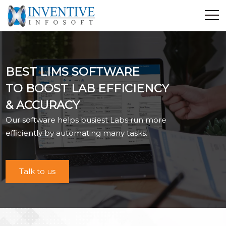
Home
Discover Inventive
BEST LIMS SOFTWARE
Services
TO BOOST LAB EFFICIENCY
E-Commerce
& ACCURACY
Showcase
Our software helps busiest Labs run more
Career
efﬁciently by automating many tasks.
Contact Us
Industrial Training
Talk to us
Blog