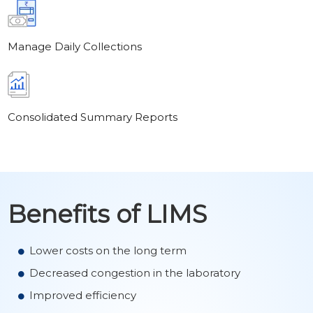
Manage Daily Collections
Consolidated Summary Reports
Benefits of LIMS
Lower costs on the long term
Decreased congestion in the laboratory
Improved efficiency