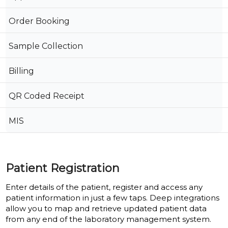
Order Booking
Sample Collection
Billing
QR Coded Receipt
MIS
Patient Registration
Enter details of the patient, register and access any
patient information in just a few taps. Deep integrations
allow you to map and retrieve updated patient data
from any end of the laboratory management system.