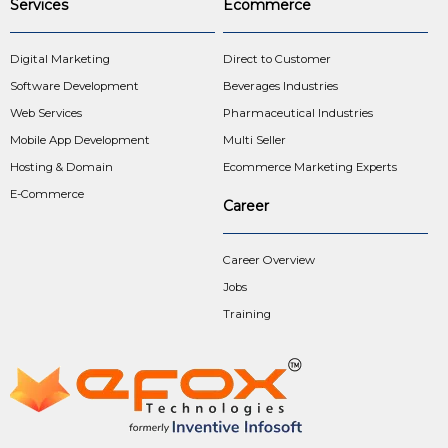
Services
Ecommerce
Digital Marketing
Direct to Customer
Software Development
Beverages Industries
Web Services
Pharmaceutical Industries
Mobile App Development
Multi Seller
Hosting & Domain
Ecommerce Marketing Experts
E-Commerce
Career
Career Overview
Jobs
Training