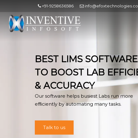
+91-9258636586
info@efoxtechnologies.c
BEST LIMS SOFTWARE
TO BOOST LAB EFFIC
& ACCURACY
Our software helps busiest Labs run more
efﬁciently by automating many tasks.
Talk to us