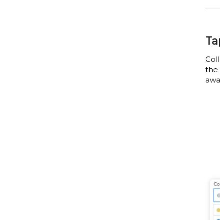
Ta
Col
the 
awa