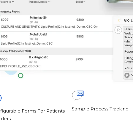
Sample Process Tracking
figurable Forms For Patients
rders