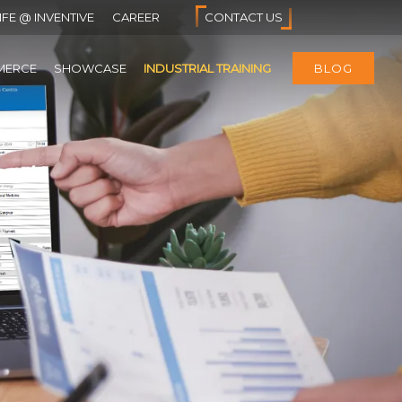
IFE @ INVENTIVE
CAREER
CONTACT US
MERCE
SHOWCASE
INDUSTRIAL TRAINING
BLOG