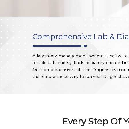
Comprehensive Lab & Di
A laboratory management system is software de
reliable data quickly, track laboratory-oriented i
Our comprehensive Lab and Diagnostics managemen
the features necessary to run your Diagnostic
Every Step Of Y