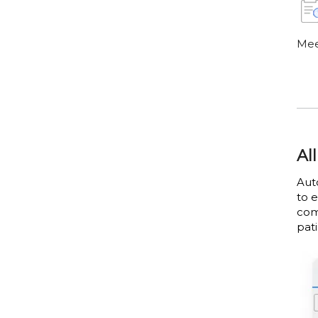
Mee
Al
Aut
to 
com
pati