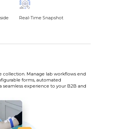
side
Real-Time Snapshot
le collection. Manage lab workflows end
onfigurable forms, automated
 a seamless experience to your B2B and