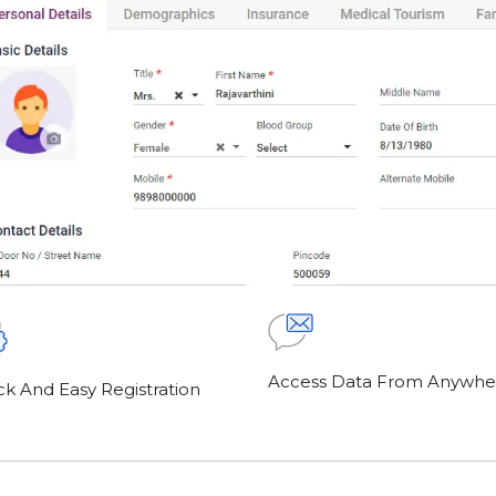
Access Data From Anywhe
ck And Easy Registration