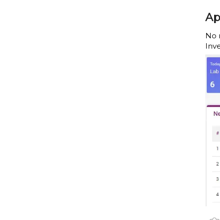
Ap
No 
Inv