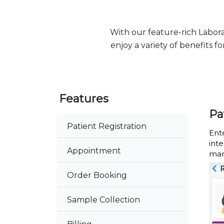
With our feature-rich Labo
enjoy a variety of benefits 
Features
Pa
Patient Registration
Ente
int
Appointment
man
Order Booking
Sample Collection