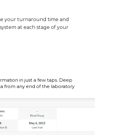
se your turnaround time and
 system at each stage of your
ormation in just a few taps. Deep
ta from any end of the laboratory