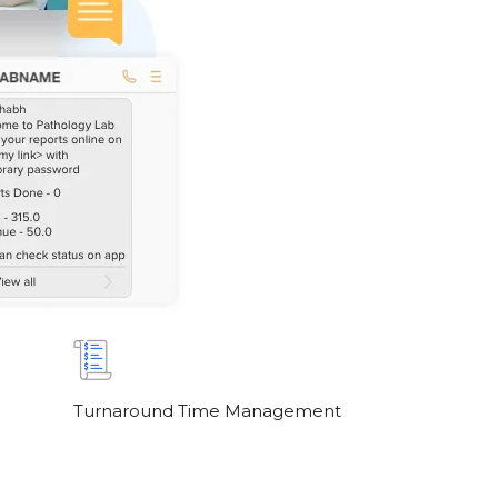
Turnaround Time Management