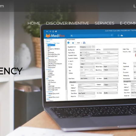
om
L
HOME
DISCOVER INVENTIVE
SERVICES
E-COM
IENCY