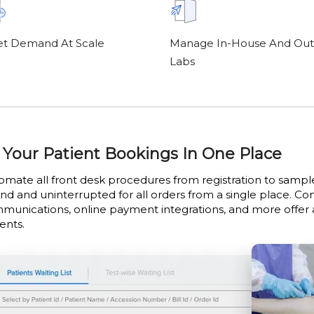
t Demand At Scale
Manage In-House And Out
Labs
l Your Patient Bookings In One Place
omate all front desk procedures from registration to samp
end and uninterrupted for all orders from a single place. C
munications, online payment integrations, and more offer
ents.