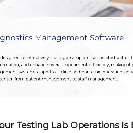
agnostics Management Software
signed to effectively manage sample or associated data. This 
nformation, and enhance overall experiment efficiency, making it pa
t system supports all clinic and non-clinic operations in your
s center, from patient management to staff management.
our Testing Lab Operations Is