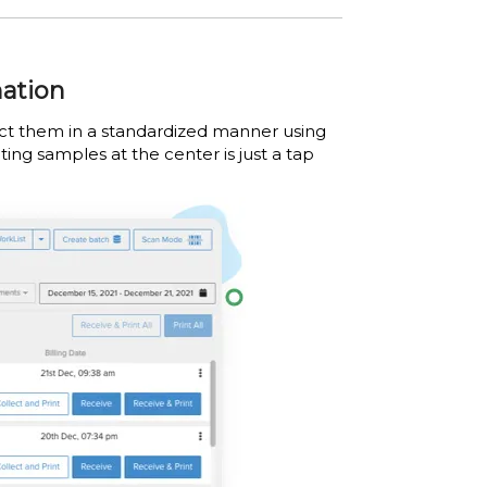
mation
lect them in a standardized manner using
ting samples at the center is just a tap