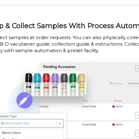
p & Collect Samples With Process Auto
lect samples at order requests. You can also physically col
B D vacutainer guide, collection guide & instructions. Collec
y with sample automation & preset facility.