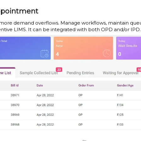
pointment
more demand overflows. Manage workflows, maintain queues, 
entive LIMS. It can be integrated with both OPD and/or IPD.