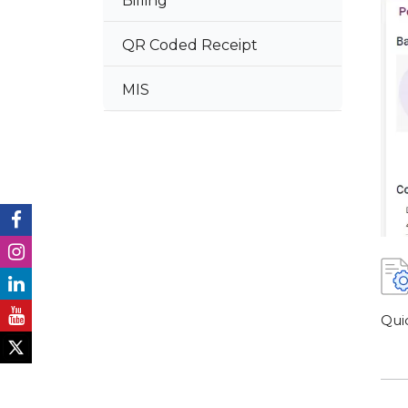
Billing
QR Coded Receipt
MIS
Qui