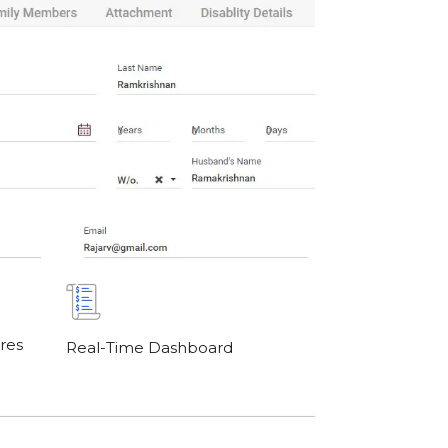
res
Real-Time Dashboard