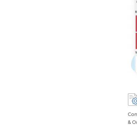
Con
& O