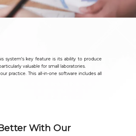
system's key feature is its ability to produce
rticularly valuable for small laboratories.
 practice. This all-in-one software includes all
 Better With Our