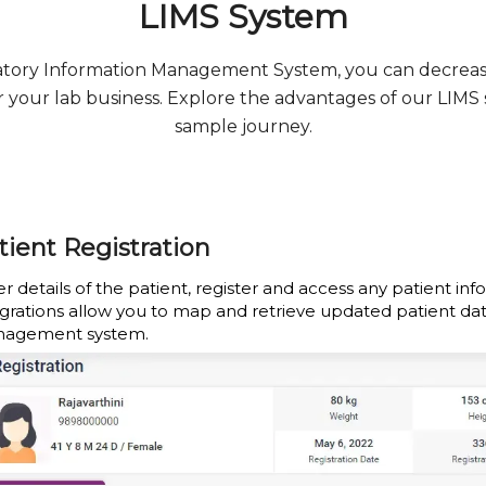
LIMS System
ratory Information Management System, you can decrea
for your lab business. Explore the advantages of our LIMS
sample journey.
tient Registration
r details of the patient, register and access any patient inf
egrations allow you to map and retrieve updated patient da
agement system.