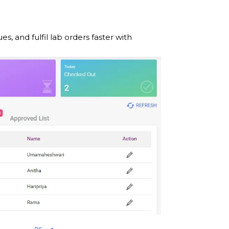
and fulfil lab orders faster with