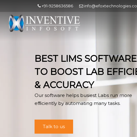
+91-9258636586
info@efoxtechnologies.c
BEST LIMS SOFTWARE
TO BOOST LAB EFFIC
& ACCURACY
Our software helps busiest Labs run more
efﬁciently by automating many tasks.
Talk to us