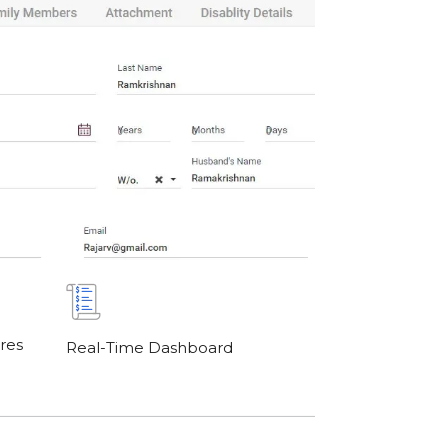
res
Real-Time Dashboard