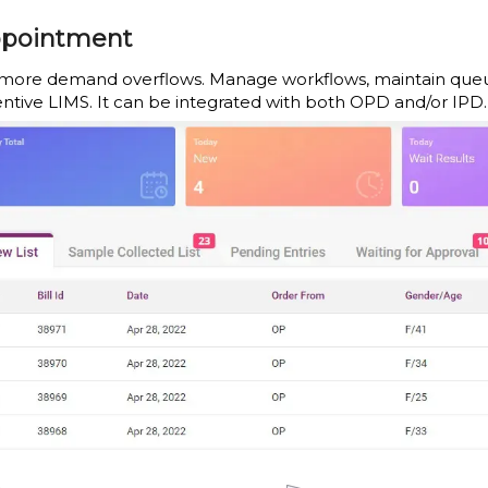
pointment
more demand overflows. Manage workflows, maintain queues, 
entive LIMS. It can be integrated with both OPD and/or IPD.