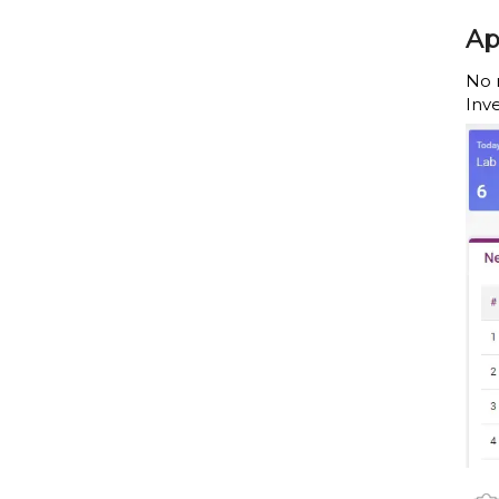
Ap
No 
Inv