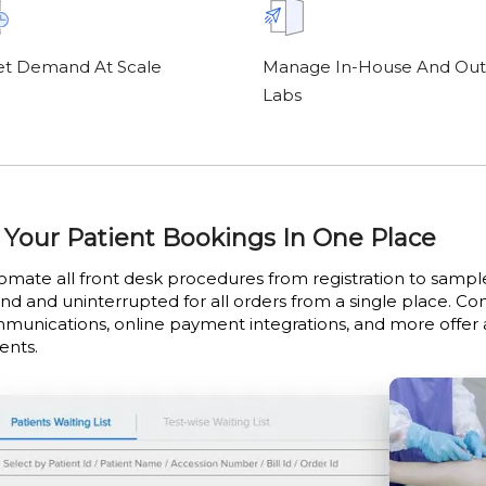
t Demand At Scale
Manage In-House And Out
Labs
l Your Patient Bookings In One Place
omate all front desk procedures from registration to samp
end and uninterrupted for all orders from a single place. C
munications, online payment integrations, and more offer
ents.