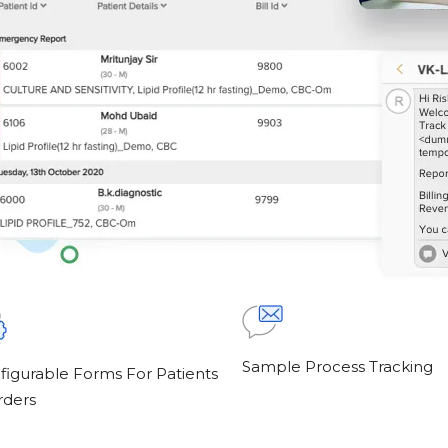
Sample Process Tracking
figurable Forms For Patients
rders