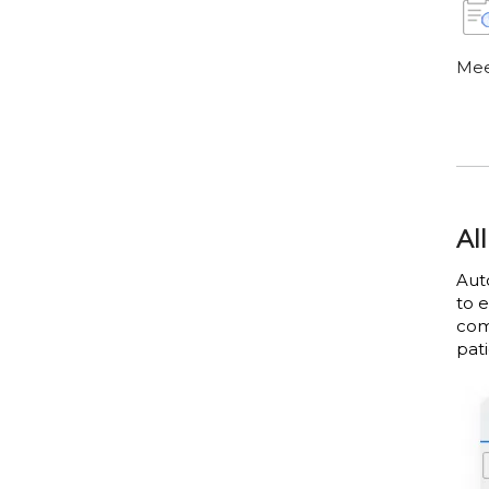
Mee
Al
Aut
to 
com
pati