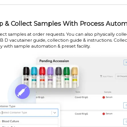
p & Collect Samples With Process Auto
lect samples at order requests. You can also physically col
B D vacutainer guide, collection guide & instructions. Collec
y with sample automation & preset facility.