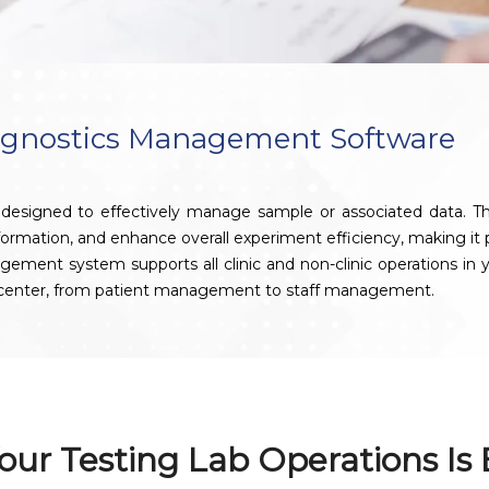
agnostics Management Software
signed to effectively manage sample or associated data. This 
nformation, and enhance overall experiment efficiency, making it pa
t system supports all clinic and non-clinic operations in your
s center, from patient management to staff management.
our Testing Lab Operations Is