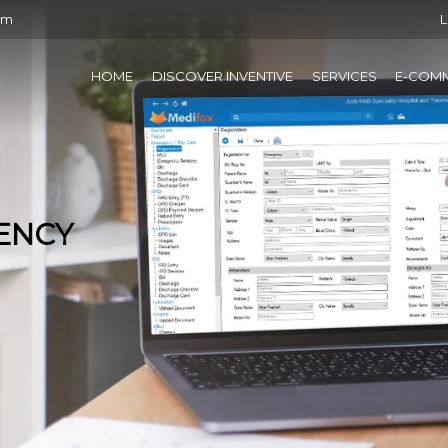
om
L
HOME
DISCOVER INVENTIVE
SERVICES
E-COM
IENCY