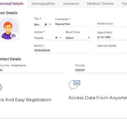
Access Data From Anywhe
ck And Easy Registration