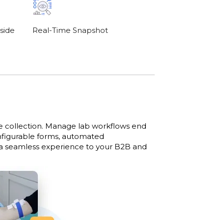
side
Real-Time Snapshot
le collection. Manage lab workflows end
onfigurable forms, automated
 a seamless experience to your B2B and