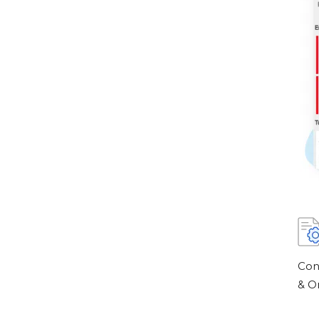
Con
& O