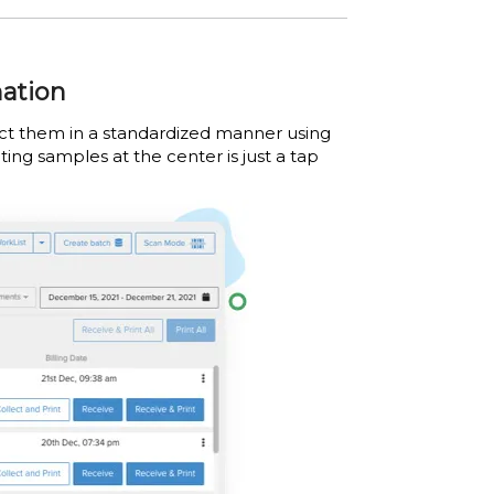
mation
lect them in a standardized manner using
ting samples at the center is just a tap