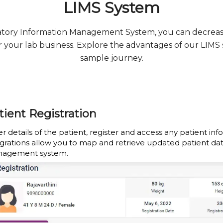
LIMS System
ratory Information Management System, you can decrea
for your lab business. Explore the advantages of our LIMS
sample journey.
tient Registration
r details of the patient, register and access any patient inf
egrations allow you to map and retrieve updated patient da
agement system.