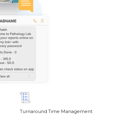
Turnaround Time Management