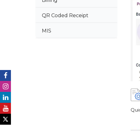
Billing
QR Coded Receipt
MIS
Qui