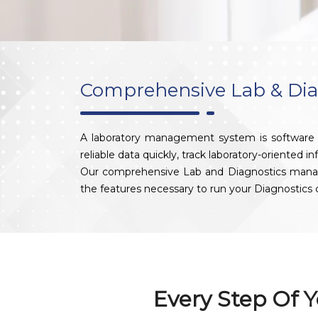
Comprehensive Lab & Di
A laboratory management system is software de
reliable data quickly, track laboratory-oriented i
Our comprehensive Lab and Diagnostics managemen
the features necessary to run your Diagnostic
Every Step Of Y