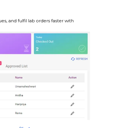
and fulfil lab orders faster with