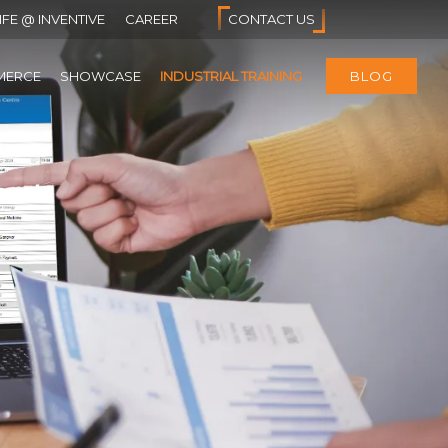
IFE @ INVENTIVE
CAREER
CONTACT US
MERCE
SHOWCASE
INDUSTRIAL TRAINING
BLOG