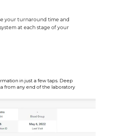
se your turnaround time and
 system at each stage of your
ormation in just a few taps. Deep
ta from any end of the laboratory