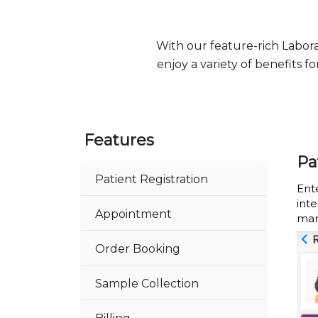
With our feature-rich Labo
enjoy a variety of benefits 
Features
Pa
Patient Registration
Ente
int
Appointment
man
Order Booking
Sample Collection