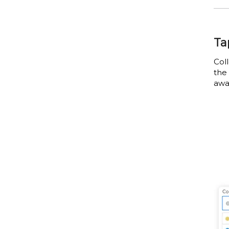
Ta
Col
the 
awa