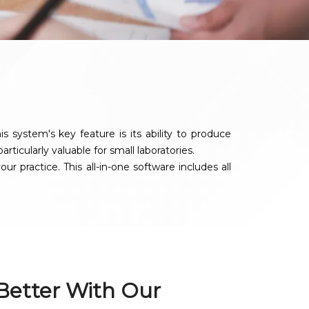
system's key feature is its ability to produce
rticularly valuable for small laboratories.
 practice. This all-in-one software includes all
 Better With Our