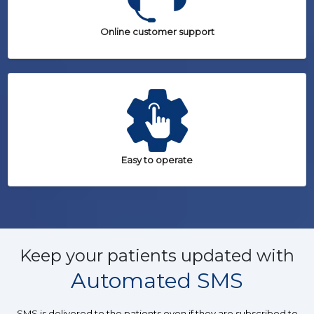
Online customer support
Easy to operate
Keep your patients updated with
Automated SMS
SMS is delivered to the patients even if they are subscribed to