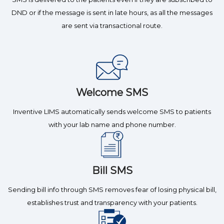
DND or if the message is sent in late hours, as all the messages
are sent via transactional route.
Welcome SMS
Inventive LIMS automatically sends welcome SMS to patients
with your lab name and phone number.
Bill SMS
Sending bill info through SMS removes fear of losing physical bill,
establishes trust and transparency with your patients.