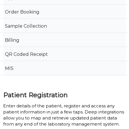
Order Booking
Sample Collection
Billing
QR Coded Receipt
MIS
Patient Registration
Enter details of the patient, register and access any
patient information in just a few taps. Deep integrations
allow you to map and retrieve updated patient data
from any end of the laboratory management system.