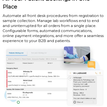
Place
Automate all front desk procedures from registration to
sample collection. Manage lab workflows end to end
and uninterrupted for all orders from a single place.
Configurable forms, automated communications,
online payment integrations, and more offer a seamless
experience to your B2B and patients.