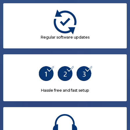
Regular software updates
Hassle free and fast setup