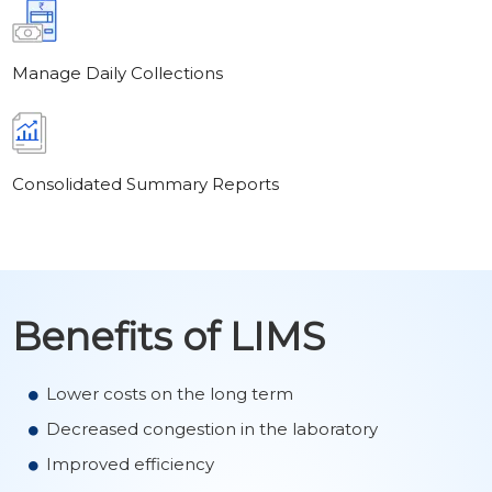
Manage Daily Collections
Consolidated Summary Reports
Benefits of LIMS
Lower costs on the long term
Decreased congestion in the laboratory
Improved efficiency