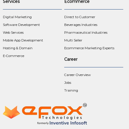
Services
Ecommerce
Digital Marketing
Direct to Customer
Software Development
Beverages Industries
Web Services
Pharmaceutical Industries
Mobile App Development
Multi Seller
Hosting & Domain
Ecommerce Marketing Experts
E-Commerce
Career
Career Overview
Jobs
Training