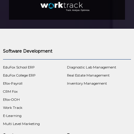
Software Development
EduFox School ERP
Diagnostic Lab Management
EduFox College ERP
Real Estate Management
Efox-Payroll
Inventory Management
CRM Fox
Efox-OOH
Work Track
E-Learning
Multi Level Marketing