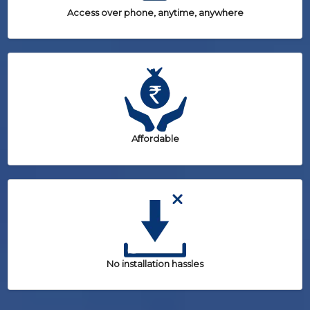
Access over phone, anytime, anywhere
Affordable
No installation hassles