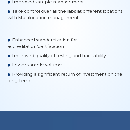
Improved sample management
Take control over all the labs at different locations
with Multilocation management.
Enhanced standardization for
accreditation/certification
Improved quality of testing and traceability
Lower sample volume
Providing a significant return of investment on the
long-term