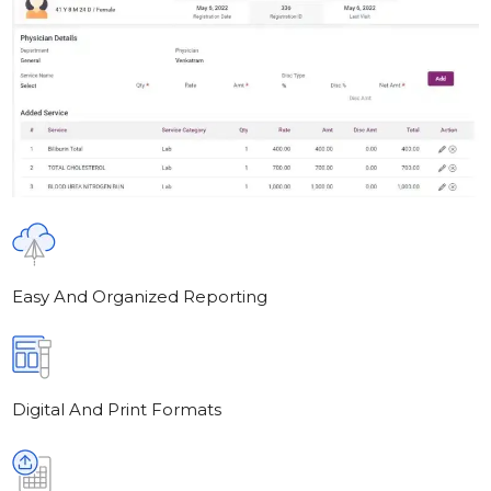
Easy And Organized Reporting
Digital And Print Formats