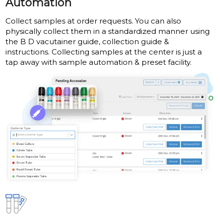
Automation
Collect samples at order requests. You can also
physically collect them in a standardized manner using
the B D vacutainer guide, collection guide &
instructions. Collecting samples at the center is just a
tap away with sample automation & preset facility.