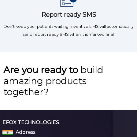
Report ready SMS
Don't keep your patients waiting. Inventive LIMS will automatically
send report ready SMS when it is marked final.
Are you ready to
build
amazing products
together?
EFOX TECHNOLOGIES
Address