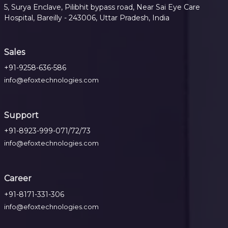
5, Surya Enclave, Pilibhit bypass road, Near Sai Eye Care
Hospital, Bareilly - 243006, Uttar Pradesh, India
Sales
+91-9258-636-586
info@efoxtechnologies.com
Support
+91-8923-999-071/72/73
info@efoxtechnologies.com
Career
+91-8171-331-306
info@efoxtechnologies.com