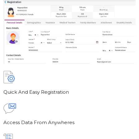
Quick And Easy Registration
Access Data From Anywheres