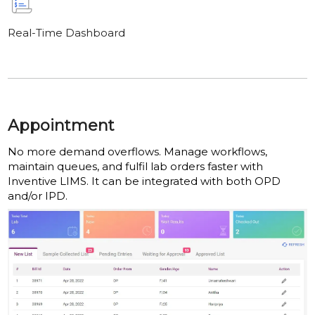
Real-Time Dashboard
Appointment
No more demand overflows. Manage workflows,
maintain queues, and fulfil lab orders faster with
Inventive LIMS. It can be integrated with both OPD
and/or IPD.