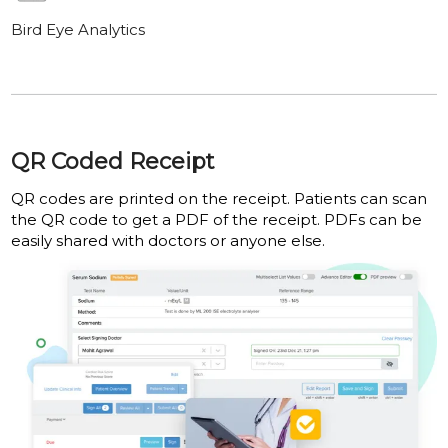
Bird Eye Analytics
QR Coded Receipt
QR codes are printed on the receipt. Patients can scan
the QR code to get a PDF of the receipt. PDFs can be
easily shared with doctors or anyone else.