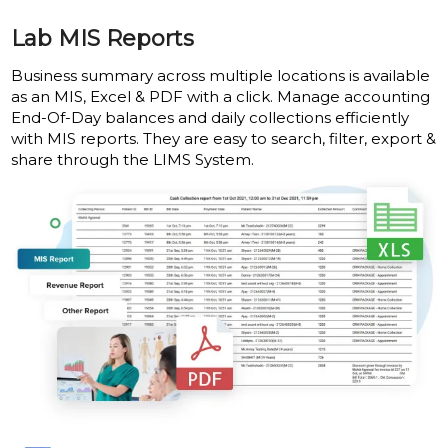
Lab MIS Reports
Business summary across multiple locations is available
as an MIS, Excel & PDF with a click. Manage accounting
End-Of-Day balances and daily collections efficiently
with MIS reports. They are easy to search, filter, export &
share through the LIMS System.