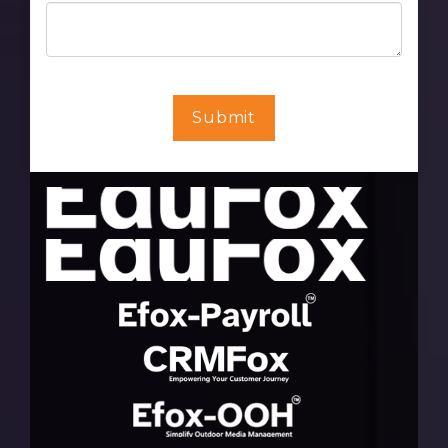
Submit