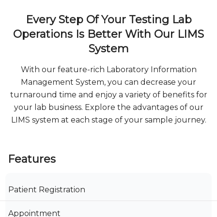
Every Step Of Your Testing Lab
Operations Is Better With Our LIMS
System
With our feature-rich Laboratory Information
Management System, you can decrease your
turnaround time and enjoy a variety of benefits for
your lab business. Explore the advantages of our
LIMS system at each stage of your sample journey.
Features
Patient Registration
Appointment