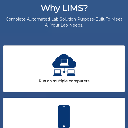
Why LIMS?
Complete Automated Lab Solution Purpose-Built To Meet
All Your Lab Needs.
Run on multiple computers