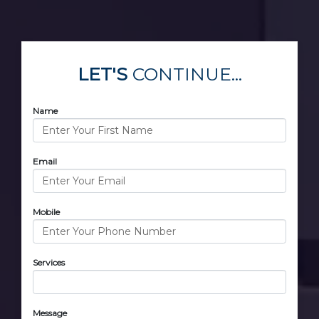
LET'S
CONTINUE...
Name
Email
Mobile
Services
Message