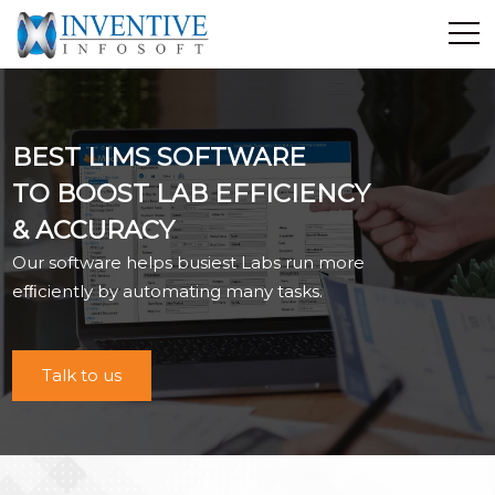
Home
Discover Inventive
BEST LIMS SOFTWARE
Services
TO BOOST LAB EFFICIENCY
E-Commerce
& ACCURACY
Showcase
Our software helps busiest Labs run more
Career
efﬁciently by automating many tasks.
Contact Us
Industrial Training
Talk to us
Blog