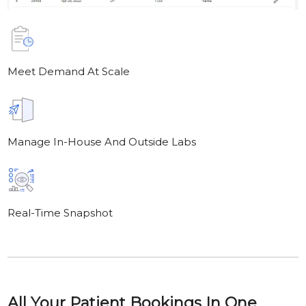
Meet Demand At Scale
Manage In-House And Outside Labs
Real-Time Snapshot
All Your Patient Bookings In One