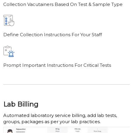
Collection Vacutainers Based On Test & Sample Type
Define Collection Instructions For Your Staff
Prompt Important Instructions For Critical Tests
Lab Billing
Automated laboratory service billing, add lab tests,
groups, packages as per your lab practices.