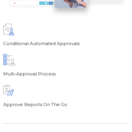
Conditional Automated Approvals
Multi-Approval Process
Approve Reports On The Go