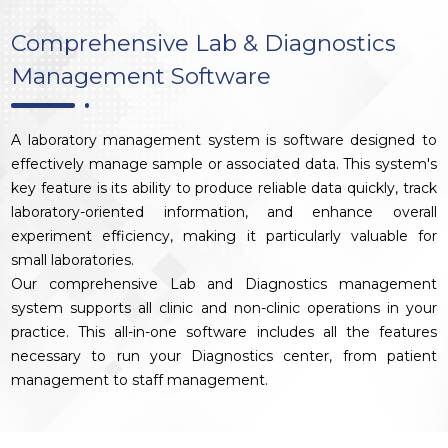
Comprehensive Lab & Diagnostics
Management Software
A laboratory management system is software designed to
effectively manage sample or associated data. This system's
key feature is its ability to produce reliable data quickly, track
laboratory-oriented information, and enhance overall
experiment efficiency, making it particularly valuable for
small laboratories.
Our comprehensive Lab and Diagnostics management
system supports all clinic and non-clinic operations in your
practice. This all-in-one software includes all the features
necessary to run your Diagnostics center, from patient
management to staff management.