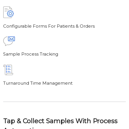
Configurable Forms For Patients & Orders
Sample Process Tracking
Turnaround Time Management
Tap & Collect Samples With Process