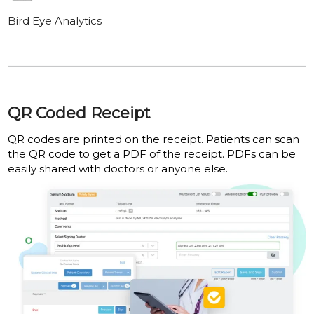
Bird Eye Analytics
QR Coded Receipt
QR codes are printed on the receipt. Patients can scan
the QR code to get a PDF of the receipt. PDFs can be
easily shared with doctors or anyone else.