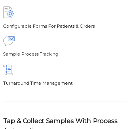
Configurable Forms For Patients & Orders
Sample Process Tracking
Turnaround Time Management
Tap & Collect Samples With Process