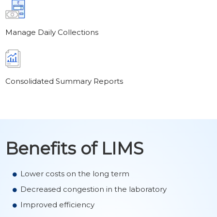
Manage Daily Collections
Consolidated Summary Reports
Benefits of LIMS
Lower costs on the long term
Decreased congestion in the laboratory
Improved efficiency