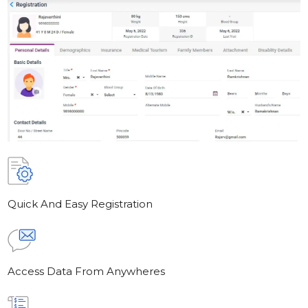
Quick And Easy Registration
Access Data From Anywheres