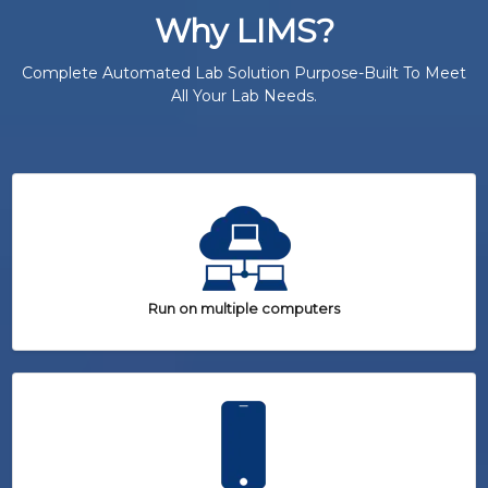
Why LIMS?
Complete Automated Lab Solution Purpose-Built To Meet
All Your Lab Needs.
Run on multiple computers