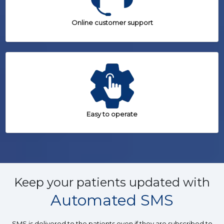
Online customer support
Easy to operate
Keep your patients updated with
Automated SMS
SMS is delivered to the patients even if they are subscribed to