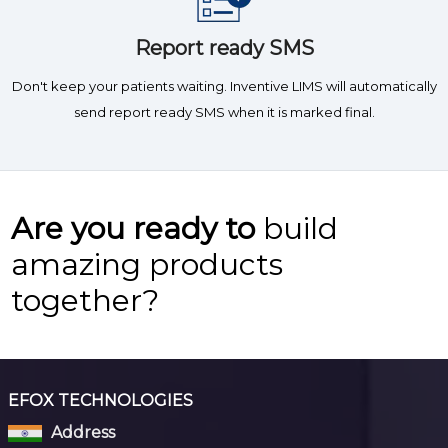
Report ready SMS
Don't keep your patients waiting. Inventive LIMS will automatically
send report ready SMS when it is marked final.
Are you ready to
build
amazing products
together?
EFOX TECHNOLOGIES
Address