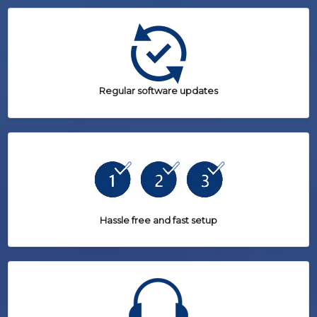
Regular software updates
Hassle free and fast setup