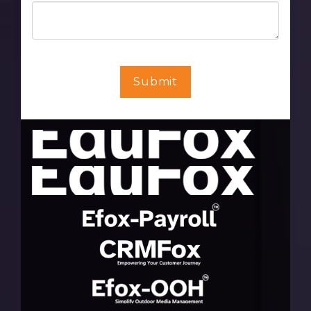
Submit