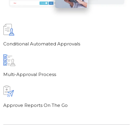
Conditional Automated Approvals
Multi-Approval Process
Approve Reports On The Go