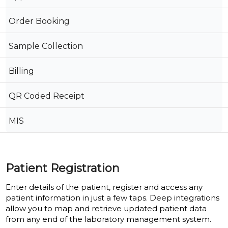
Order Booking
Sample Collection
Billing
QR Coded Receipt
MIS
Patient Registration
Enter details of the patient, register and access any
patient information in just a few taps. Deep integrations
allow you to map and retrieve updated patient data
from any end of the laboratory management system.