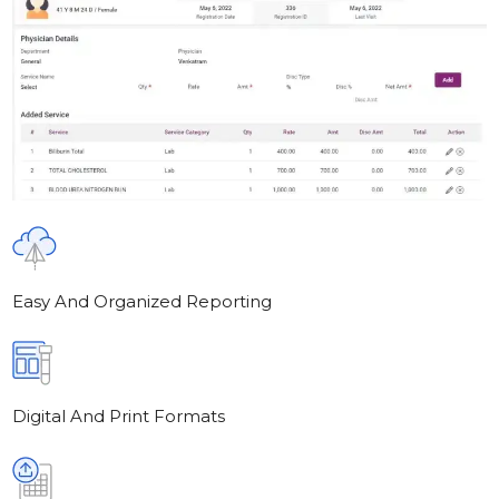
Easy And Organized Reporting
Digital And Print Formats