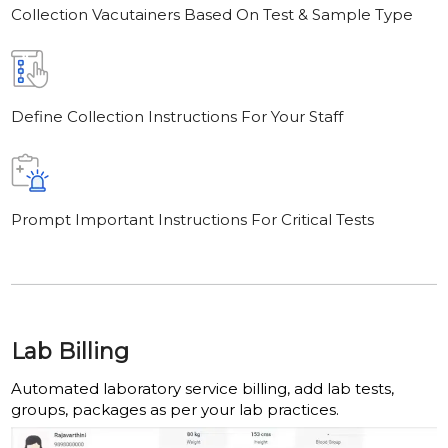
Collection Vacutainers Based On Test & Sample Type
Define Collection Instructions For Your Staff
Prompt Important Instructions For Critical Tests
Lab Billing
Automated laboratory service billing, add lab tests,
groups, packages as per your lab practices.