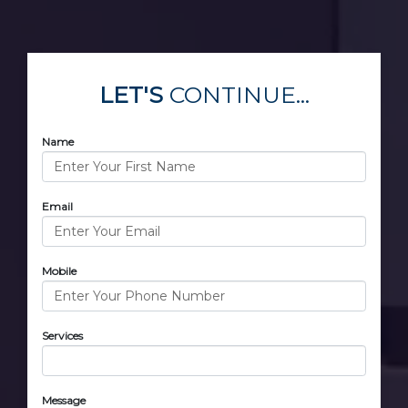
LET'S
CONTINUE...
Name
Email
Mobile
Services
Message