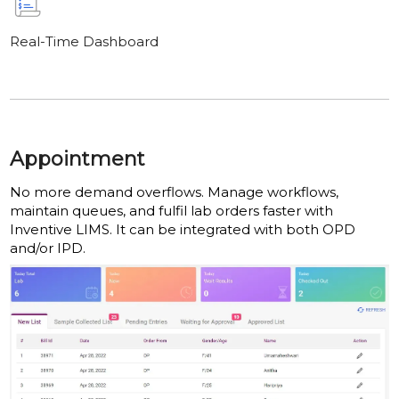
Real-Time Dashboard
Appointment
No more demand overflows. Manage workflows,
maintain queues, and fulfil lab orders faster with
Inventive LIMS. It can be integrated with both OPD
and/or IPD.