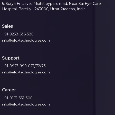
5, Surya Enclave, Pilibhit bypass road, Near Sai Eye Care
Hospital, Bareilly - 243006, Uttar Pradesh, India
Sales
+91-9258-636-586
info@efoxtechnologies.com
Support
+91-8923-999-071/72/73
info@efoxtechnologies.com
Career
+91-8171-331-306
info@efoxtechnologies.com