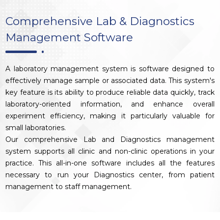
Comprehensive Lab & Diagnostics
Management Software
A laboratory management system is software designed to
effectively manage sample or associated data. This system's
key feature is its ability to produce reliable data quickly, track
laboratory-oriented information, and enhance overall
experiment efficiency, making it particularly valuable for
small laboratories.
Our comprehensive Lab and Diagnostics management
system supports all clinic and non-clinic operations in your
practice. This all-in-one software includes all the features
necessary to run your Diagnostics center, from patient
management to staff management.