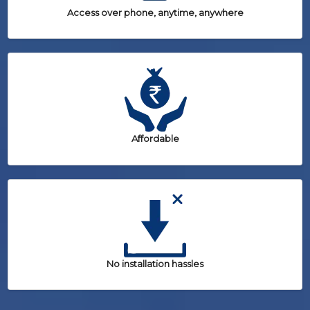
Access over phone, anytime, anywhere
Affordable
No installation hassles