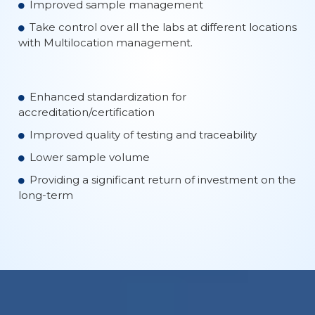
Improved sample management
Take control over all the labs at different locations
with Multilocation management.
Enhanced standardization for
accreditation/certification
Improved quality of testing and traceability
Lower sample volume
Providing a significant return of investment on the
long-term