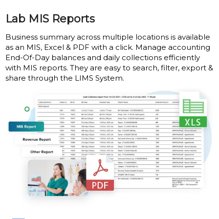
Lab MIS Reports
Business summary across multiple locations is available
as an MIS, Excel & PDF with a click. Manage accounting
End-Of-Day balances and daily collections efficiently
with MIS reports. They are easy to search, filter, export &
share through the LIMS System.