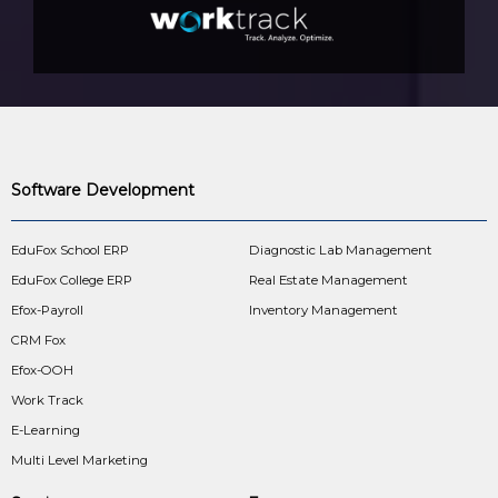
Software Development
EduFox School ERP
Diagnostic Lab Management
EduFox College ERP
Real Estate Management
Efox-Payroll
Inventory Management
CRM Fox
Efox-OOH
Work Track
E-Learning
Multi Level Marketing