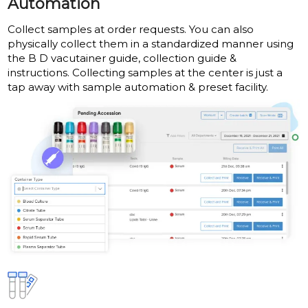
Automation
Collect samples at order requests. You can also
physically collect them in a standardized manner using
the B D vacutainer guide, collection guide &
instructions. Collecting samples at the center is just a
tap away with sample automation & preset facility.