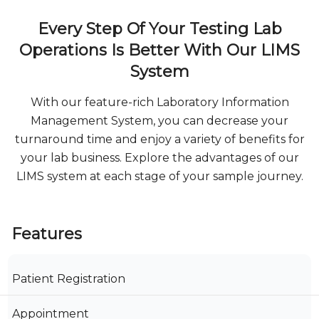
Every Step Of Your Testing Lab
Operations Is Better With Our LIMS
System
With our feature-rich Laboratory Information
Management System, you can decrease your
turnaround time and enjoy a variety of benefits for
your lab business. Explore the advantages of our
LIMS system at each stage of your sample journey.
Features
Patient Registration
Appointment