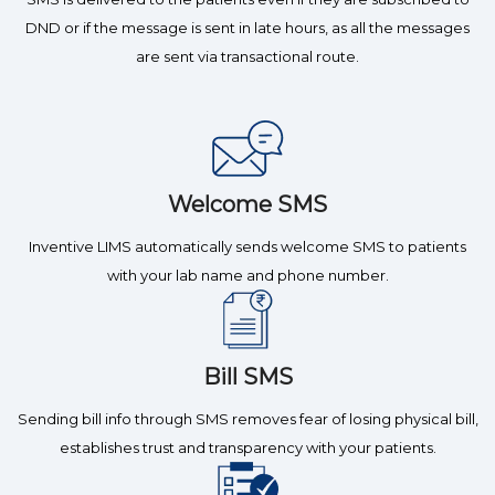
DND or if the message is sent in late hours, as all the messages
are sent via transactional route.
Welcome SMS
Inventive LIMS automatically sends welcome SMS to patients
with your lab name and phone number.
Bill SMS
Sending bill info through SMS removes fear of losing physical bill,
establishes trust and transparency with your patients.