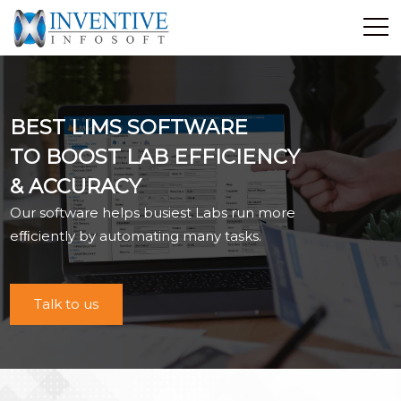
Home
Discover Inventive
BEST LIMS SOFTWARE
Services
TO BOOST LAB EFFICIENCY
E-Commerce
& ACCURACY
Showcase
Our software helps busiest Labs run more
Career
efﬁciently by automating many tasks.
Contact Us
Industrial Training
Talk to us
Blog