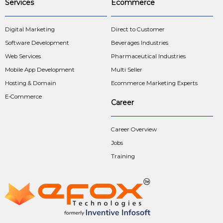
Services
Ecommerce
Digital Marketing
Direct to Customer
Software Development
Beverages Industries
Web Services
Pharmaceutical Industries
Mobile App Development
Multi Seller
Hosting & Domain
Ecommerce Marketing Experts
E-Commerce
Career
Career Overview
Jobs
Training