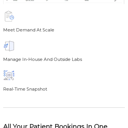
Meet Demand At Scale
Manage In-House And Outside Labs
Real-Time Snapshot
All Your Patient Bookings In One