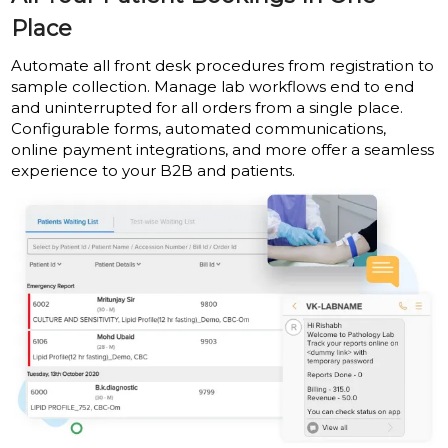
Place
Automate all front desk procedures from registration to
sample collection. Manage lab workflows end to end
and uninterrupted for all orders from a single place.
Configurable forms, automated communications,
online payment integrations, and more offer a seamless
experience to your B2B and patients.