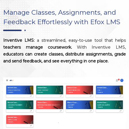
Manage Classes, Assignments, and
Feedback Effortlessly with Efox LMS
Inventive LMS:
a streamlined, easy-to-use tool that helps
teachers manage coursework.
With Inventive LMS,
educators can create classes, distribute assignments, grade
and send feedback, and see everything in one place.