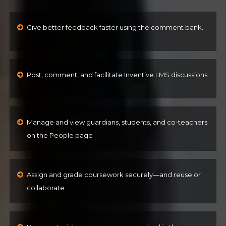
Give better feedback faster using the comment bank.
Post, comment, and facilitate Inventive LMS discussions
Manage and view guardians, students, and co-teachers
on the People page
Assign and grade coursework securely—and reuse or
collaborate