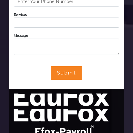
Services
Message
Submit