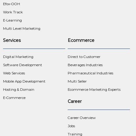
Efox-OOH
Work Track
E-Learning
Multi Level Marketing
Services
Ecommerce
Digital Marketing
Direct to Customer
Software Development
Beverages Industries
Web Services
Pharmaceutical Industries
Mobile App Development
Multi Seller
Hosting & Domain
Ecommerce Marketing Experts
E-Commerce
Career
Career Overview
Jobs
Training