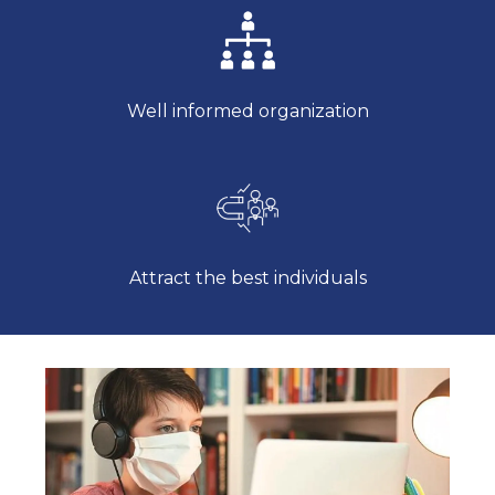
Well informed organization
Attract the best individuals