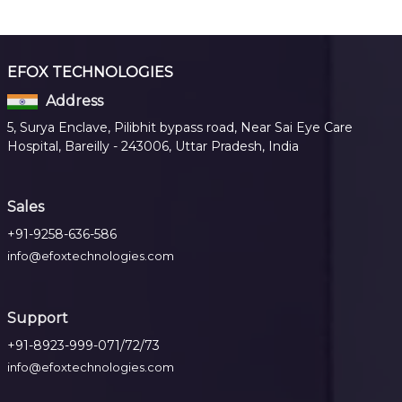
EFOX TECHNOLOGIES
Address
5, Surya Enclave, Pilibhit bypass road, Near Sai Eye Care
Hospital, Bareilly - 243006, Uttar Pradesh, India
Sales
+91-9258-636-586
info@efoxtechnologies.com
Support
+91-8923-999-071/72/73
info@efoxtechnologies.com