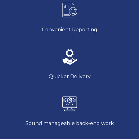
Convenient Reporting
Quicker Delivery
Sound manageable back-end work