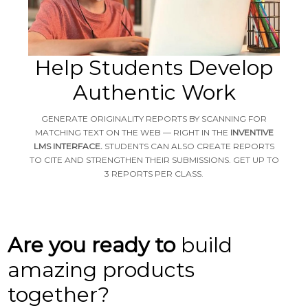
Help Students Develop
Authentic Work
GENERATE ORIGINALITY REPORTS BY SCANNING FOR
MATCHING TEXT ON THE WEB — RIGHT IN THE
INVENTIVE
LMS INTERFACE.
STUDENTS CAN ALSO CREATE REPORTS
TO CITE AND STRENGTHEN THEIR SUBMISSIONS. GET UP TO
3 REPORTS PER CLASS.
Are you ready to
build
amazing products
together?