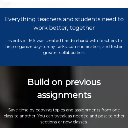
Everything teachers and students need to
work better, together
Inventive LMS was created hand-in-hand with teachers to
help organize day-to-day tasks, communication, and foster
greater collaboration.
Build on previous
assignments
Save time by copying topics and assignments from one
class to another. You can tweak as needed and post to other
sections or new classes.