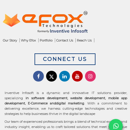
Our Story
Why Efox
Portfolio
Contact Us
Reach Us
CONNECT US
Inventive Infosoft is a dynamic and innovative IT solutions provider,
specializing
in software development, website development, mobile app
development, E-Commerce anddigital marketing
. With a commitment to
delivering excellence, we harness cutting-edge technologies and creative
strategies to help businesses thrive in the digital landscape
Our team of experienced professionals brings a blend of technical expertise and
industry insight, enabling us to craft tailored solutions that meet your unique