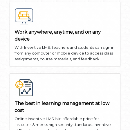
Work anywhere, anytime, and on any
device
With Inventive LMS, teachers and students can sign in
from any computer or mobile device to access class
assignments, course materials, and feedback.
The best in learning management at low
cost
Online Inventive LMS is in affordable price for
Institutes & meets high security standards. Inventive