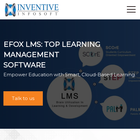
Home
Discover Inventive
EFOX LMS: TOP LEARNING
Services
MANAGEMENT
E-Commerce
SOFTWARE
Showcase
Empower Education with Smart, Cloud-Based Learning.
Career
Contact Us
Industrial Training
Talk to us
Blog