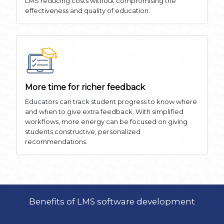
LMS reducing costs without compromising the
effectiveness and quality of education.
More time for richer feedback
Educators can track student progress to know where
and when to give extra feedback. With simplified
workflows, more energy can be focused on giving
students constructive, personalized
recommendations.
Benefits of LMS software development