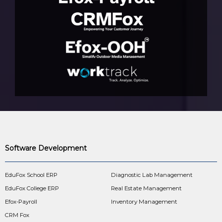
Software Development
EduFox School ERP
Diagnostic Lab Management
EduFox College ERP
Real Estate Management
Efox-Payroll
Inventory Management
CRM Fox