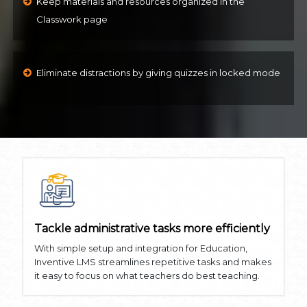
Keep materials and resources organized in the
Classwork page
Eliminate distractions by giving quizzes in locked mode
Tackle administrative tasks more efficiently
With simple setup and integration for Education,
Inventive LMS streamlines repetitive tasks and makes
it easy to focus on what teachers do best teaching.