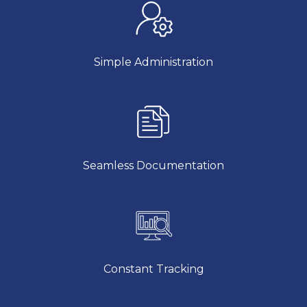
Simple Administration
Seamless Documentation
Constant Tracking