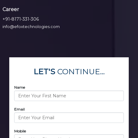
Career
+91-8171-331-306
info@efoxtechnologies.com
LET'S
CONTINUE...
Name
Email
Mobile