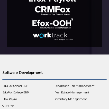
Software Development
EduFox School ERP
Diagnostic Lab Management
EduFox College ERP
Real Estate Management
Efox-Payroll
Inventory Management
CRM Fox