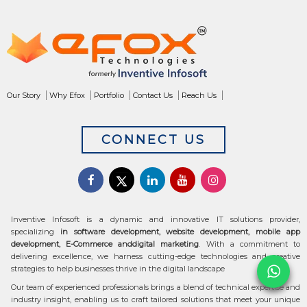
Our Story
Why Efox
Portfolio
Contact Us
Reach Us
CONNECT US
Inventive Infosoft is a dynamic and innovative IT solutions provider,
specializing
in software development, website development, mobile app
development, E-Commerce anddigital marketing
. With a commitment to
delivering excellence, we harness cutting-edge technologies and creative
strategies to help businesses thrive in the digital landscape
Our team of experienced professionals brings a blend of technical expertise and
industry insight, enabling us to craft tailored solutions that meet your unique