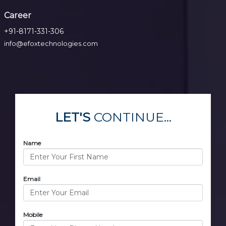
Career
+91-8171-331-306
info@efoxtechnologies.com
LET'S
CONTINUE...
Name
Email
Mobile