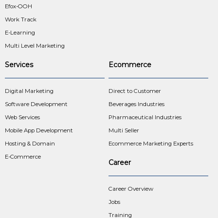
Efox-OOH
Work Track
E-Learning
Multi Level Marketing
Services
Ecommerce
Digital Marketing
Direct to Customer
Software Development
Beverages Industries
Web Services
Pharmaceutical Industries
Mobile App Development
Multi Seller
Hosting & Domain
Ecommerce Marketing Experts
E-Commerce
Career
Career Overview
Jobs
Training