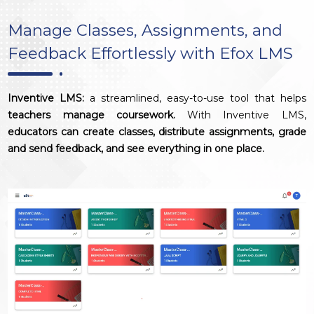
Manage Classes, Assignments, and
Feedback Effortlessly with Efox LMS
Inventive LMS:
a streamlined, easy-to-use tool that helps
teachers manage coursework.
With Inventive LMS,
educators can create classes, distribute assignments, grade
and send feedback, and see everything in one place.