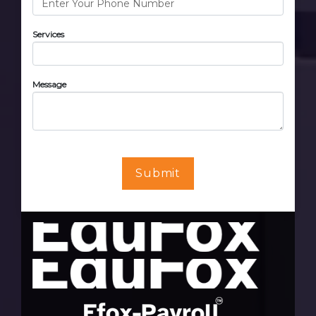
Services
Message
Submit