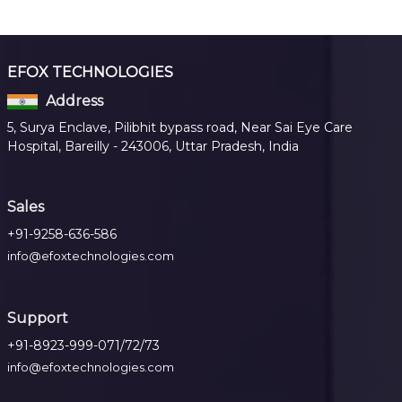
EFOX TECHNOLOGIES
Address
5, Surya Enclave, Pilibhit bypass road, Near Sai Eye Care
Hospital, Bareilly - 243006, Uttar Pradesh, India
Sales
+91-9258-636-586
info@efoxtechnologies.com
Support
+91-8923-999-071/72/73
info@efoxtechnologies.com