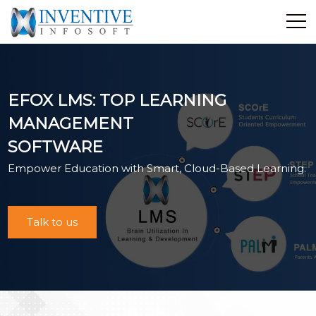
Home
Discover Inventive
EFOX LMS: TOP LEARNING
Services
MANAGEMENT
E-Commerce
SOFTWARE
Showcase
Empower Education with Smart, Cloud-Based Learning.
Career
Contact Us
Industrial Training
Talk to us
Blog