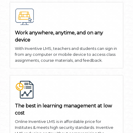
Work anywhere, anytime, and on any
device
With Inventive LMS, teachers and students can sign in
from any computer or mobile device to access class
assignments, course materials, and feedback.
The best in learning management at low
cost
Online Inventive LMS is in affordable price for
Institutes & meets high security standards. Inventive