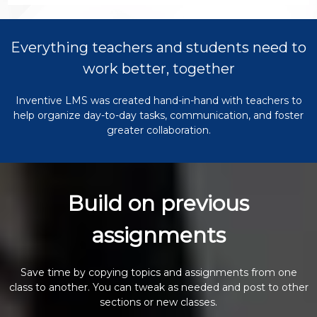
Everything teachers and students need to
work better, together
Inventive LMS was created hand-in-hand with teachers to
help organize day-to-day tasks, communication, and foster
greater collaboration.
Build on previous
assignments
Save time by copying topics and assignments from one
class to another. You can tweak as needed and post to other
sections or new classes.