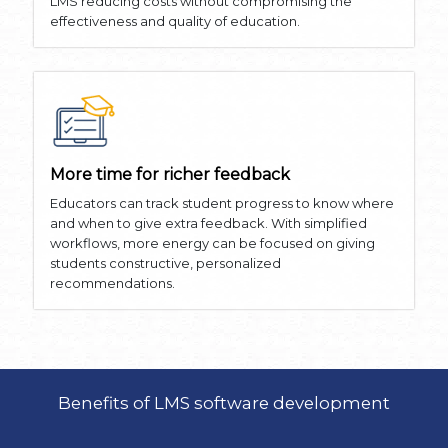
LMS reducing costs without compromising the
effectiveness and quality of education.
More time for richer feedback
Educators can track student progress to know where
and when to give extra feedback. With simplified
workflows, more energy can be focused on giving
students constructive, personalized
recommendations.
Benefits of LMS software development