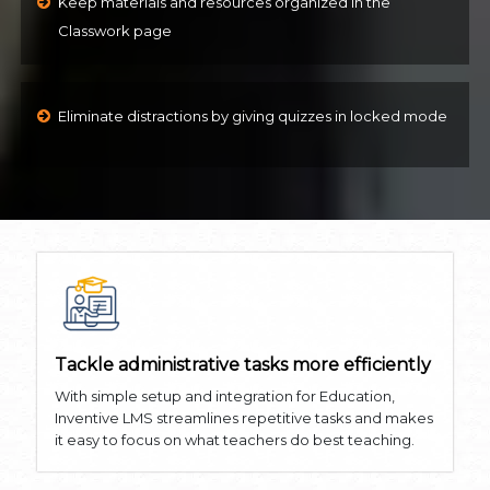
Keep materials and resources organized in the
Classwork page
Eliminate distractions by giving quizzes in locked mode
Tackle administrative tasks more efficiently
With simple setup and integration for Education,
Inventive LMS streamlines repetitive tasks and makes
it easy to focus on what teachers do best teaching.