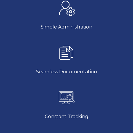
Simple Administration
Seamless Documentation
Constant Tracking