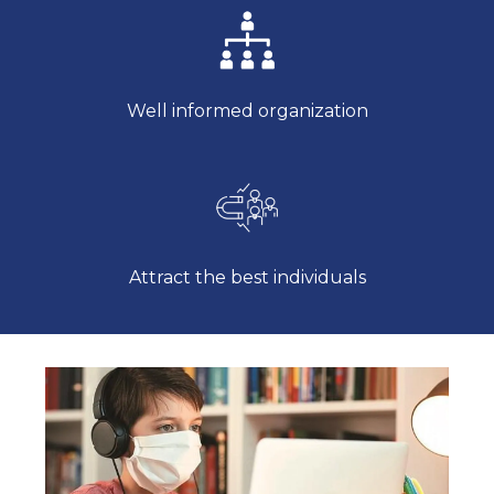
Well informed organization
Attract the best individuals