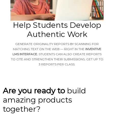
Help Students Develop
Authentic Work
GENERATE ORIGINALITY REPORTS BY SCANNING FOR
MATCHING TEXT ON THE WEB — RIGHT IN THE
INVENTIVE
LMS INTERFACE.
STUDENTS CAN ALSO CREATE REPORTS
TO CITE AND STRENGTHEN THEIR SUBMISSIONS. GET UP TO
3 REPORTS PER CLASS.
Are you ready to
build
amazing products
together?