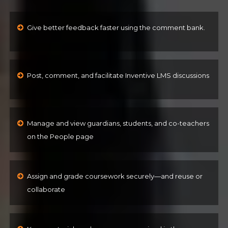
Give better feedback faster using the comment bank.
Post, comment, and facilitate Inventive LMS discussions
Manage and view guardians, students, and co-teachers
on the People page
Assign and grade coursework securely—and reuse or
collaborate