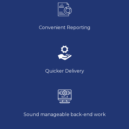
Convenient Reporting
Quicker Delivery
Sound manageable back-end work