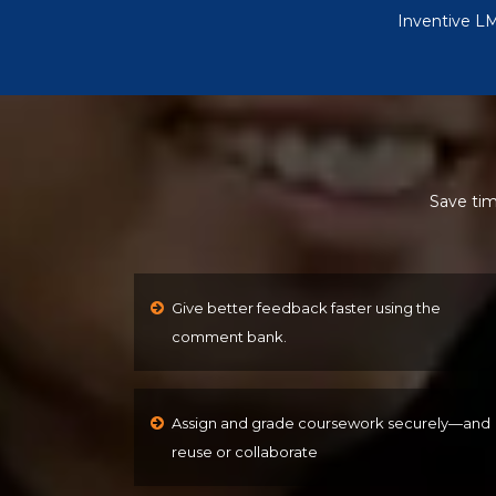
Inventive LM
Save tim
Give better feedback faster using the
comment bank.
Assign and grade coursework securely—and
reuse or collaborate