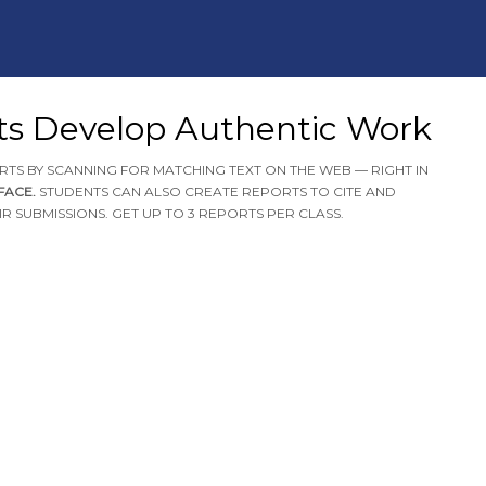
ts Develop Authentic Work
RTS BY SCANNING FOR MATCHING TEXT ON THE WEB — RIGHT IN
RFACE.
STUDENTS CAN ALSO CREATE REPORTS TO CITE AND
R SUBMISSIONS. GET UP TO 3 REPORTS PER CLASS.