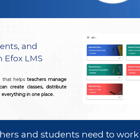
ents, and
th Efox LMS
l that helps
teachers manage
can create classes, distribute
everything in one place.
hers and students need to work 