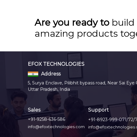
Are you ready to
build
amazing products tog
EFOX TECHNOLOGIES
Address
5, Surya Enclave, Pilibhit bypass road, Near Sai Eye 
Uttar Pradesh, India
Sales
Support
+91-9258-636-586
+91-8923-999-071/72/
info@efoxtechnologies.com
info@efoxtechnologies