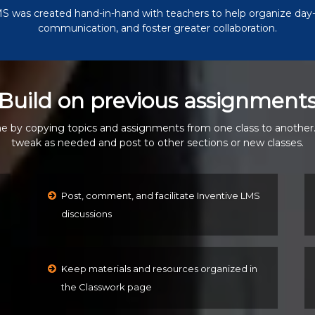
S was created hand-in-hand with teachers to help organize day-
communication, and foster greater collaboration.
Build on previous assignment
e by copying topics and assignments from one class to another
tweak as needed and post to other sections or new classes.
Post, comment, and facilitate Inventive LMS
discussions
Keep materials and resources organized in
the Classwork page