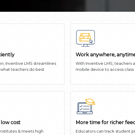
ciently
Work anywhere, anytime
on, Inventive LMS streamlines
With Inventive LMS, teachers 
n what teachers do best
mobile device to access class
 low cost
More time for richer fe
 Institutes & meets high
Educators can track student 