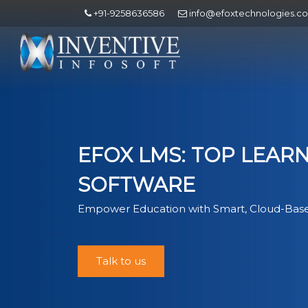
+91-9258636586
info@efoxtechnologies.c
EFOX LMS: TOP LEA
SOFTWARE
Empower Education with Smart, Cloud-Base
Talk to us