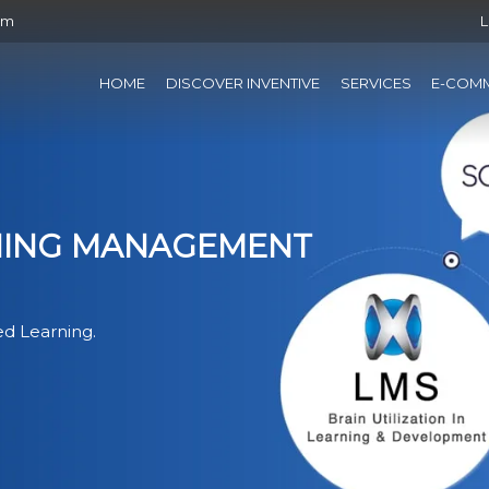
om
L
HOME
DISCOVER INVENTIVE
SERVICES
E-COM
RNING MANAGEMENT
d Learning.