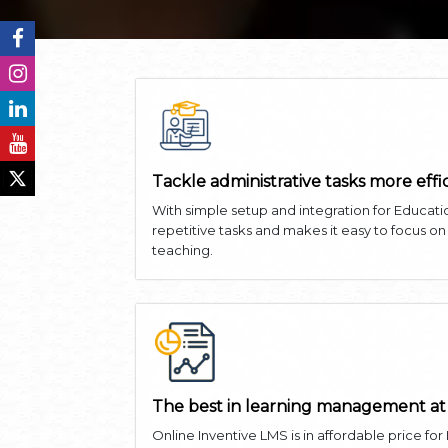
Tackle administrative tasks more effi
With simple setup and integration for Educati
repetitive tasks and makes it easy to focus o
teaching.
The best in learning management at
Online Inventive LMS is in affordable price for