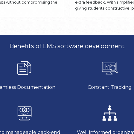
osts without compromising the
extra feedback. With simplifi
giving students constructive
Benefits of LMS software development
amless Documentation
Constant Tracking
d manageable back-end
Well informed organiza