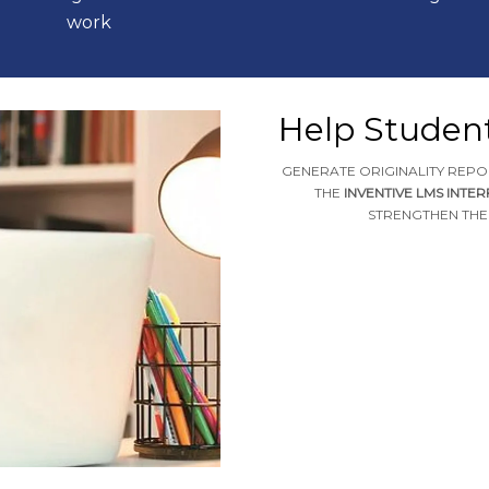
work
Help Studen
GENERATE ORIGINALITY REPO
THE
INVENTIVE LMS INTE
STRENGTHEN THEI