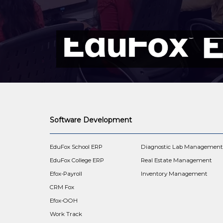
Software Development
EduFox School ERP
Diagnostic Lab Managemen
EduFox College ERP
Real Estate Management
Efox-Payroll
Inventory Management
CRM Fox
Efox-OOH
Work Track