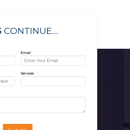
S
CONTINUE...
Email
Services