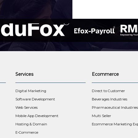
Services
Ecommerce
t
Digital Marketing
Direct to Customer
Software Development
Beverages Industries
Web Services
Pharmaceutical Industries
Mobile App Development
Multi Seller
Hosting & Domain
Ecommerce Marketing Exp
E-Commerce