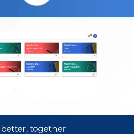
better, together