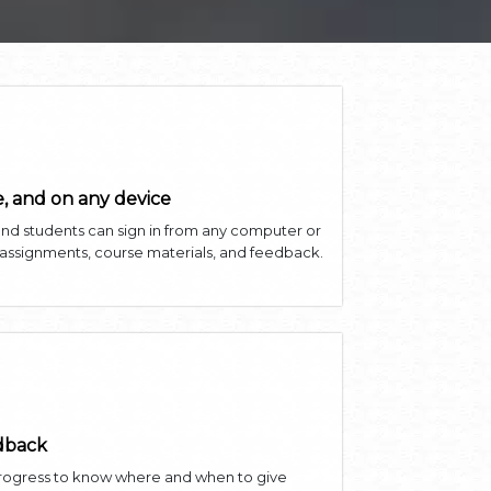
, and on any device
and students can sign in from any computer or
 assignments, course materials, and feedback.
edback
progress to know where and when to give