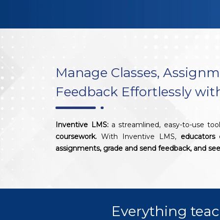
Manage Classes, Assignm
Feedback Effortlessly wi
Inventive LMS:
a streamlined, easy-to-use too
coursework.
With Inventive LMS,
educators 
assignments, grade and send feedback, and see 
Everything teac