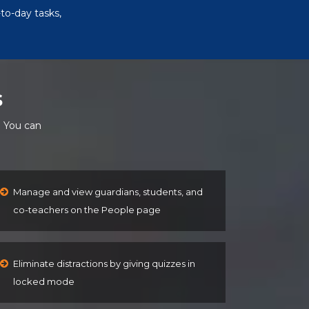
to-day tasks,
s
. You can
Manage and view guardians, students, and
co-teachers on the People page
Eliminate distractions by giving quizzes in
locked mode