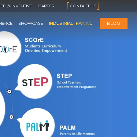
IFE @ INVENTIVE
CAREER
CONTACT US
MERCE
SHOWCASE
INDUSTRIAL TRAINING
BLOG