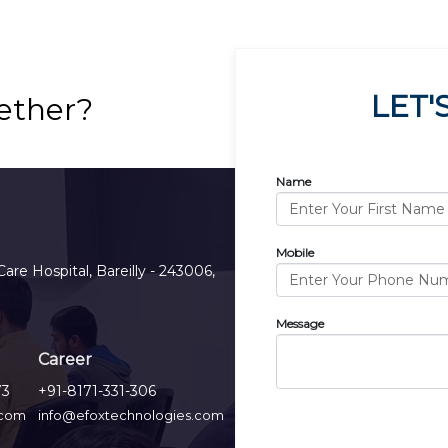
LET'
ether?
Name
Mobile
Care Hospital, Bareilly - 243006,
Message
Career
73
+91-8171-331-306
.com
info@efoxtechnologies.com