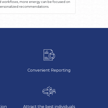
ed workflows, more energy can be focused on
, personalized recommendations.
Convenient Reporting
tion
Attract the best individuals