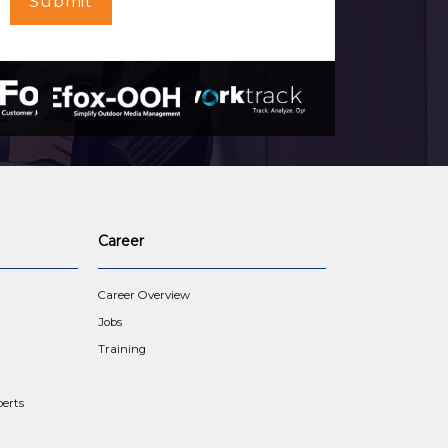
Submit
Career
Career Overview
Jobs
Training
erts