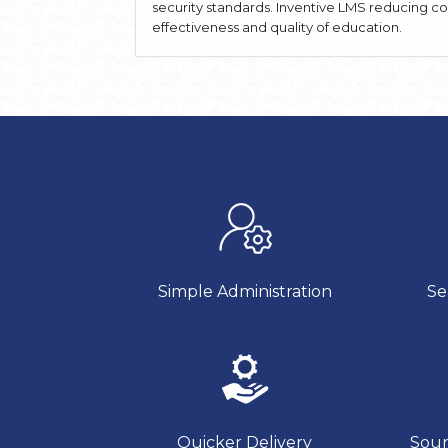
security standards. Inventive LMS reducing c
effectiveness and quality of education.
Simple Administration
Se
Quicker Delivery
Soun