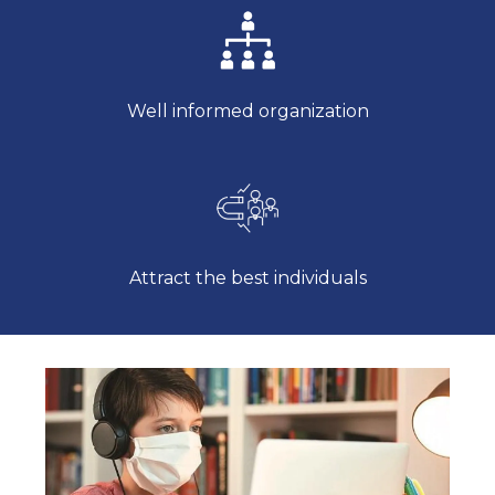
Well informed organization
Attract the best individuals