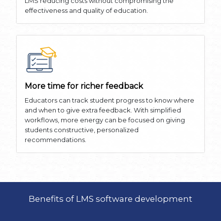
LMS reducing costs without compromising the
effectiveness and quality of education.
More time for richer feedback
Educators can track student progress to know where
and when to give extra feedback. With simplified
workflows, more energy can be focused on giving
students constructive, personalized
recommendations.
Benefits of LMS software development