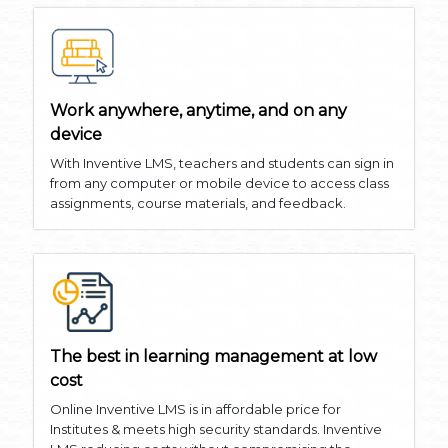
Work anywhere, anytime, and on any
device
With Inventive LMS, teachers and students can sign in
from any computer or mobile device to access class
assignments, course materials, and feedback.
The best in learning management at low
cost
Online Inventive LMS is in affordable price for
Institutes & meets high security standards. Inventive