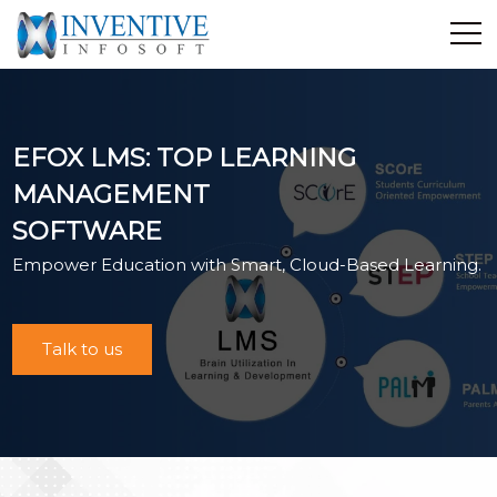
Home
Discover Inventive
EFOX LMS: TOP LEARNING
Services
MANAGEMENT
E-Commerce
SOFTWARE
Showcase
Empower Education with Smart, Cloud-Based Learning.
Career
Contact Us
Industrial Training
Talk to us
Blog