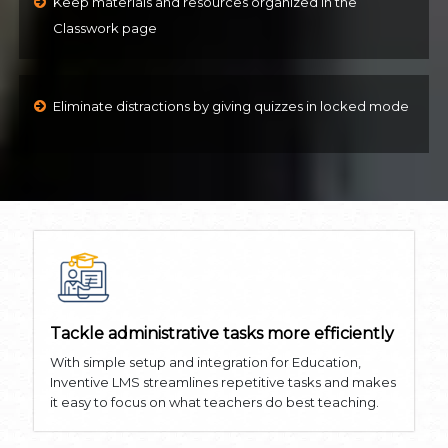
Keep materials and resources organized in the
Classwork page
Eliminate distractions by giving quizzes in locked mode
Tackle administrative tasks more efficiently
With simple setup and integration for Education,
Inventive LMS streamlines repetitive tasks and makes
it easy to focus on what teachers do best teaching.