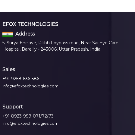
EFOX TECHNOLOGIES
Address
5, Surya Enclave, Pilibhit bypass road, Near Sai Eye Care
Hospital, Bareilly - 243006, Uttar Pradesh, India
Sales
+91-9258-636-586
info@efoxtechnologies.com
Support
+91-8923-999-071/72/73
info@efoxtechnologies.com