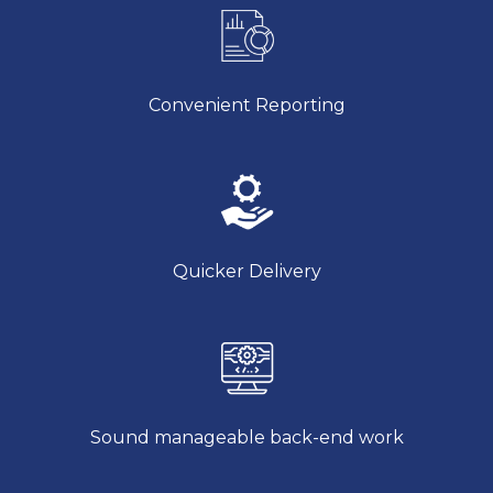
Convenient Reporting
Quicker Delivery
Sound manageable back-end work