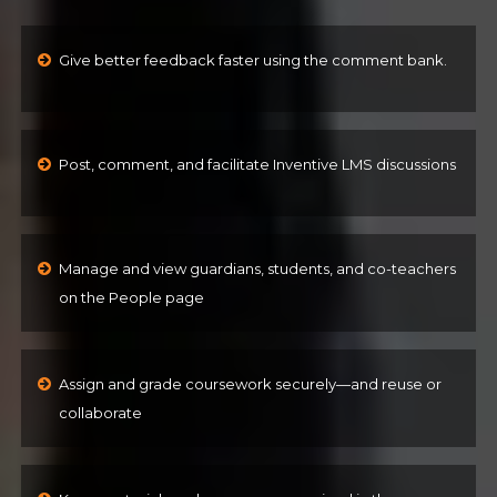
Give better feedback faster using the comment bank.
Post, comment, and facilitate Inventive LMS discussions
Manage and view guardians, students, and co-teachers
on the People page
Assign and grade coursework securely—and reuse or
collaborate