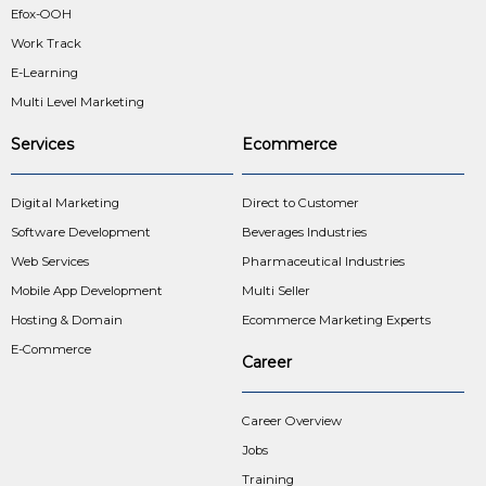
Efox-OOH
Work Track
E-Learning
Multi Level Marketing
Services
Ecommerce
Digital Marketing
Direct to Customer
Software Development
Beverages Industries
Web Services
Pharmaceutical Industries
Mobile App Development
Multi Seller
Hosting & Domain
Ecommerce Marketing Experts
E-Commerce
Career
Career Overview
Jobs
Training