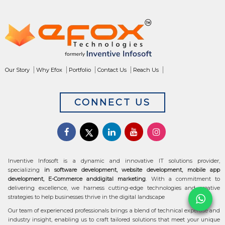
Our Story
Why Efox
Portfolio
Contact Us
Reach Us
CONNECT US
Inventive Infosoft is a dynamic and innovative IT solutions provider,
specializing
in software development, website development, mobile app
development, E-Commerce anddigital marketing
. With a commitment to
delivering excellence, we harness cutting-edge technologies and creative
strategies to help businesses thrive in the digital landscape
Our team of experienced professionals brings a blend of technical expertise and
industry insight, enabling us to craft tailored solutions that meet your unique