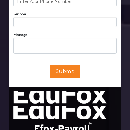
Services
Message
Submit