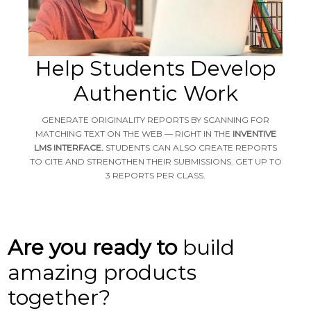
Help Students Develop
Authentic Work
GENERATE ORIGINALITY REPORTS BY SCANNING FOR
MATCHING TEXT ON THE WEB — RIGHT IN THE
INVENTIVE
LMS INTERFACE.
STUDENTS CAN ALSO CREATE REPORTS
TO CITE AND STRENGTHEN THEIR SUBMISSIONS. GET UP TO
3 REPORTS PER CLASS.
Are you ready to
build
amazing products
together?