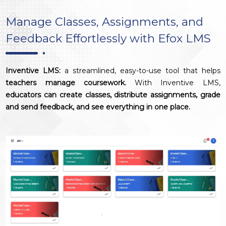
Manage Classes, Assignments, and
Feedback Effortlessly with Efox LMS
Inventive LMS:
a streamlined, easy-to-use tool that helps
teachers manage coursework.
With Inventive LMS,
educators can create classes, distribute assignments, grade
and send feedback, and see everything in one place.