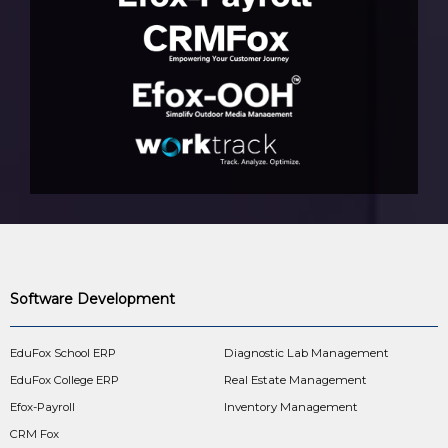
Software Development
EduFox School ERP
Diagnostic Lab Management
EduFox College ERP
Real Estate Management
Efox-Payroll
Inventory Management
CRM Fox