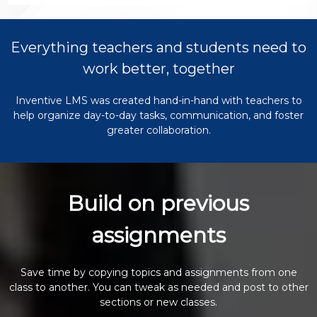
Everything teachers and students need to
work better, together
Inventive LMS was created hand-in-hand with teachers to
help organize day-to-day tasks, communication, and foster
greater collaboration.
Build on previous
assignments
Save time by copying topics and assignments from one
class to another. You can tweak as needed and post to other
sections or new classes.