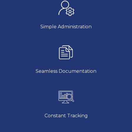
Simple Administration
Seamless Documentation
Constant Tracking