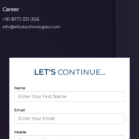
Career
+91-8171-331-306
info@efoxtechnologies.com
LET'S
CONTINUE...
Name
Email
Mobile