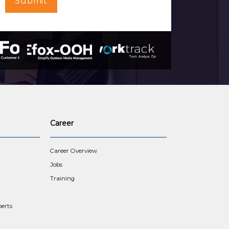
Submit
Career
Career Overview
Jobs
Training
erts