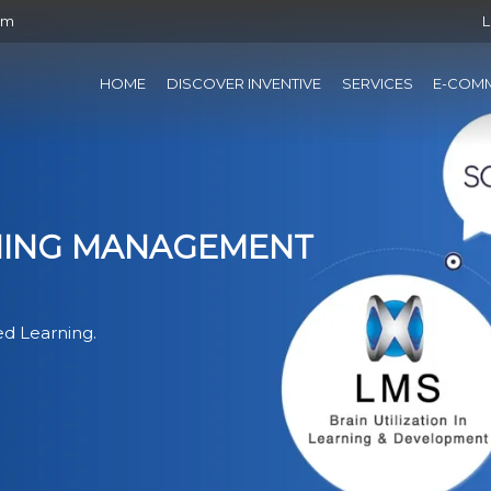
om
L
HOME
DISCOVER INVENTIVE
SERVICES
E-COM
RNING MANAGEMENT
d Learning.