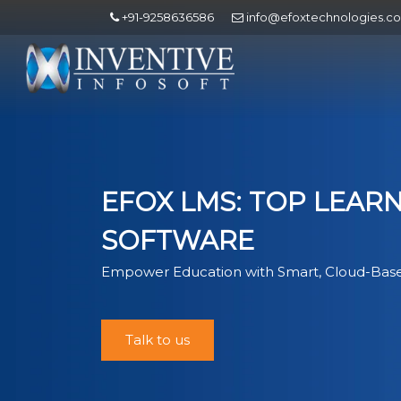
+91-9258636586
info@efoxtechnologies.c
EFOX LMS: TOP LEA
SOFTWARE
Empower Education with Smart, Cloud-Base
Talk to us