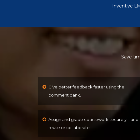
Inventive LM
Save tim
Give better feedback faster using the
comment bank.
Assign and grade coursework securely—and
reuse or collaborate