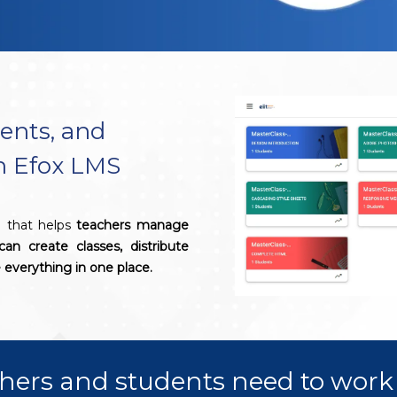
ents, and
th Efox LMS
l that helps
teachers manage
can create classes, distribute
everything in one place.
hers and students need to work 