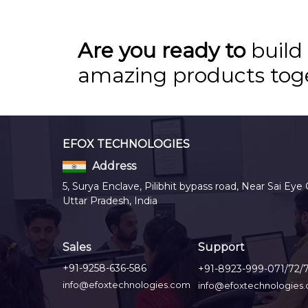
Are you ready to
build
amazing products tog
EFOX TECHNOLOGIES
Address
5, Surya Enclave, Pilibhit bypass road, Near Sai Eye 
Uttar Pradesh, India
Sales
Support
+91-9258-636-586
+91-8923-999-071/72/
info@efoxtechnologies.com
info@efoxtechnologies