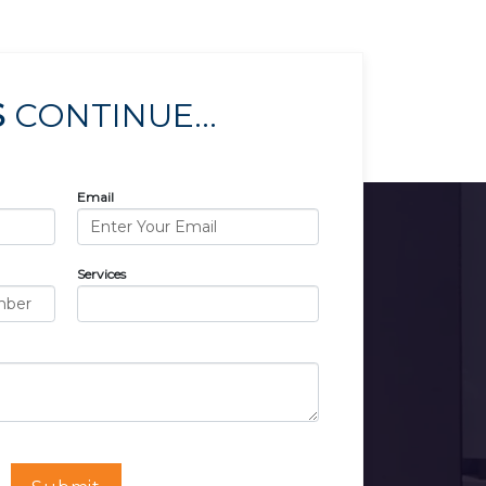
S
CONTINUE...
Email
Services