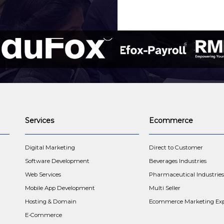
Services
Ecommerce
t
Digital Marketing
Direct to Customer
Software Development
Beverages Industries
Web Services
Pharmaceutical Industries
Mobile App Development
Multi Seller
Hosting & Domain
Ecommerce Marketing Exp
E-Commerce