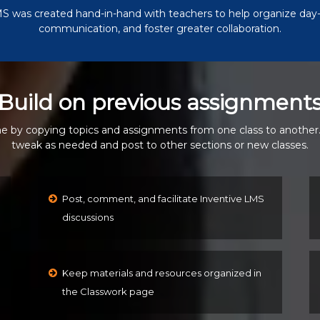
S was created hand-in-hand with teachers to help organize day-
communication, and foster greater collaboration.
Build on previous assignment
e by copying topics and assignments from one class to another
tweak as needed and post to other sections or new classes.
Post, comment, and facilitate Inventive LMS
discussions
Keep materials and resources organized in
the Classwork page