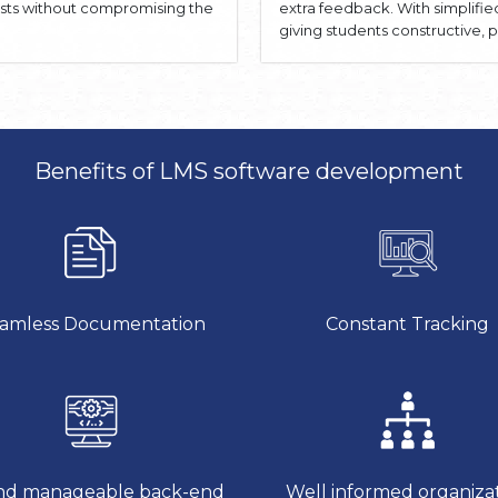
osts without compromising the
extra feedback. With simplifi
giving students constructive
Benefits of LMS software development
amless Documentation
Constant Tracking
d manageable back-end
Well informed organiza