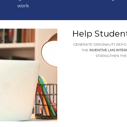
work
Help Studen
GENERATE ORIGINALITY REPO
THE
INVENTIVE LMS INTE
STRENGTHEN THEI