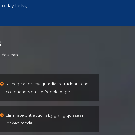
to-day tasks,
s
. You can
Manage and view guardians, students, and
co-teachers on the People page
Eliminate distractions by giving quizzes in
locked mode