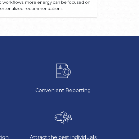
ed workflows, more energy can be focused on
, personalized recommendations.
Convenient Reporting
tion
Attract the best individuals