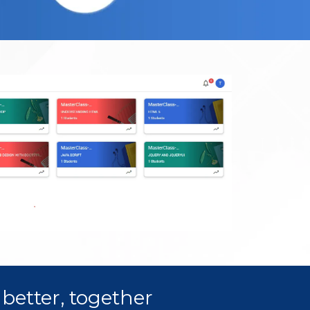
better, together