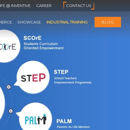
IFE @ INVENTIVE
CAREER
CONTACT US
MERCE
SHOWCASE
INDUSTRIAL TRAINING
BLOG