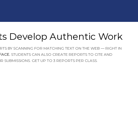
ts Develop Authentic Work
RTS BY SCANNING FOR MATCHING TEXT ON THE WEB — RIGHT IN
RFACE.
STUDENTS CAN ALSO CREATE REPORTS TO CITE AND
R SUBMISSIONS. GET UP TO 3 REPORTS PER CLASS.