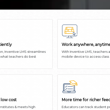
ciently
Work anywhere, anytime
on, Inventive LMS streamlines
With Inventive LMS, teachers 
n what teachers do best
mobile device to access class
 low cost
More time for richer fe
 Institutes & meets high
Educators can track student 