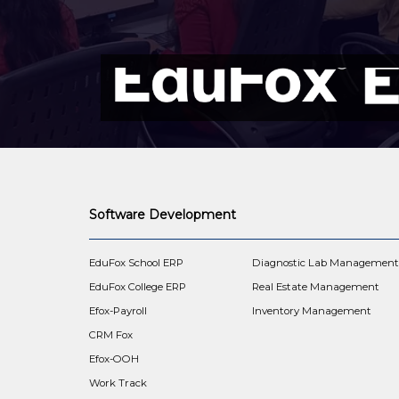
Software Development
EduFox School ERP
Diagnostic Lab Managemen
EduFox College ERP
Real Estate Management
Efox-Payroll
Inventory Management
CRM Fox
Efox-OOH
Work Track