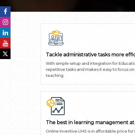
Tackle administrative tasks more effi
With simple setup and integration for Educati
repetitive tasks and makes it easy to focus o
teaching.
The best in learning management at
Online Inventive LMS is in affordable price for