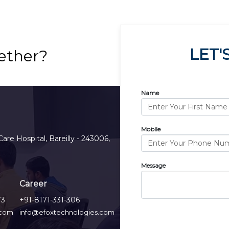
LET'
ether?
Name
Mobile
Care Hospital, Bareilly - 243006,
Message
Career
73
+91-8171-331-306
.com
info@efoxtechnologies.com