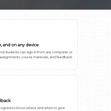
, and on any device
and students can sign in from any computer or
 assignments, course materials, and feedback.
edback
progress to know where and when to give