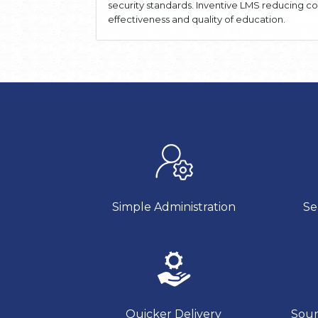
security standards. Inventive LMS reducing c
effectiveness and quality of education.
Simple Administration
Se
Quicker Delivery
Soun