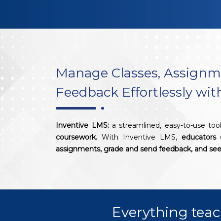
Manage Classes, Assignm
Feedback Effortlessly wi
Inventive LMS:
a streamlined, easy-to-use too
coursework.
With Inventive LMS,
educators 
assignments, grade and send feedback, and see 
Everything teac