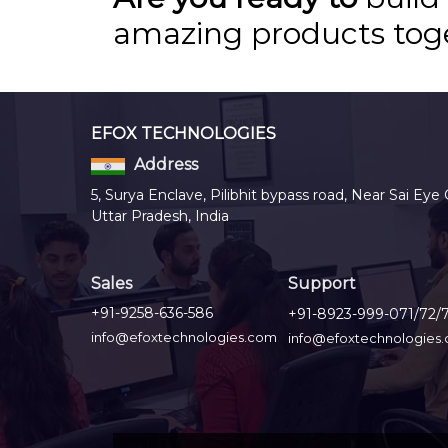
amazing products tog
EFOX TECHNOLOGIES
Address
5, Surya Enclave, Pilibhit bypass road, Near Sai Eye 
Uttar Pradesh, India
Sales
Support
+91-9258-636-586
+91-8923-999-071/72/
info@efoxtechnologies.com
info@efoxtechnologies