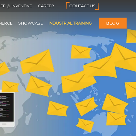
IFE @ INVENTIVE
CAREER
CONTACT US
MERCE
SHOWCASE
INDUSTRIAL TRAINING
BLOG