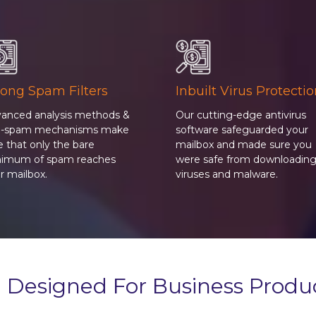
rong Spam Filters
Inbuilt Virus Protecti
anced analysis methods &
Our cutting-edge antivirus
ti-spam mechanisms make
software safeguarded your
e that only the bare
mailbox and made sure you
imum of spam reaches
were safe from downloadin
r mailbox.
viruses and malware.
 Designed For Business Produc