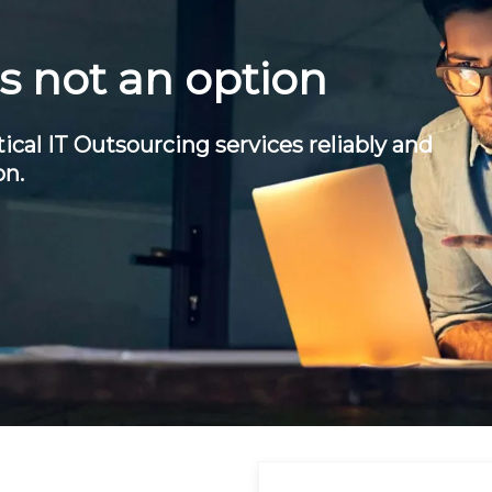
is not an option
ical IT Outsourcing services reliably and
on.