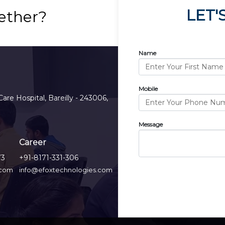
LET'
ether?
Name
Mobile
Care Hospital, Bareilly - 243006,
Message
Career
73
+91-8171-331-306
.com
info@efoxtechnologies.com