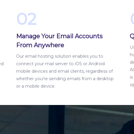
02
Manage Your Email Accounts
Q
From Anywhere
Us
ho
Our email hosting solution enables you to
d
ed
connect your mail server to iOS or Android
Al
mobile devices and email clients, regardless of
i
whether you're sending emails from a desktop
op
or a mobile device.