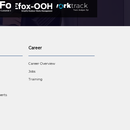
Career
Career Overview
Jobs
Training
erts