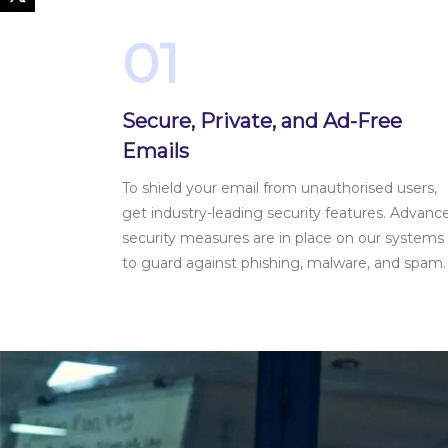
01
Secure, Private, and Ad-Free
Emails
To shield your email from unauthorised users,
get industry-leading security features. Advanc
security measures are in place on our systems
to guard against phishing, malware, and spam.