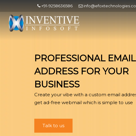
+91-9258636586
info@efoxtechnologies.c
PROFESSIONAL EMAIL
ADDRESS FOR YOUR
BUSINESS
Create your vibe with a custom email addre
get ad-free webmail which is simple to use
Talk to us