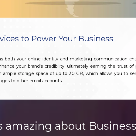
vices to Power Your Business
 as both your online identity and marketing communication ch
nce your brand's credibility, ultimately earning the trust of 
th ample storage space of up to 30 GB, which allows you to se
ages to other email accounts.
s amazing about Business