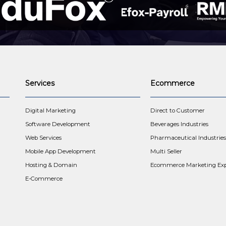
Services
Ecommerce
t
Digital Marketing
Direct to Customer
Software Development
Beverages Industries
Web Services
Pharmaceutical Industries
Mobile App Development
Multi Seller
Hosting & Domain
Ecommerce Marketing Exp
E-Commerce