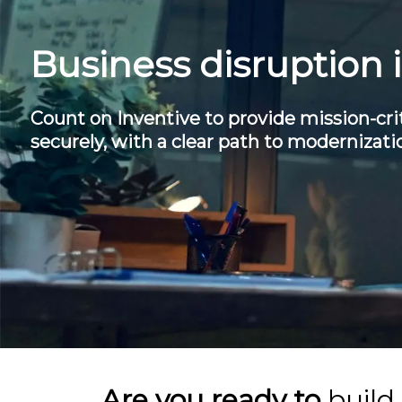
Business disruption 
Count on Inventive to provide mission-crit
securely, with a clear path to modernizati
Are you ready to
build