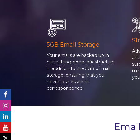
St
5GB Email Storage
Adv
Your emails are backed up in
an
our cutting-edge infrastructure
sur
in addition to the 5GB of mail
min
storage, ensuring that you
you
never lose essential
correspondence.
Email