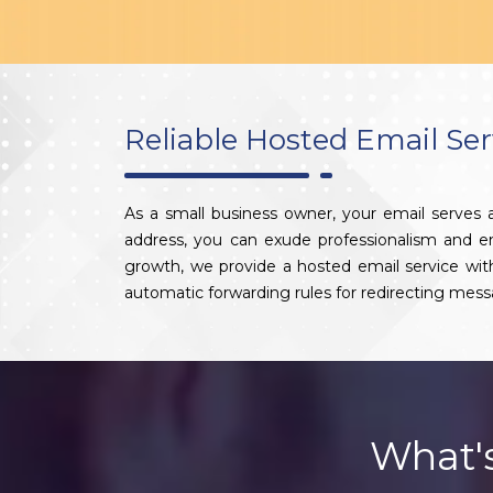
Reliable Hosted Email Ser
As a small business owner, your email serves
address, you can exude professionalism and enha
growth, we provide a hosted email service wi
automatic forwarding rules for redirecting mess
What'