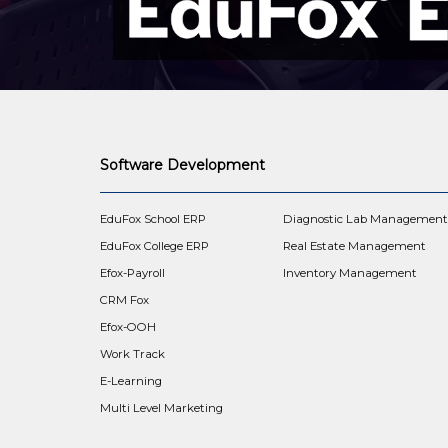
Software Development
EduFox School ERP
Diagnostic Lab Managemen
EduFox College ERP
Real Estate Management
Efox-Payroll
Inventory Management
CRM Fox
Efox-OOH
Work Track
E-Learning
Multi Level Marketing