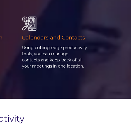
on
Calendars and Contacts
Using cutting-edge productivity
tools, you can manage
contacts and keep track of all
g
your meetings in one location.
tivity