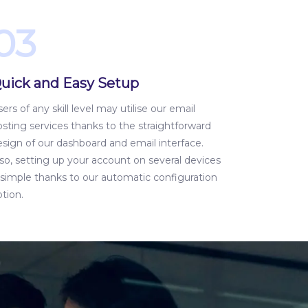
03
uick and Easy Setup
ers of any skill level may utilise our email
sting services thanks to the straightforward
esign of our dashboard and email interface.
so, setting up your account on several devices
s simple thanks to our automatic configuration
tion.