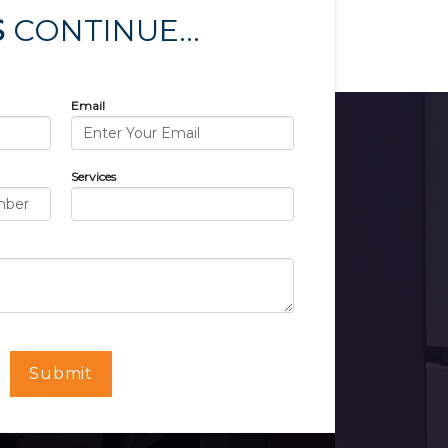
S
CONTINUE...
Email
Services
Submit