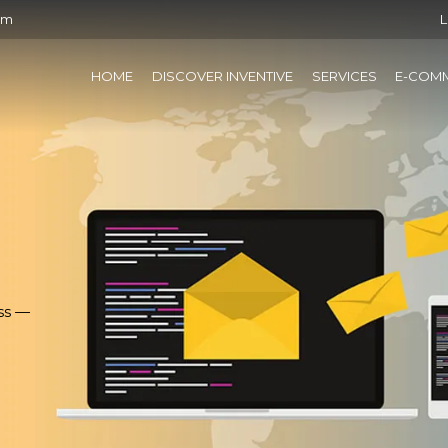
om
L
HOME
DISCOVER INVENTIVE
SERVICES
E-COM
ss —