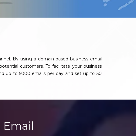
annel. By using a domain-based business email
potential customers. To facilitate your business
nd up to 5000 emails per day and set up to 50
 Email