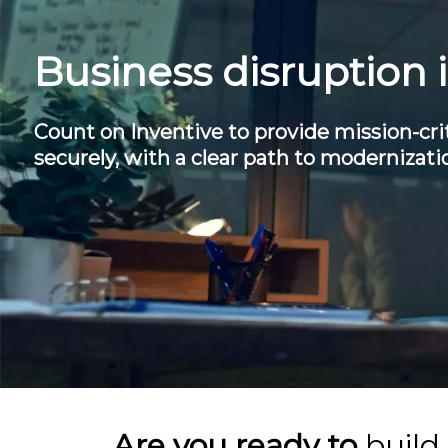
Business disruption 
Count on Inventive to provide mission-crit
securely, with a clear path to modernizati
Are you ready to
build