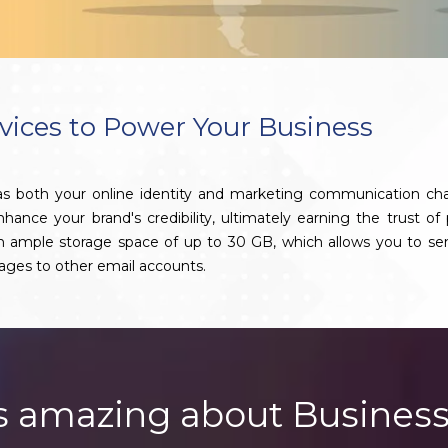
vices to Power Your Business
 as both your online identity and marketing communication ch
nce your brand's credibility, ultimately earning the trust of 
th ample storage space of up to 30 GB, which allows you to se
ages to other email accounts.
s amazing about Business