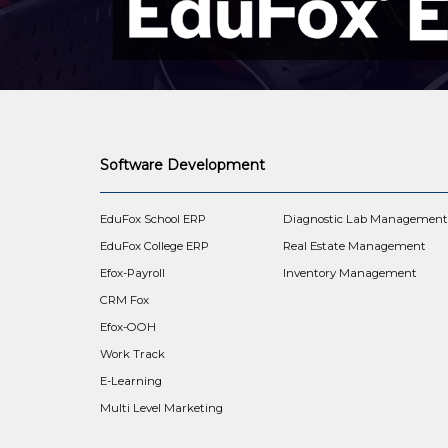
Software Development
EduFox School ERP
Diagnostic Lab Managemen
EduFox College ERP
Real Estate Management
Efox-Payroll
Inventory Management
CRM Fox
Efox-OOH
Work Track
E-Learning
Multi Level Marketing