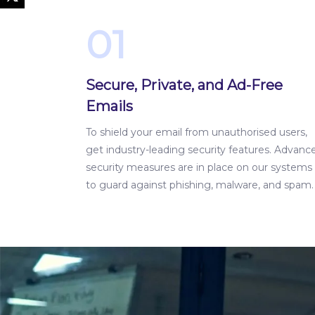
01
Secure, Private, and Ad-Free
Emails
To shield your email from unauthorised users,
get industry-leading security features. Advanc
security measures are in place on our systems
to guard against phishing, malware, and spam.