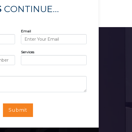
S
CONTINUE...
Email
Services
Submit