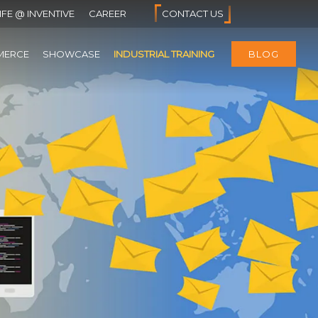
IFE @ INVENTIVE
CAREER
CONTACT US
MERCE
SHOWCASE
INDUSTRIAL TRAINING
BLOG