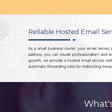
Reliable Hosted Email Ser
As a small business owner, your email serves
address, you can exude professionalism and enha
growth, we provide a hosted email service wi
automatic forwarding rules for redirecting mess
What'