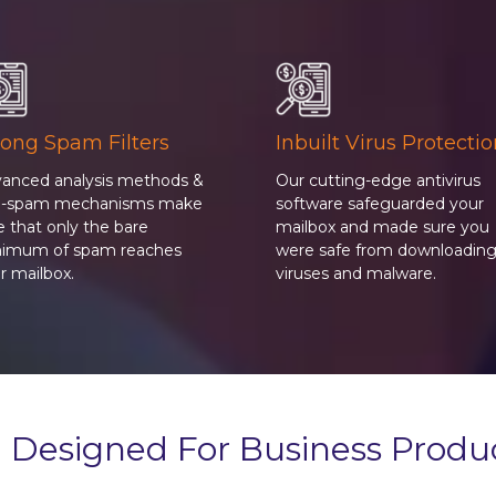
rong Spam Filters
Inbuilt Virus Protecti
anced analysis methods &
Our cutting-edge antivirus
ti-spam mechanisms make
software safeguarded your
e that only the bare
mailbox and made sure you
imum of spam reaches
were safe from downloadin
r mailbox.
viruses and malware.
 Designed For Business Produc