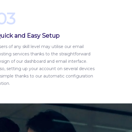
03
uick and Easy Setup
ers of any skill level may utilise our email
sting services thanks to the straightforward
esign of our dashboard and email interface.
so, setting up your account on several devices
s simple thanks to our automatic configuration
tion.