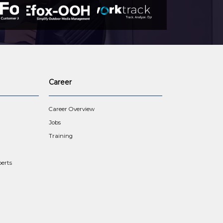
Career
Career Overview
Jobs
Training
erts