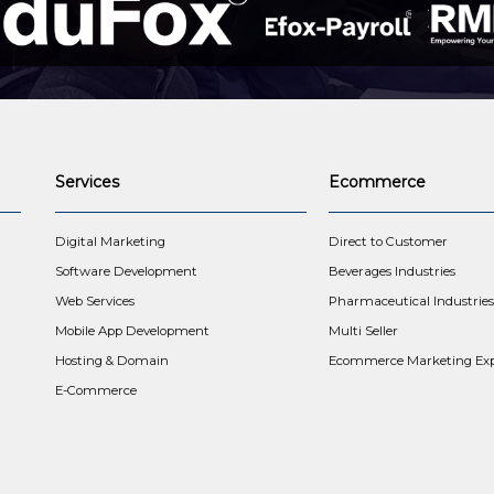
Services
Ecommerce
t
Digital Marketing
Direct to Customer
Software Development
Beverages Industries
Web Services
Pharmaceutical Industries
Mobile App Development
Multi Seller
Hosting & Domain
Ecommerce Marketing Exp
E-Commerce