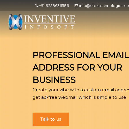
+91-9258636586
info@efoxtechnologies.c
PROFESSIONAL EMAIL
ADDRESS FOR YOUR
BUSINESS
Create your vibe with a custom email addre
get ad-free webmail which is simple to use
Talk to us