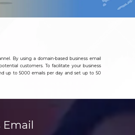
annel. By using a domain-based business email
potential customers. To facilitate your business
nd up to 5000 emails per day and set up to 50
 Email