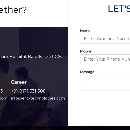
LET'
ether?
Name
Mobile
Care Hospital, Bareilly - 243006,
Message
Career
73
+91-8171-331-306
.com
info@efoxtechnologies.com