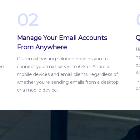
02
Manage Your Email Accounts
Q
From Anywhere
Us
ho
Our email hosting solution enables you to
d
ed
connect your mail server to iOS or Android
Al
mobile devices and email clients, regardless of
i
whether you're sending emails from a desktop
op
or a mobile device.