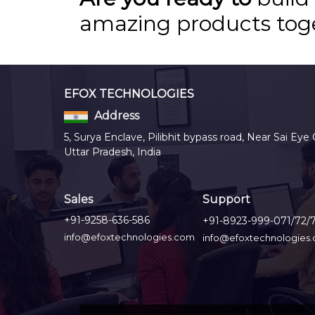
amazing products tog
EFOX TECHNOLOGIES
Address
5, Surya Enclave, Pilibhit bypass road, Near Sai Eye 
Uttar Pradesh, India
Sales
Support
+91-9258-636-586
+91-8923-999-071/72/
info@efoxtechnologies.com
info@efoxtechnologies