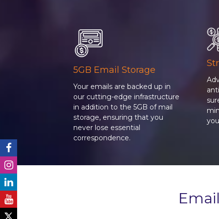
St
5GB Email Storage
Adv
Your emails are backed up in
an
our cutting-edge infrastructure
sur
in addition to the 5GB of mail
min
storage, ensuring that you
you
never lose essential
correspondence.
Email