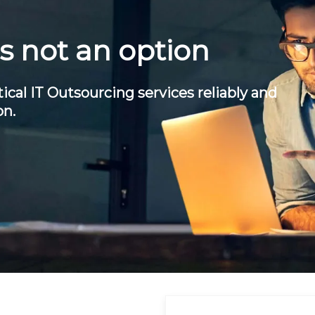
is not an option
ical IT Outsourcing services reliably and
on.