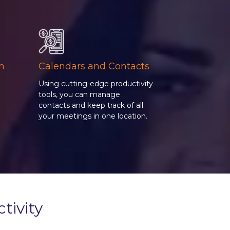
on
Calendars and Contacts
Using cutting-edge productivity
tools, you can manage
contacts and keep track of all
g
your meetings in one location.
tivity