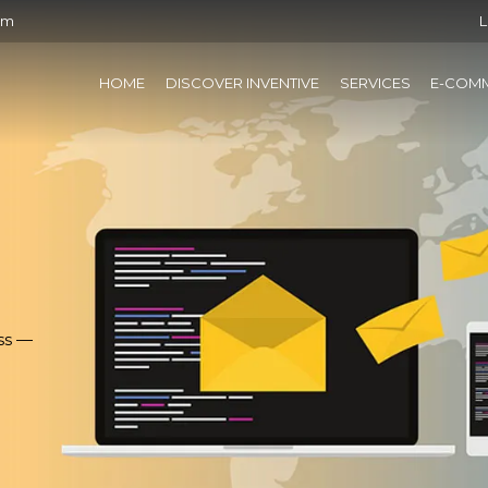
om
L
HOME
DISCOVER INVENTIVE
SERVICES
E-COM
ss —