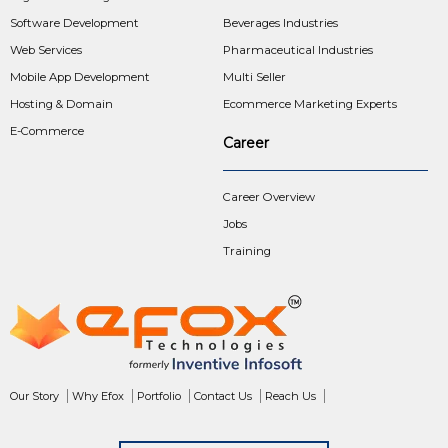
Software Development
Beverages Industries
Web Services
Pharmaceutical Industries
Mobile App Development
Multi Seller
Hosting & Domain
Ecommerce Marketing Experts
E-Commerce
Career
Career Overview
Jobs
Training
Our Story
Why Efox
Portfolio
Contact Us
Reach Us