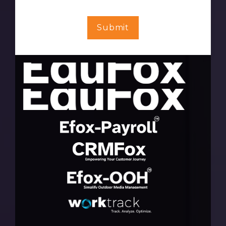
Submit