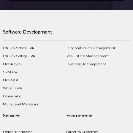
Software Development
EduFox School ERP
Diagnostic Lab Management
EduFox College ERP
Real Estate Management
Efox-Payroll
Inventory Management
CRM Fox
Efox-OOH
Work Track
E-Learning
Multi Level Marketing
Services
Ecommerce
Digital Marketing
Direct to Customer