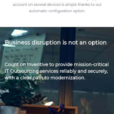
account on several devices is simple thanks to our
automatic configuration option.
Business disruption is not an option
Count on Inventive to provide mission-critical
IT Outsourcing services reliably and securely,
with a clear path to modernization.