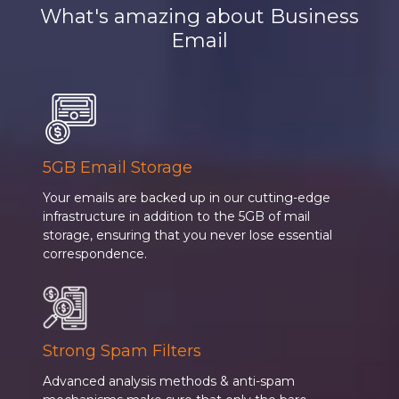
What's amazing about Business
Email
5GB Email Storage
Your emails are backed up in our cutting-edge
infrastructure in addition to the 5GB of mail
storage, ensuring that you never lose essential
correspondence.
Strong Spam Filters
Advanced analysis methods & anti-spam