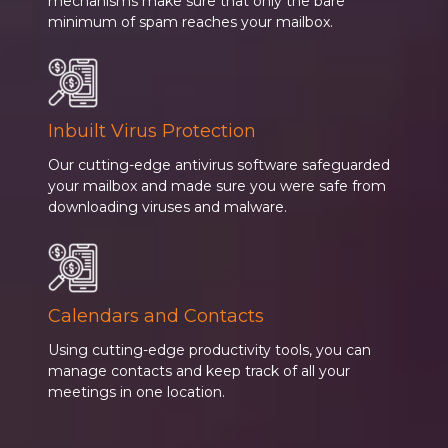
mechanisms make sure that only the bare
minimum of spam reaches your mailbox.
Inbuilt Virus Protection
Our cutting-edge antivirus software safeguarded
your mailbox and made sure you were safe from
downloading viruses and malware.
Calendars and Contacts
Using cutting-edge productivity tools, you can
manage contacts and keep track of all your
meetings in one location.