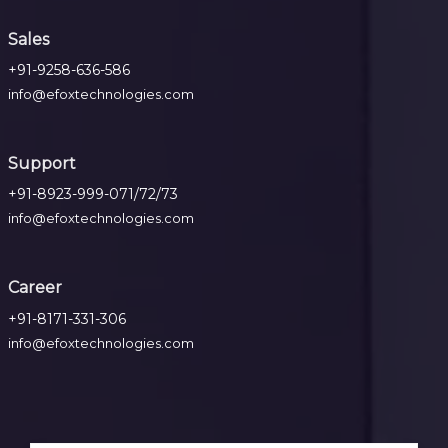
Sales
+91-9258-636-586
info@efoxtechnologies.com
Support
+91-8923-999-071/72/73
info@efoxtechnologies.com
Career
+91-8171-331-306
info@efoxtechnologies.com