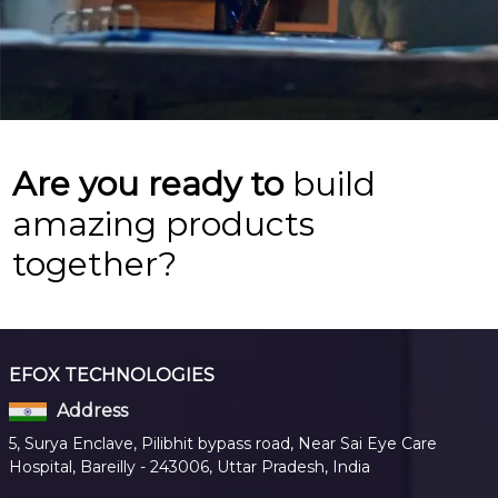
Are you ready to
build
amazing products
together?
EFOX TECHNOLOGIES
Address
5, Surya Enclave, Pilibhit bypass road, Near Sai Eye Care
Hospital, Bareilly - 243006, Uttar Pradesh, India