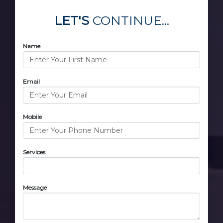
LET'S
CONTINUE...
Name
Email
Mobile
Services
Message