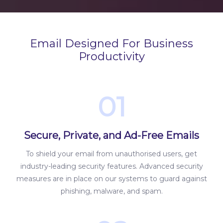
Email Designed For Business
Productivity
01
Secure, Private, and Ad-Free Emails
To shield your email from unauthorised users, get
industry-leading security features. Advanced security
measures are in place on our systems to guard against
phishing, malware, and spam.