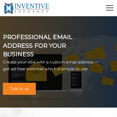
Home
Discover Inventive
PROFESSIONAL EMAIL
Services
ADDRESS FOR YOUR
E-Commerce
BUSINESS
Showcase
Create your vibe with a custom email address —
Career
get ad-free webmail which is simple to use
Contact Us
Industrial Training
Talk to us
Blog