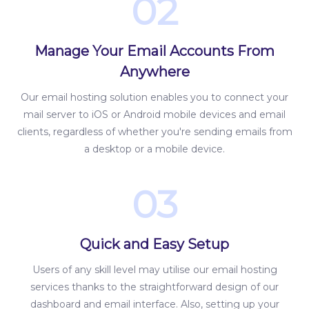
02
Manage Your Email Accounts From
Anywhere
Our email hosting solution enables you to connect your
mail server to iOS or Android mobile devices and email
clients, regardless of whether you're sending emails from
a desktop or a mobile device.
03
Quick and Easy Setup
Users of any skill level may utilise our email hosting
services thanks to the straightforward design of our
dashboard and email interface. Also, setting up your