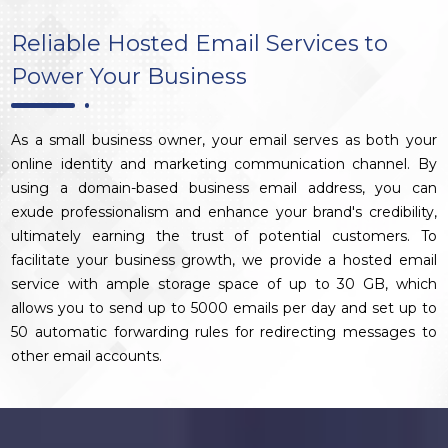
Reliable Hosted Email Services to
Power Your Business
As a small business owner, your email serves as both your
online identity and marketing communication channel. By
using a domain-based business email address, you can
exude professionalism and enhance your brand's credibility,
ultimately earning the trust of potential customers. To
facilitate your business growth, we provide a hosted email
service with ample storage space of up to 30 GB, which
allows you to send up to 5000 emails per day and set up to
50 automatic forwarding rules for redirecting messages to
other email accounts.