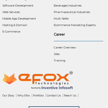
Software Development
Beverages Industries
Web Services
Pharmaceutical Industries
Mobile App Development
Multi Seller
Hosting & Domain
Ecommerce Marketing Experts
E-Commerce
Career
Career Overview
Jobs
Training
Our Story
Why Efox
Portfolio
Contact Us
Reach Us