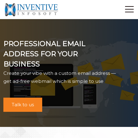
Home
Discover Inventive
PROFESSIONAL EMAIL
Services
ADDRESS FOR YOUR
E-Commerce
BUSINESS
Showcase
Create your vibe with a custom email address —
Career
get ad-free webmail which is simple to use
Contact Us
Industrial Training
Talk to us
Blog