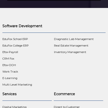
Software Development
EduFox School ERP
Diagnostic Lab Management
EduFox College ERP
Real Estate Management
Efox-Payroll
Inventory Management
CRM Fox
Efox-OOH
Work Track
E-Learning
Multi Level Marketing
Services
Ecommerce
Digital Marketing
Direct to Customer