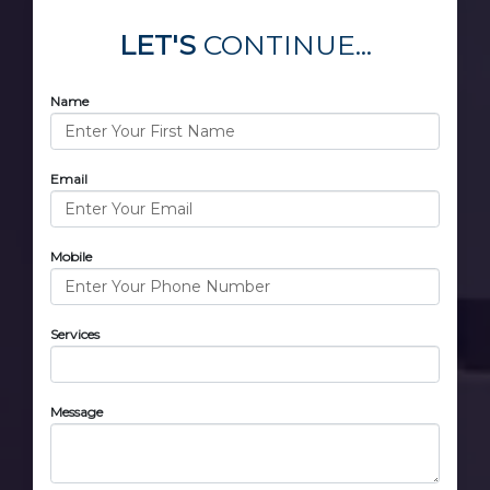
LET'S
CONTINUE...
Name
Email
Mobile
Services
Message