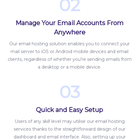
02
Manage Your Email Accounts From
Anywhere
Our email hosting solution enables you to connect your
mail server to iOS or Android mobile devices and email
clients, regardless of whether you're sending emails from
a desktop or a mobile device.
03
Quick and Easy Setup
Users of any skill level may utilise our email hosting
services thanks to the straightforward design of our
dashboard and email interface. Also, setting up your