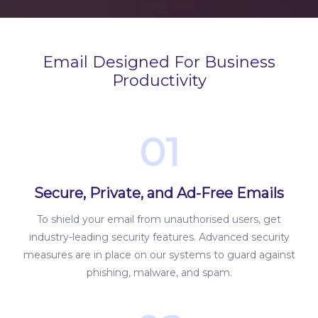
Email Designed For Business
Productivity
01
Secure, Private, and Ad-Free Emails
To shield your email from unauthorised users, get
industry-leading security features. Advanced security
measures are in place on our systems to guard against
phishing, malware, and spam.