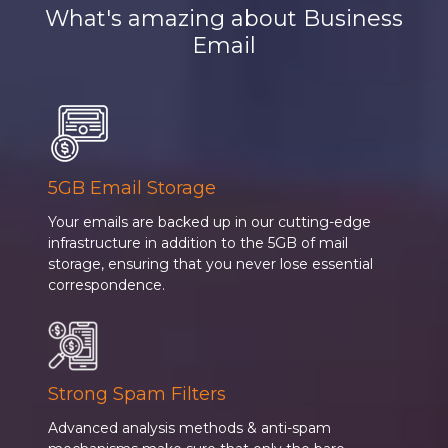
What's amazing about Business
Email
5GB Email Storage
Your emails are backed up in our cutting-edge
infrastructure in addition to the 5GB of mail
storage, ensuring that you never lose essential
correspondence.
Strong Spam Filters
Advanced analysis methods & anti-spam