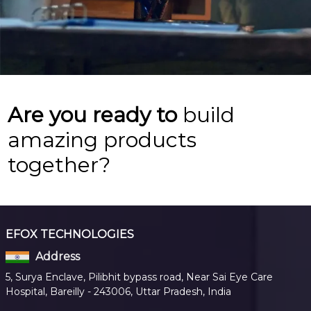
Are you ready to
build
amazing products
together?
EFOX TECHNOLOGIES
Address
5, Surya Enclave, Pilibhit bypass road, Near Sai Eye Care
Hospital, Bareilly - 243006, Uttar Pradesh, India