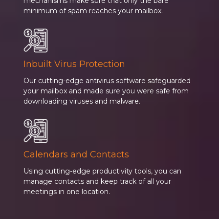
mechanisms make sure that only the bare
minimum of spam reaches your mailbox.
Inbuilt Virus Protection
Our cutting-edge antivirus software safeguarded
your mailbox and made sure you were safe from
downloading viruses and malware.
Calendars and Contacts
Using cutting-edge productivity tools, you can
manage contacts and keep track of all your
meetings in one location.