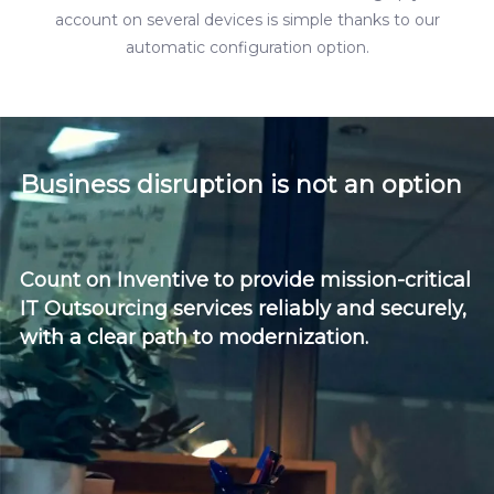
account on several devices is simple thanks to our
automatic configuration option.
Business disruption is not an option
Count on Inventive to provide mission-critical
IT Outsourcing services reliably and securely,
with a clear path to modernization.