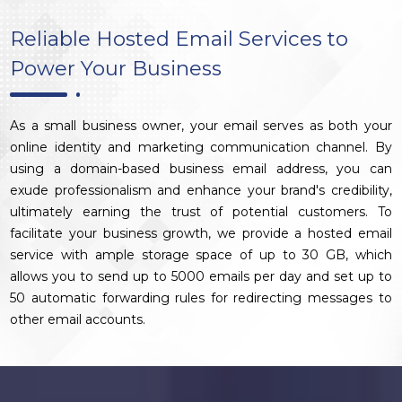
Reliable Hosted Email Services to
Power Your Business
As a small business owner, your email serves as both your
online identity and marketing communication channel. By
using a domain-based business email address, you can
exude professionalism and enhance your brand's credibility,
ultimately earning the trust of potential customers. To
facilitate your business growth, we provide a hosted email
service with ample storage space of up to 30 GB, which
allows you to send up to 5000 emails per day and set up to
50 automatic forwarding rules for redirecting messages to
other email accounts.