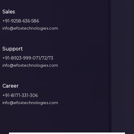
Sales
+91-9258-636-586
info@efoxtechnologies.com
Support
+91-8923-999-071/72/73
info@efoxtechnologies.com
Career
+91-8171-331-306
info@efoxtechnologies.com