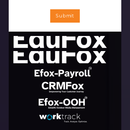
Submit