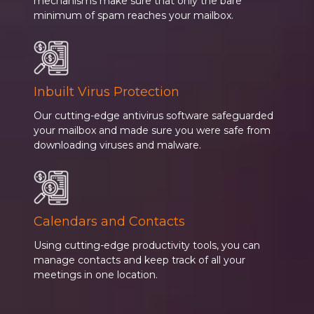
mechanisms make sure that only the bare
minimum of spam reaches your mailbox.
Inbuilt Virus Protection
Our cutting-edge antivirus software safeguarded
your mailbox and made sure you were safe from
downloading viruses and malware.
Calendars and Contacts
Using cutting-edge productivity tools, you can
manage contacts and keep track of all your
meetings in one location.