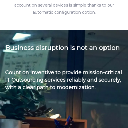
account on several devices is simple thanks to our
automatic configuration option.
Business disruption is not an option
Count on Inventive to provide mission-critical
IT Outsourcing services reliably and securely,
with a clear path to modernization.