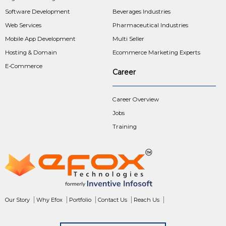
Software Development
Beverages Industries
Web Services
Pharmaceutical Industries
Mobile App Development
Multi Seller
Hosting & Domain
Ecommerce Marketing Experts
E-Commerce
Career
Career Overview
Jobs
Training
Our Story
Why Efox
Portfolio
Contact Us
Reach Us