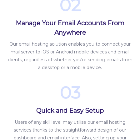
02
Manage Your Email Accounts From
Anywhere
Our email hosting solution enables you to connect your
mail server to iOS or Android mobile devices and email
clients, regardless of whether you're sending emails from
a desktop or a mobile device.
03
Quick and Easy Setup
Users of any skill level may utilise our email hosting
services thanks to the straightforward design of our
dashboard and email interface. Also, setting up your