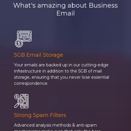
What's amazing about Business
Email
5GB Email Storage
Your emails are backed up in our cutting-edge
infrastructure in addition to the 5GB of mail
storage, ensuring that you never lose essential
correspondence.
Strong Spam Filters
Advanced analysis methods & anti-spam