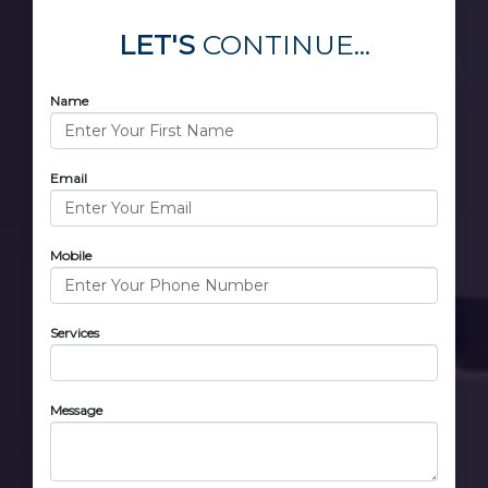
LET'S
CONTINUE...
Name
Email
Mobile
Services
Message