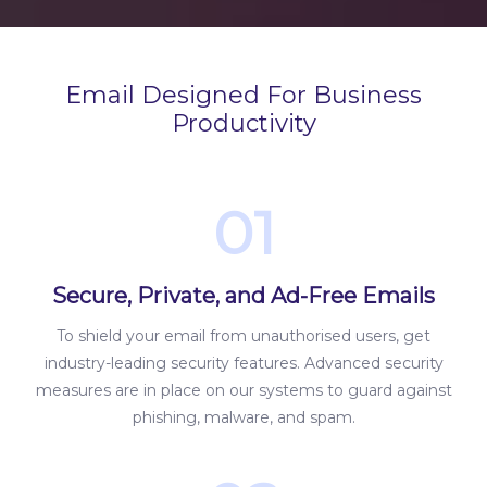
Email Designed For Business
Productivity
01
Secure, Private, and Ad-Free Emails
To shield your email from unauthorised users, get
industry-leading security features. Advanced security
measures are in place on our systems to guard against
phishing, malware, and spam.