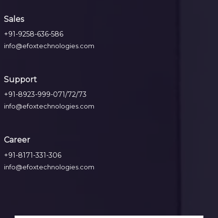
Sales
+91-9258-636-586
info@efoxtechnologies.com
Support
+91-8923-999-071/72/73
info@efoxtechnologies.com
Career
+91-8171-331-306
info@efoxtechnologies.com