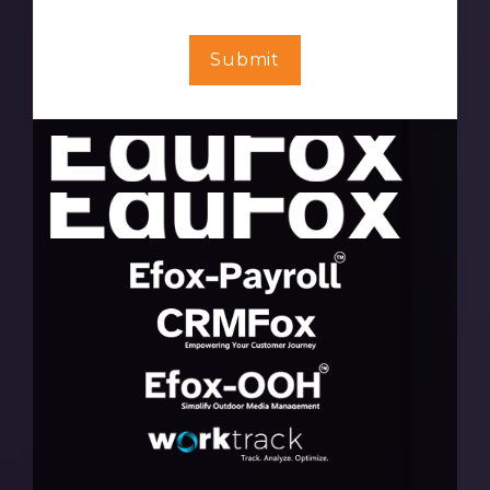
Submit