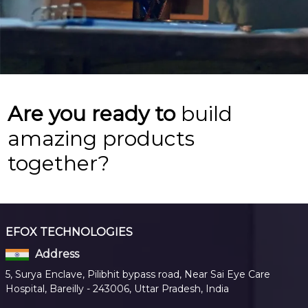
Are you ready to
build
amazing products
together?
EFOX TECHNOLOGIES
Address
5, Surya Enclave, Pilibhit bypass road, Near Sai Eye Care
Hospital, Bareilly - 243006, Uttar Pradesh, India