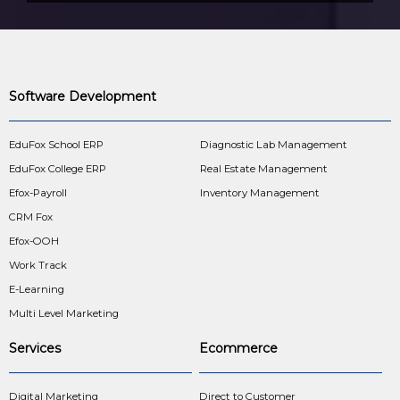
Software Development
EduFox School ERP
Diagnostic Lab Management
EduFox College ERP
Real Estate Management
Efox-Payroll
Inventory Management
CRM Fox
Efox-OOH
Work Track
E-Learning
Multi Level Marketing
Services
Ecommerce
Digital Marketing
Direct to Customer