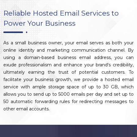
Reliable Hosted Email Services to
Power Your Business
As a small business owner, your email serves as both your
online identity and marketing communication channel. By
using a domain-based business email address, you can
exude professionalism and enhance your brand's credibility,
ultimately earning the trust of potential customers. To
facilitate your business growth, we provide a hosted email
service with ample storage space of up to 30 GB, which
allows you to send up to 5000 emails per day and set up to
50 automatic forwarding rules for redirecting messages to
other email accounts.