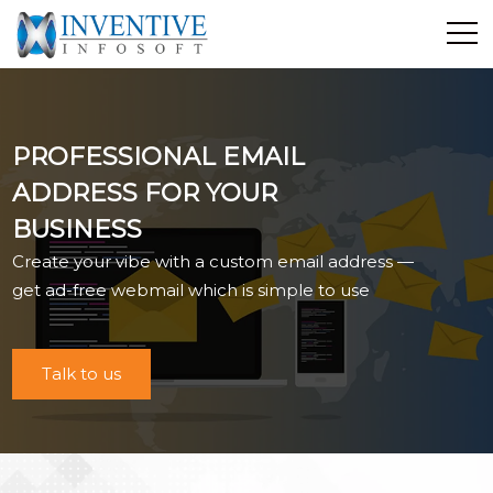
Home
Discover Inventive
PROFESSIONAL EMAIL
Services
ADDRESS FOR YOUR
E-Commerce
BUSINESS
Showcase
Create your vibe with a custom email address —
Career
get ad-free webmail which is simple to use
Contact Us
Industrial Training
Talk to us
Blog