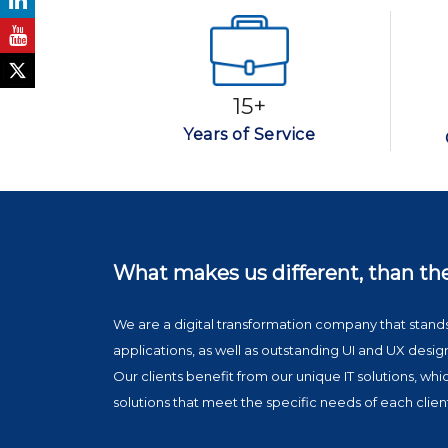
15+
Years of Service
What makes us
different, than th
We are a digital transformation company that sta
applications, as well as outstanding UI and UX desig
Our clients benefit from our unique IT solutions, wh
solutions that meet the specific needs of each clien