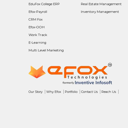
EduFox College ERP
Real Estate Management
Efox-Payroll
Inventory Management
CRM Fox
Efox-OOH
Work Track
E-Learning
Multi Level Marketing
Our Story
Why Efox
Portfolio
Contact Us
Reach Us