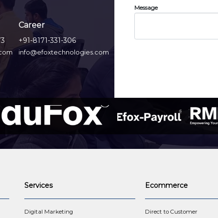
Message
Career
73
+91-8171-331-306
.com
info@efoxtechnologies.com
Services
Ecommerce
t
Digital Marketing
Direct to Customer