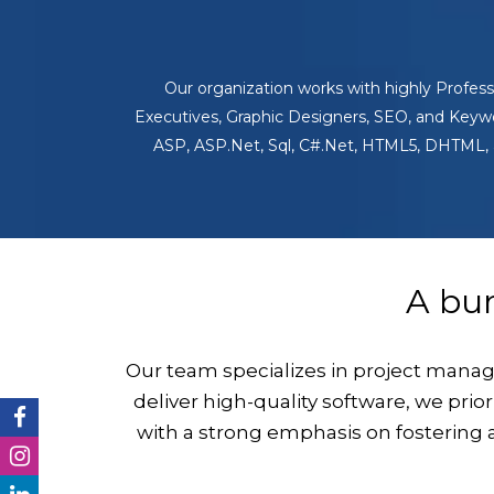
Our organization works with highly Profe
Executives, Graphic Designers, SEO, and Keywor
ASP, ASP.Net, Sql, C#.Net, HTML5, DHTML, a
A bu
Our team specializes in project mana
deliver high-quality software, we prio
with a strong emphasis on fostering 