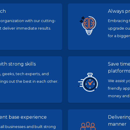
ach
Always p
 organization with our cutting-
Embracing t
 deliver immediate results.
upgrade our
for a bigger
th strong skills
Save tim
platform
 geeks, tech experts, and
We assist y
ngs out the best in each other.
friendly app
money and i
ient base experience
Deliveri
manner
l businesses and built strong