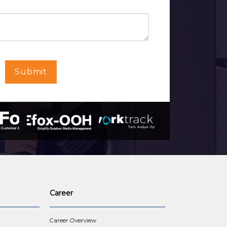
Submit
Career
Career Overview