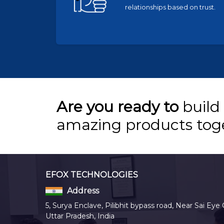
relationships based on trust.
Are you ready to
build
amazing products tog
EFOX TECHNOLOGIES
Address
5, Surya Enclave, Pilibhit bypass road, Near Sai Eye 
Uttar Pradesh, India