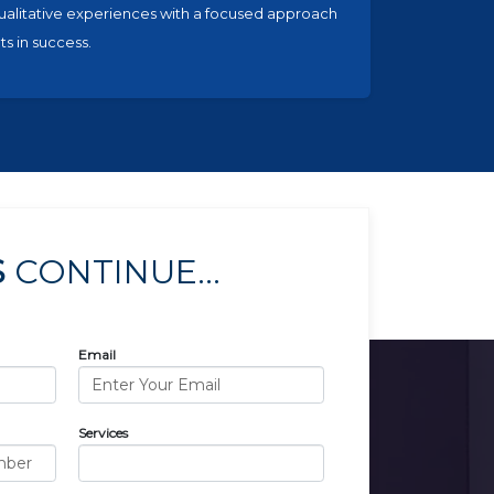
ualitative experiences with a focused approach
ts in success.
S
CONTINUE...
Email
Services