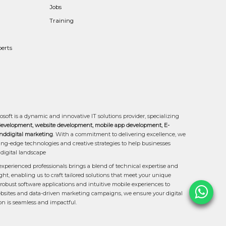
Jobs
Training
erts
osoft is a dynamic and innovative IT solutions provider, specializing
development, website development, mobile app development, E-
ddigital marketing
. With a commitment to delivering excellence, we
ing-edge technologies and creative strategies to help businesses
 digital landscape
experienced professionals brings a blend of technical expertise and
ght, enabling us to craft tailored solutions that meet your unique
robust software applications and intuitive mobile experiences to
sites and data-driven marketing campaigns, we ensure your digital
on is seamless and impactful.