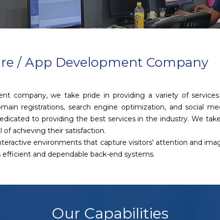
ware / App Development Company
ent company, we take pride in providing a variety of servic
main registrations, search engine optimization, and social m
icated to providing the best services in the industry. We take 
 of achieving their satisfaction.
 interactive environments that capture visitors' attention and im
as efficient and dependable back-end systems.
Our Capabilities