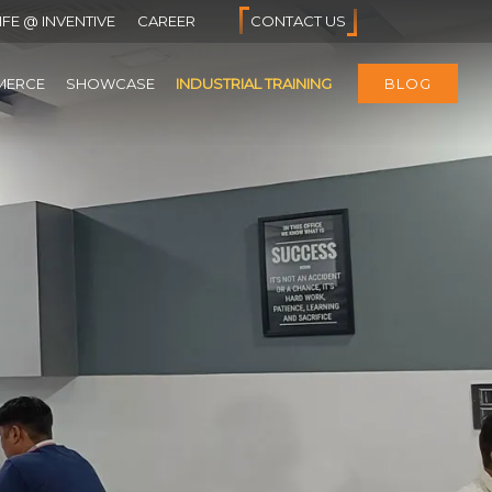
IFE @ INVENTIVE
CAREER
CONTACT US
MERCE
SHOWCASE
INDUSTRIAL TRAINING
BLOG