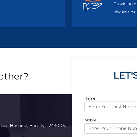
Providing q
always resul
LET'
ether?
Name
Mobile
Care Hospital, Bareilly - 243006,