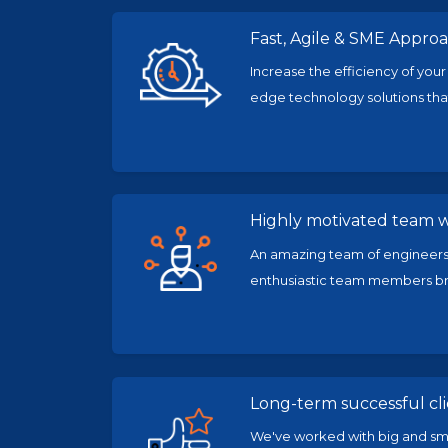
Fast, Agile & SME Appro
Increase the efficiency of your
edge technology solutions that
Highly motivated team wi
An amazing team of engineers,
enthusiastic team members bri
Long-term successful cl
We've worked with big and smal