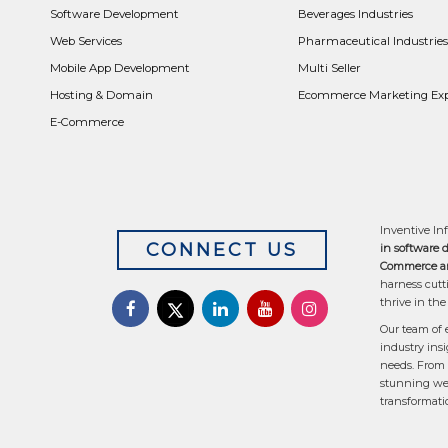
Software Development
Beverages Industries
Web Services
Pharmaceutical Industries
Mobile App Development
Multi Seller
Hosting & Domain
Ecommerce Marketing Exp
E-Commerce
Inventive Inf
CONNECT US
in software 
Commerce an
harness cutt
thrive in the
Our team of 
industry insi
needs. From 
stunning web
transformati