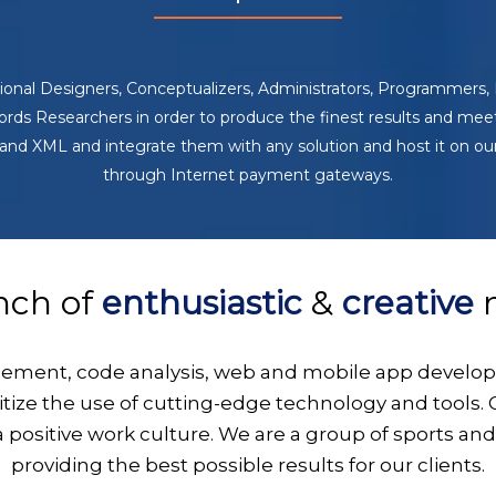
ssional Designers, Conceptualizers, Administrators, Programmer
ds Researchers in order to produce the finest results and meet 
nd XML and integrate them with any solution and host it on ou
through Internet payment gateways.
nch of
enthusiastic
&
creative
m
gement, code analysis, web and mobile app develop
ritize the use of cutting-edge technology and tools
a positive work culture. We are a group of sports an
providing the best possible results for our clients.