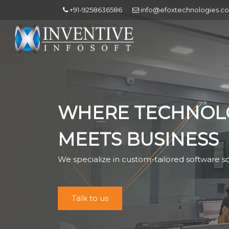
+91-9258636586
info@efoxtechnologies.c
WHERE TECHNOL
MEETS BUSINESS
We specialize in custom-tailored software so
Talk to us