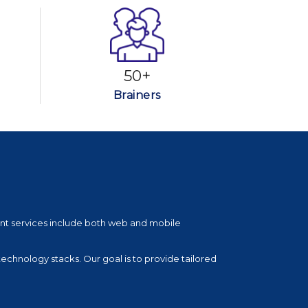
50+
Brainers
nt services include both web and mobile
technology stacks. Our goal is to provide tailored