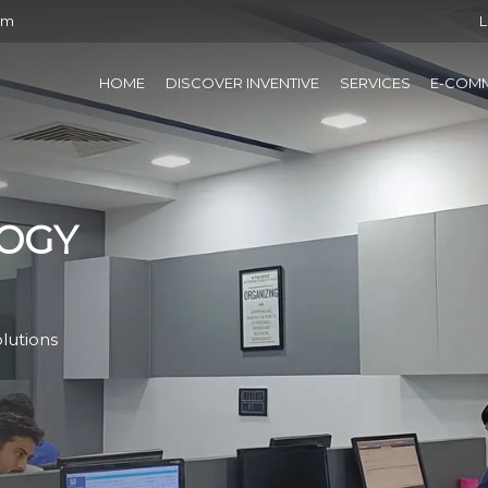
om
L
HOME
DISCOVER INVENTIVE
SERVICES
E-COM
OGY
lutions