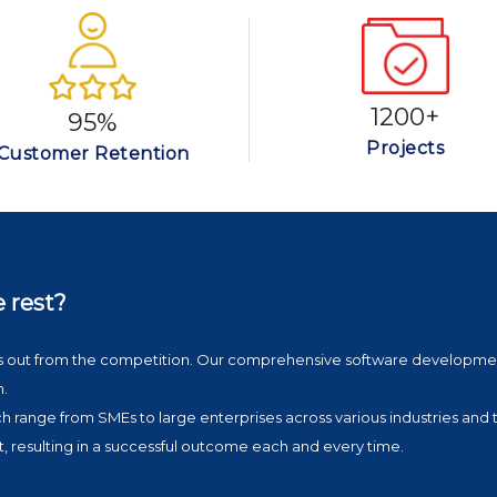
1200+
95%
Projects
Customer Retention
e rest?
nds out from the competition. Our comprehensive software developme
n.
ich range from SMEs to large enterprises across various industries and 
t, resulting in a successful outcome each and every time.