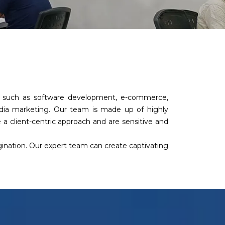
es such as software development, e-commerce,
edia marketing. Our team is made up of highly
a client-centric approach and are sensitive and
agination. Our expert team can create captivating