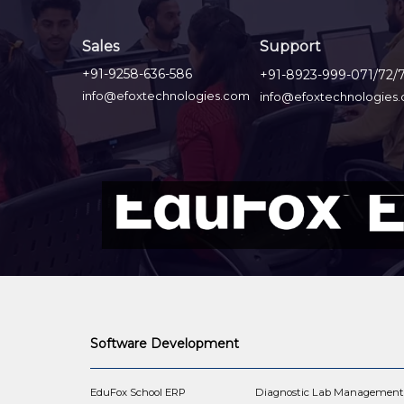
Sales
Support
+91-9258-636-586
+91-8923-999-071/72/
info@efoxtechnologies.com
info@efoxtechnologies
Software Development
EduFox School ERP
Diagnostic Lab Managemen