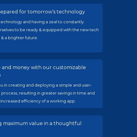
repared for tomorrow’s technology
echnology and having a zeal to constantly
selves to be ready & equipped with the new tech
 & a brighter future.
e and money with our customizable
s
ou in creating and deploying a simple and user-
 process, resulting in greater savings in time and
ncreased efficiency of a working app.
ng maximum value in a thoughtful