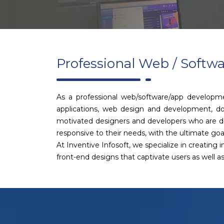
Professional Web / Soft
As a professional web/software/app developm
applications, web design and development, do
motivated designers and developers who are ded
responsive to their needs, with the ultimate goal
At Inventive Infosoft, we specialize in creating
front-end designs that captivate users as well 