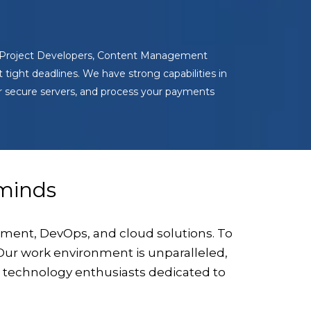
s, Project Developers, Content Management
tight deadlines. We have strong capabilities in
r secure servers, and process your payments
inds
ment, DevOps, and cloud solutions. To
. Our work environment is unparalleled,
d technology enthusiasts dedicated to