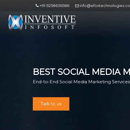
+91-9258636586
info@efoxtechnologies.c
BEST SOCIAL MEDIA 
End-to-End Social Media Marketing Services 
Talk to us