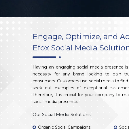
Engage, Optimize, and Ad
Efox Social Media Solutio
Having an engaging social media presence is 
necessity for any brand looking to gain tr
consumers. Customers use social media to find 
seek out examples of exceptional customer
Therefore, it is crucial for your company to m
social media presence.
Our Social Media Solutions:
Organic Social Campaigns
Soci