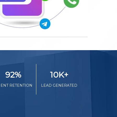
92
%
10K
+
IENT RETENTION
LEAD GENERATED