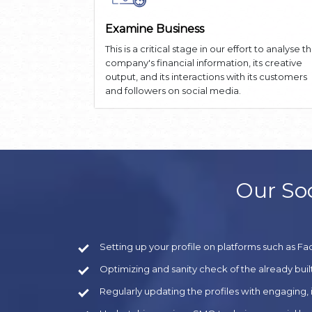
Examine Business
This is a critical stage in our effort to analyse t
company's financial information, its creative
output, and its interactions with its customers
and followers on social media.
Our Soc
Setting up your profile on platforms such as Fa
Optimizing and sanity check of the already built
Regularly updating the profiles with engaging,