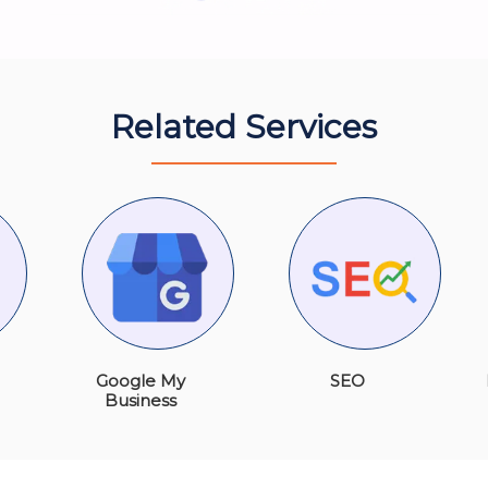
Related Services
Google My
SEO
Business