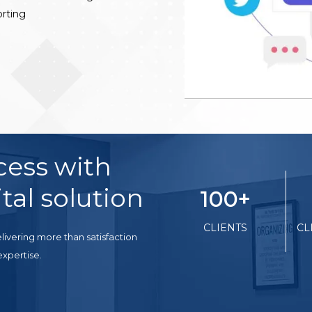
rting
cess with
tal solution
100
+
CLIENTS
CL
livering more than satisfaction
expertise.