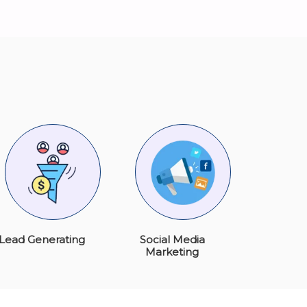
Lead Generating
Social Media
Marketing