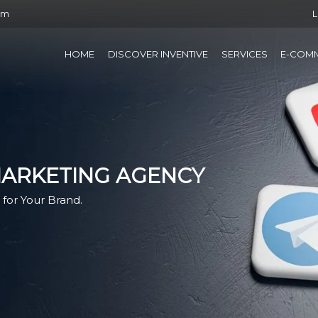
om
L
HOME
DISCOVER INVENTIVE
SERVICES
E-COM
MARKETING AGENCY
for Your Brand.