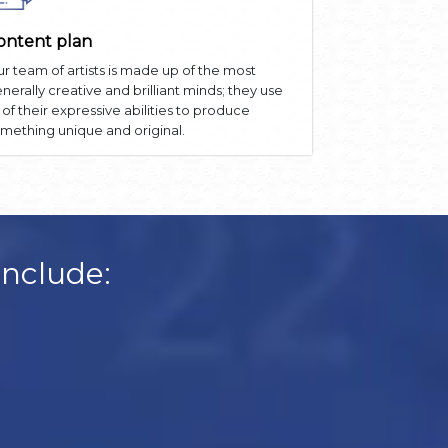
ontent plan
r team of artists is made up of the most
nerally creative and brilliant minds; they use
l of their expressive abilities to produce
mething unique and original.
Include: