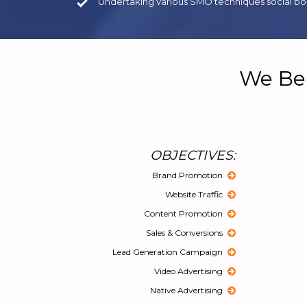
Undertaking various SMO techniques social boo
We Bel
OBJECTIVES:
Brand Promotion
Website Traffic
Content Promotion
Sales & Conversions
Lead Generation Campaign
Video Advertising
Native Advertising