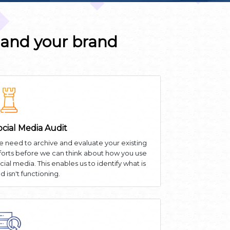
 and your brand
ocial Media Audit
 need to archive and evaluate your existing
forts before we can think about how you use
cial media. This enables us to identify what is
d isn't functioning.