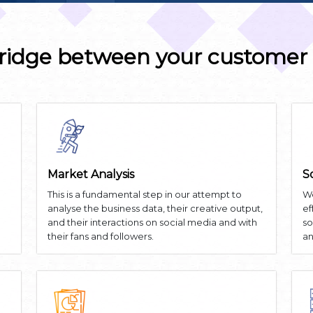
ridge between your customer
Market Analysis
S
This is a fundamental step in our attempt to
We
analyse the business data, their creative output,
ef
and their interactions on social media and with
so
their fans and followers.
an