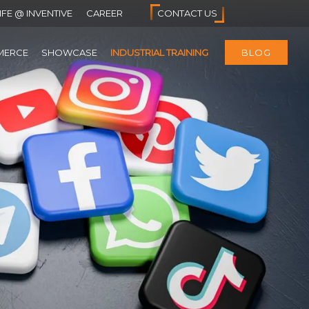
IFE @ INVENTIVE
CAREER
CONTACT US
MERCE
SHOWCASE
INDUSTRIAL TRAINING
BLOG