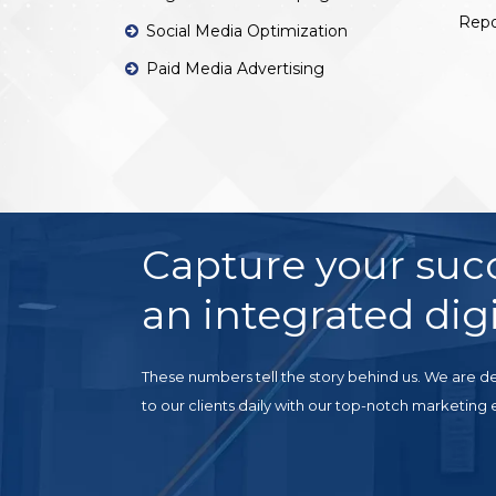
Repo
Social Media Optimization
Paid Media Advertising
Capture your suc
an integrated digi
These numbers tell the story behind us. We are de
to our clients daily with our top-notch marketing 