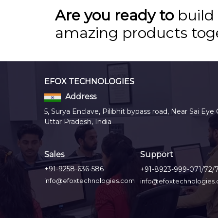
Are you ready to
build
amazing products tog
EFOX TECHNOLOGIES
Address
5, Surya Enclave, Pilibhit bypass road, Near Sai Eye 
Uttar Pradesh, India
Sales
Support
+91-9258-636-586
+91-8923-999-071/72/
info@efoxtechnologies.com
info@efoxtechnologies