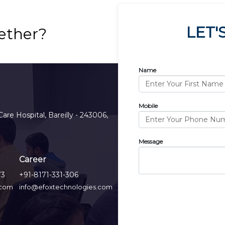
LET'
ether?
Name
Mobile
Care Hospital, Bareilly - 243006,
Message
Career
73
+91-8171-331-306
.com
info@efoxtechnologies.com