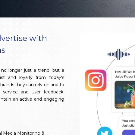
vertise with
ns
no longer just a trend, but a
ust and loyalty from today's
brands they can rely on and to
 service and user feedback.
aintain an active and engaging
al Media Monitoring &