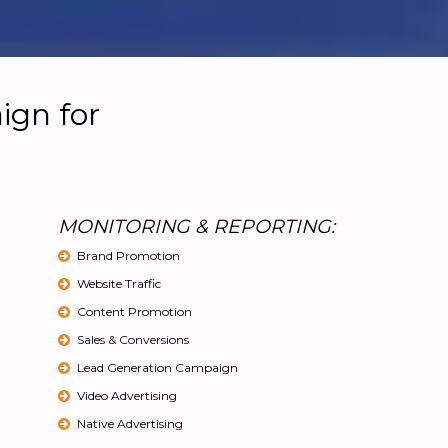
ign for
MONITORING & REPORTING:
Brand Promotion
Website Traffic
Content Promotion
Sales & Conversions
Lead Generation Campaign
Video Advertising
Native Advertising