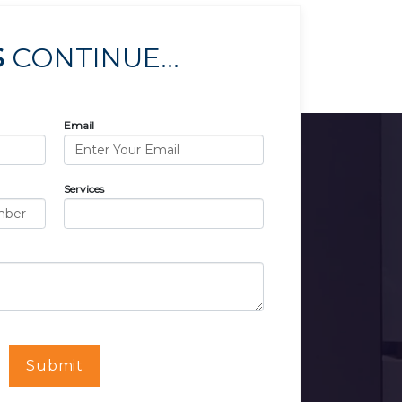
S
CONTINUE...
Email
Services
Submit