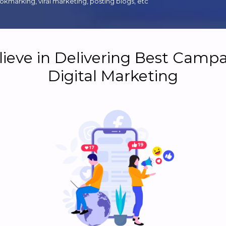
kmarking, viral marketing, posting blogs, etc
ieve in Delivering Best Campa
Digital Marketing