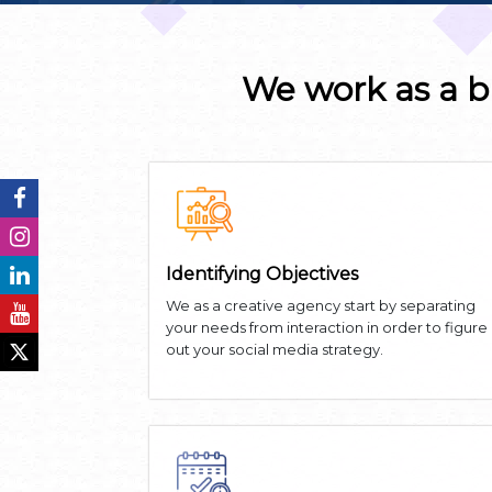
We work as a b
Identifying Objectives
We as a creative agency start by separating
your needs from interaction in order to figure
out your social media strategy.