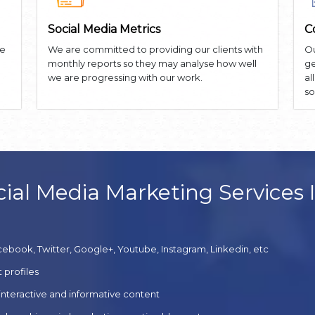
Social Media Metrics
C
he
We are committed to providing our clients with
Ou
monthly reports so they may analyse how well
ge
we are progressing with our work.
al
so
ial Media Marketing Services 
cebook, Twitter, Google+, Youtube, Instagram, Linkedin, etc
 profiles
 interactive and informative content