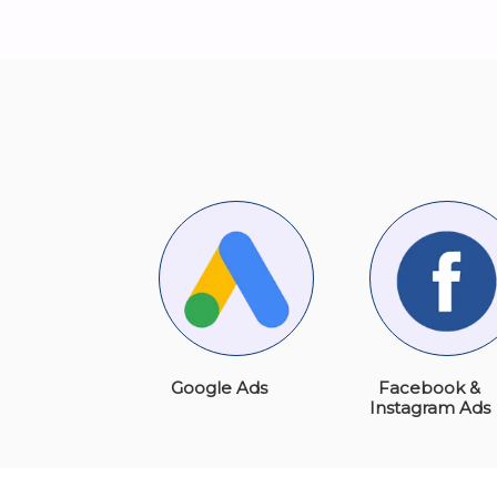
Google Ads
Facebook &
Instagram Ads