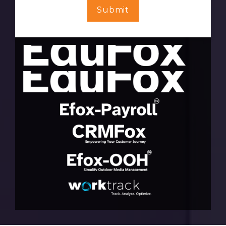
Submit