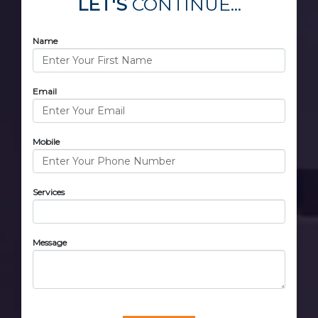
LET'S
CONTINUE...
Name
Email
Mobile
Services
Message