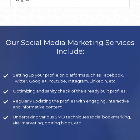
Our Social Media Marketing Services
Include:
Setting up your profile on platforms such as Facebook,
Twitter, Google+, Youtube, Instagram, Linkedin, etc
Optimizing and sanity check of the already built profiles
Regularly updating the profiles with engaging, interactive
and informative content
Undertaking various SMO techniques social bookmarking,
viral marketing, posting blogs, etc