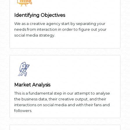
Identifying Objectives
We as a creative agency start by separating your
needs from interaction in order to figure out your
social media strategy.
Market Analysis
This is a fundamental step in our attempt to analyse
the business data, their creative output, and their
interactions on social media and with their fans and
followers.