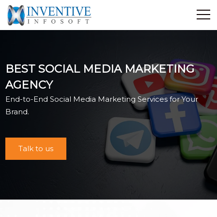
Home
Discover Inventive
BEST SOCIAL MEDIA MARKETING
Services
AGENCY
E-Commerce
End-to-End Social Media Marketing Services for Your
Showcase
Brand.
Career
Contact Us
Talk to us
Industrial Training
Blog