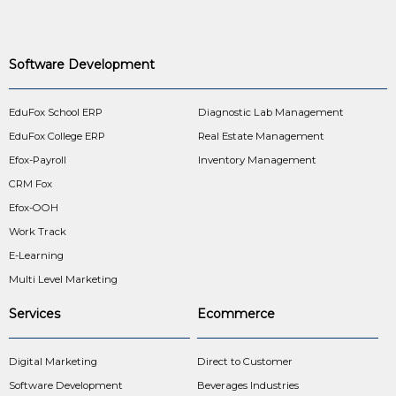
Software Development
EduFox School ERP
Diagnostic Lab Management
EduFox College ERP
Real Estate Management
Efox-Payroll
Inventory Management
CRM Fox
Efox-OOH
Work Track
E-Learning
Multi Level Marketing
Services
Ecommerce
Digital Marketing
Direct to Customer
Software Development
Beverages Industries