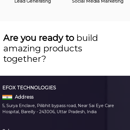
Lead Generating
Social Media Marketing
Are you ready to
build
amazing products
together?
EFOX TECHNOLOGIES
Address
5, Surya Enclave, Pilibhit bypass road, Near Sai Eye Care
Hospital, Bareilly - 243006, Uttar Pradesh, India