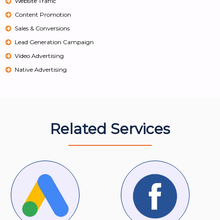
Website Traffic
Content Promotion
Sales & Conversions
Lead Generation Campaign
Video Advertising
Native Advertising
Related Services