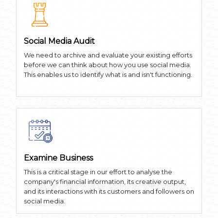
Social Media Audit
We need to archive and evaluate your existing efforts
before we can think about how you use social media.
This enables us to identify what is and isn't functioning.
Examine Business
This is a critical stage in our effort to analyse the
company's financial information, its creative output,
and its interactions with its customers and followers on
social media.