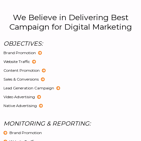
We Believe in Delivering Best
Campaign for Digital Marketing
OBJECTIVES:
Brand Promotion
Website Traffic
Content Promotion
Sales & Conversions
Lead Generation Campaign
Video Advertising
Native Advertising
MONITORING & REPORTING:
Brand Promotion