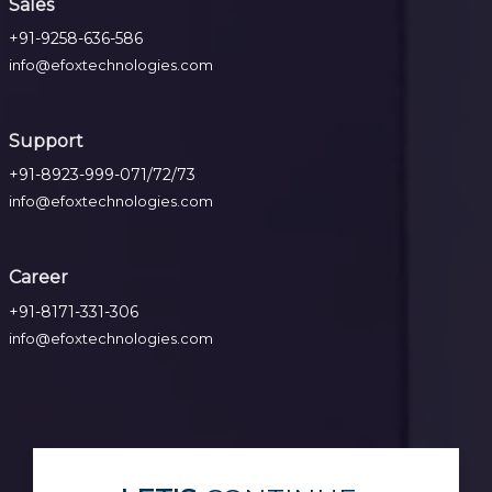
Sales
+91-9258-636-586
info@efoxtechnologies.com
Support
+91-8923-999-071/72/73
info@efoxtechnologies.com
Career
+91-8171-331-306
info@efoxtechnologies.com