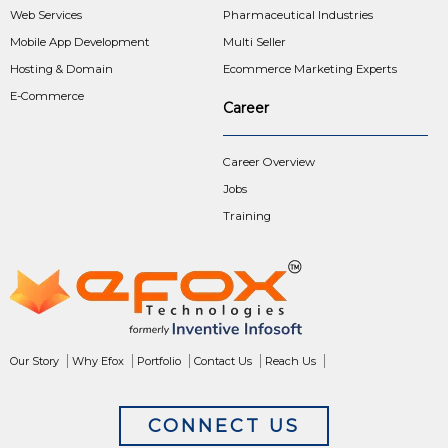
Web Services
Pharmaceutical Industries
Mobile App Development
Multi Seller
Hosting & Domain
Ecommerce Marketing Experts
E-Commerce
Career
Career Overview
Jobs
Training
Our Story
Why Efox
Portfolio
Contact Us
Reach Us
CONNECT US