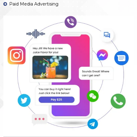
Paid Media Advertising