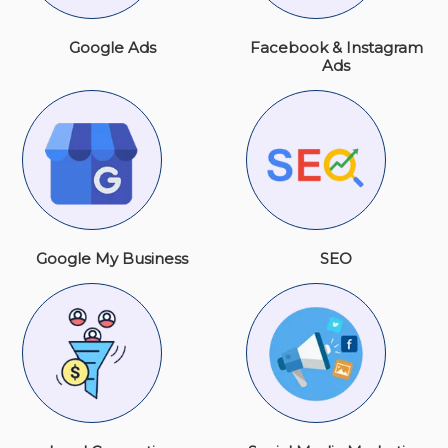
Google Ads
Facebook & Instagram
Ads
Google My Business
SEO