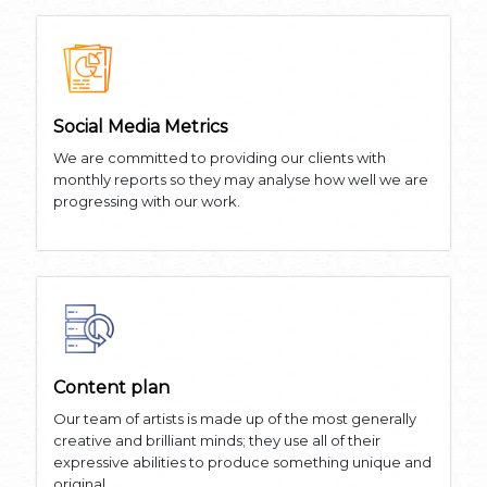
Social Media Metrics
We are committed to providing our clients with
monthly reports so they may analyse how well we are
progressing with our work.
Content plan
Our team of artists is made up of the most generally
creative and brilliant minds; they use all of their
expressive abilities to produce something unique and
original.