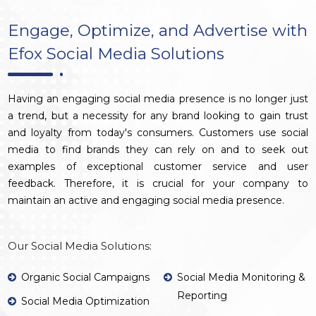
Engage, Optimize, and Advertise with
Efox Social Media Solutions
Having an engaging social media presence is no longer just
a trend, but a necessity for any brand looking to gain trust
and loyalty from today's consumers. Customers use social
media to find brands they can rely on and to seek out
examples of exceptional customer service and user
feedback. Therefore, it is crucial for your company to
maintain an active and engaging social media presence.
Our Social Media Solutions:
Organic Social Campaigns
Social Media Monitoring &
Reporting
Social Media Optimization