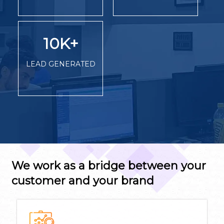
10K
+
LEAD GENERATED
We work as a bridge between your
customer and your brand