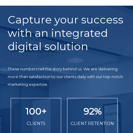
Capture your success
with an integrated
digital solution
These numbers tell the story behind us. We are delivering
more than satisfaction to our clients daily with our top-notch
marketing expertise.
100
+
92
%
CLIENTS
CLIENT RETENTION