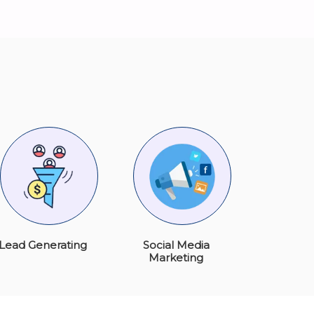
Lead Generating
Social Media
Marketing