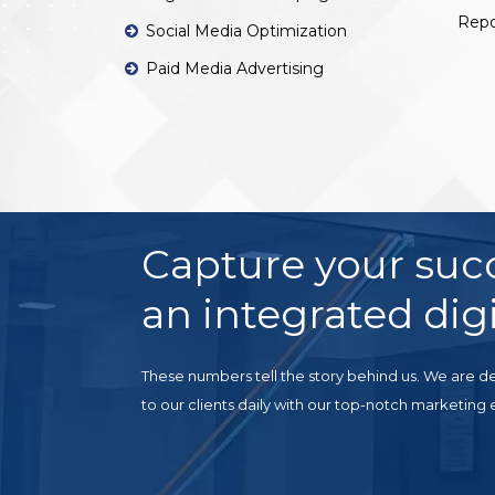
Repo
Social Media Optimization
Paid Media Advertising
Capture your suc
an integrated digi
These numbers tell the story behind us. We are de
to our clients daily with our top-notch marketing 