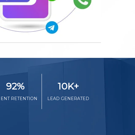
92
%
10K
+
IENT RETENTION
LEAD GENERATED