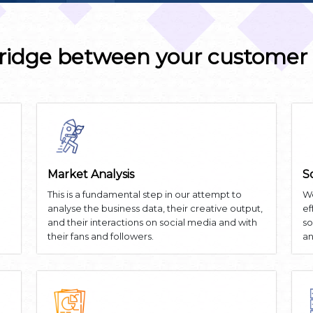
ridge between your customer
Market Analysis
S
This is a fundamental step in our attempt to
We
analyse the business data, their creative output,
ef
and their interactions on social media and with
so
their fans and followers.
an