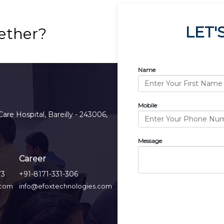
LET'
ether?
Name
Mobile
Care Hospital, Bareilly - 243006,
Message
Career
73
+91-8171-331-306
.com
info@efoxtechnologies.com