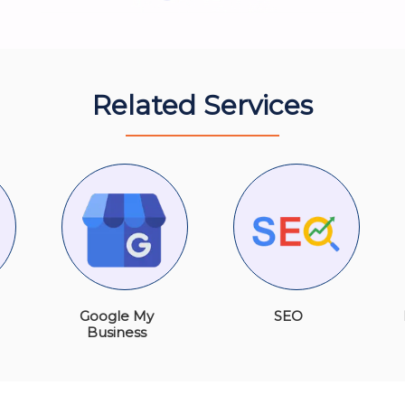
Related Services
Google My
SEO
Business