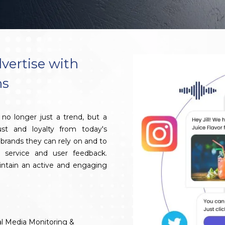
vertise with
ns
no longer just a trend, but a
ust and loyalty from today's
brands they can rely on and to
 service and user feedback.
aintain an active and engaging
al Media Monitoring &