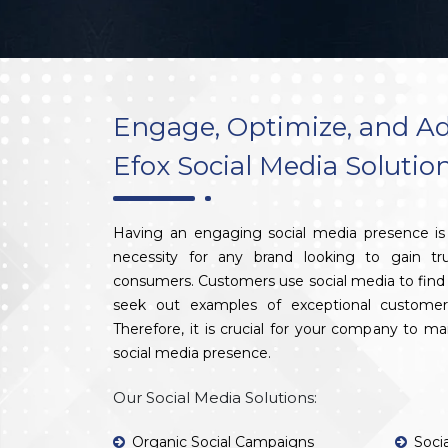
Engage, Optimize, and Ad
Efox Social Media Solutio
Having an engaging social media presence is 
necessity for any brand looking to gain tr
consumers. Customers use social media to find 
seek out examples of exceptional customer
Therefore, it is crucial for your company to m
social media presence.
Our Social Media Solutions:
Organic Social Campaigns
Soci