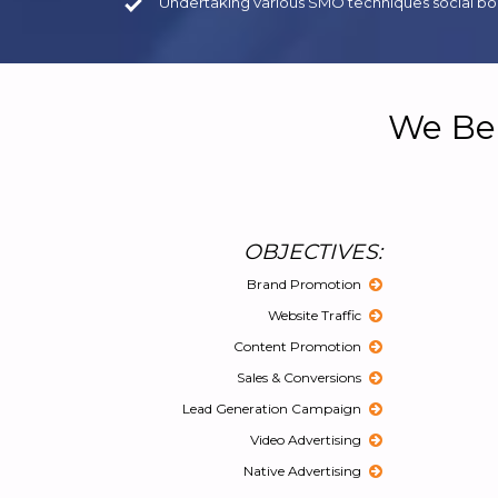
Undertaking various SMO techniques social boo
We Bel
OBJECTIVES:
Brand Promotion
Website Traffic
Content Promotion
Sales & Conversions
Lead Generation Campaign
Video Advertising
Native Advertising