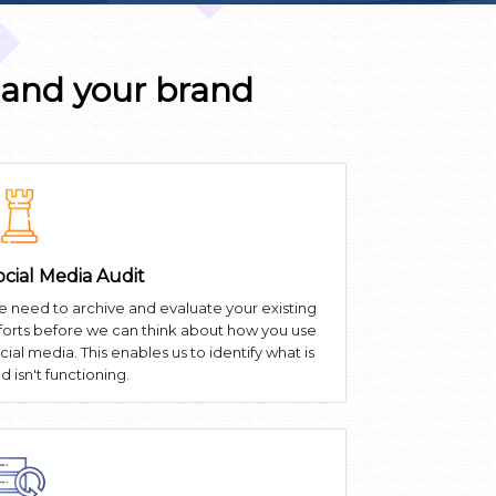
 and your brand
ocial Media Audit
 need to archive and evaluate your existing
forts before we can think about how you use
cial media. This enables us to identify what is
d isn't functioning.