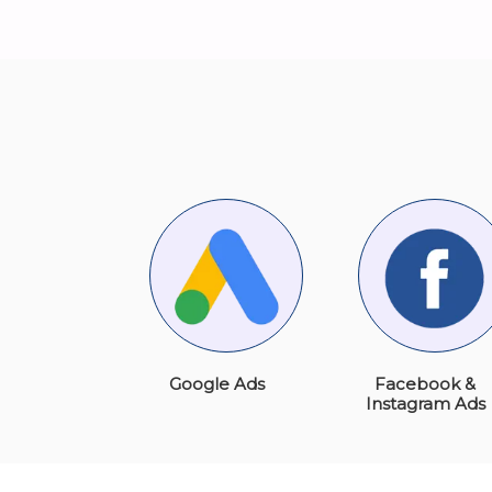
Google Ads
Facebook &
Instagram Ads