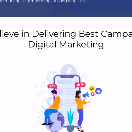
kmarking, viral marketing, posting blogs, etc
ieve in Delivering Best Campa
Digital Marketing