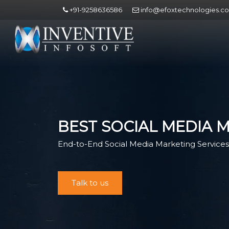
+91-9258636586
info@efoxtechnologies.c
BEST SOCIAL MEDIA 
End-to-End Social Media Marketing Services 
Talk to us