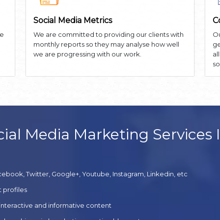
Social Media Metrics
C
he
We are committed to providing our clients with
Ou
monthly reports so they may analyse how well
ge
we are progressing with our work.
al
so
ial Media Marketing Services 
cebook, Twitter, Google+, Youtube, Instagram, Linkedin, etc
 profiles
 interactive and informative content