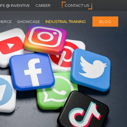
IFE @ INVENTIVE
CAREER
CONTACT US
MERCE
SHOWCASE
INDUSTRIAL TRAINING
BLOG