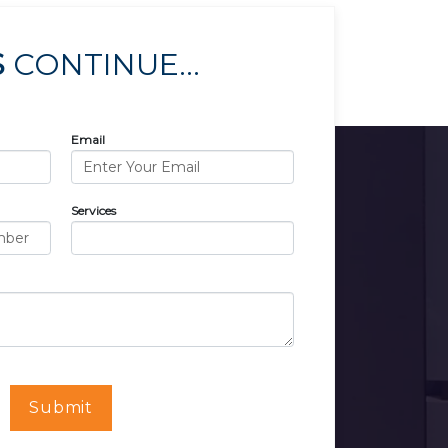
S
CONTINUE...
Email
Services
Submit