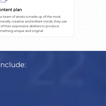
ontent plan
r team of artists is made up of the most
nerally creative and brilliant minds; they use
l of their expressive abilities to produce
mething unique and original.
Include: