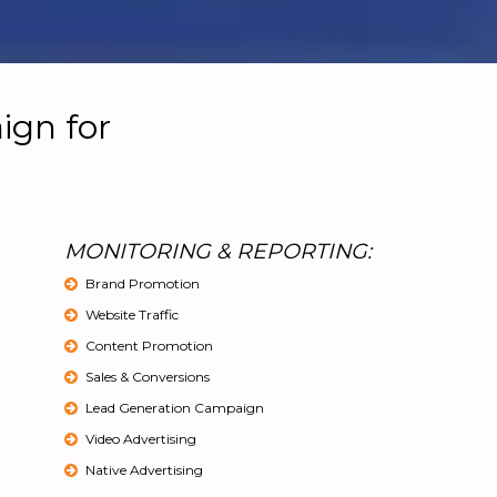
ign for
MONITORING & REPORTING:
Brand Promotion
Website Traffic
Content Promotion
Sales & Conversions
Lead Generation Campaign
Video Advertising
Native Advertising