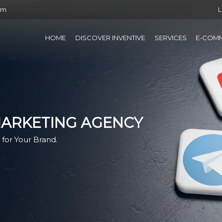
om
L
HOME
DISCOVER INVENTIVE
SERVICES
E-COM
MARKETING AGENCY
for Your Brand.