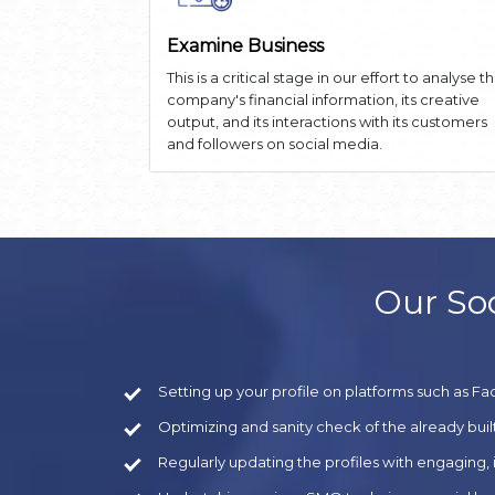
Examine Business
This is a critical stage in our effort to analyse t
company's financial information, its creative
output, and its interactions with its customers
and followers on social media.
Our Soc
Setting up your profile on platforms such as Fa
Optimizing and sanity check of the already built
Regularly updating the profiles with engaging,