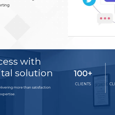
rting
cess with
tal solution
100
+
CLIENTS
CL
livering more than satisfaction
expertise.