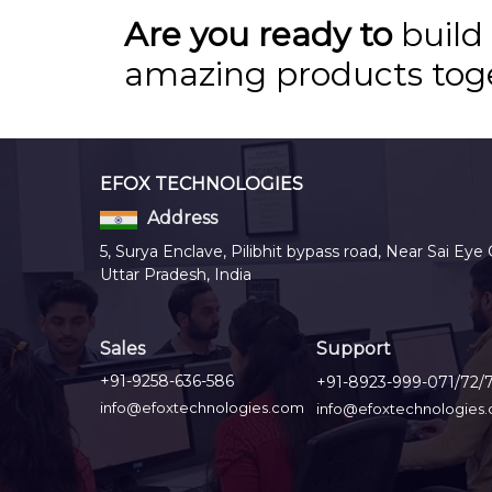
Are you ready to
build
amazing products tog
EFOX TECHNOLOGIES
Address
5, Surya Enclave, Pilibhit bypass road, Near Sai Eye 
Uttar Pradesh, India
Sales
Support
+91-9258-636-586
+91-8923-999-071/72/
info@efoxtechnologies.com
info@efoxtechnologies