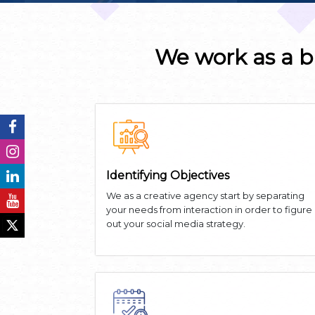
We work as a b
Identifying Objectives
We as a creative agency start by separating
your needs from interaction in order to figure
out your social media strategy.