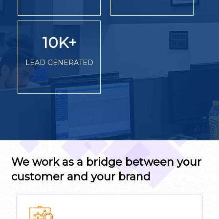
10K
+
LEAD GENERATED
We work as a bridge between your
customer and your brand