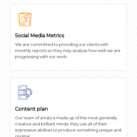
Social Media Metrics
We are committed to providing our clients with
monthly reports so they may analyse how well we are
progressing with our work.
Content plan
Our team of artists is made up of the most generally
creative and brilliant minds; they use all of their
expressive abilities to produce something unique and
original.