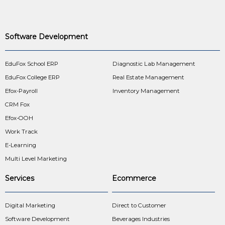
Software Development
EduFox School ERP
Diagnostic Lab Management
EduFox College ERP
Real Estate Management
Efox-Payroll
Inventory Management
CRM Fox
Efox-OOH
Work Track
E-Learning
Multi Level Marketing
Services
Ecommerce
Digital Marketing
Direct to Customer
Software Development
Beverages Industries