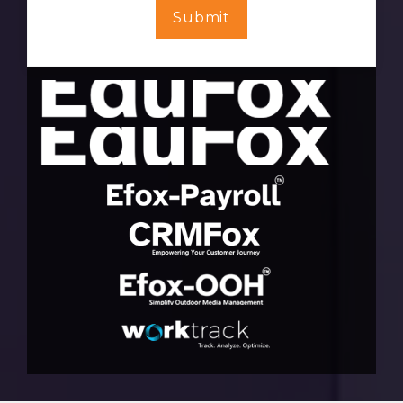
Submit