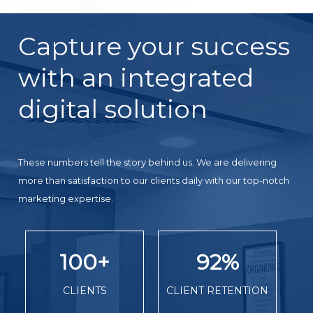
Capture your success
with an integrated
digital solution
These numbers tell the story behind us. We are delivering
more than satisfaction to our clients daily with our top-notch
marketing expertise.
100
+
92
%
CLIENTS
CLIENT RETENTION