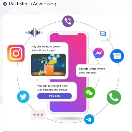
Paid Media Advertising