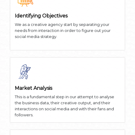
Identifying Objectives
We as a creative agency start by separating your
needs from interaction in order to figure out your
social media strategy.
Market Analysis
This is a fundamental step in our attempt to analyse
the business data, their creative output, and their
interactions on social media and with their fans and
followers.