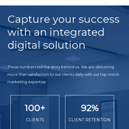
Capture your success
with an integrated
digital solution
These numbers tell the story behind us. We are delivering
more than satisfaction to our clients daily with our top-notch
marketing expertise.
100
+
92
%
CLIENTS
CLIENT RETENTION