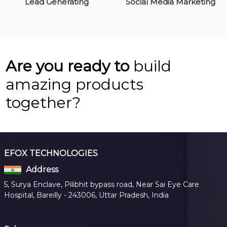
Lead Generating
Social Media Marketing
Are you ready to
build
amazing products
together?
EFOX TECHNOLOGIES
Address
5, Surya Enclave, Pilibhit bypass road, Near Sai Eye Care
Hospital, Bareilly - 243006, Uttar Pradesh, India