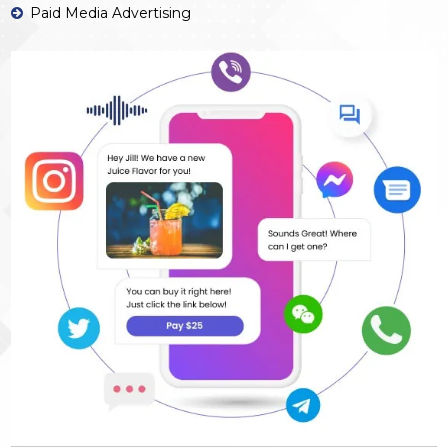
Paid Media Advertising