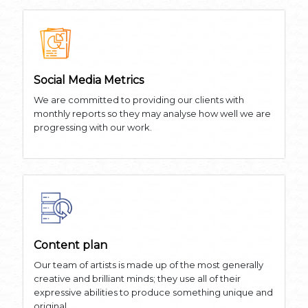
Social Media Metrics
We are committed to providing our clients with
monthly reports so they may analyse how well we are
progressing with our work.
Content plan
Our team of artists is made up of the most generally
creative and brilliant minds; they use all of their
expressive abilities to produce something unique and
original.