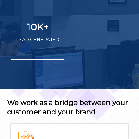
10K
+
LEAD GENERATED
We work as a bridge between your
customer and your brand