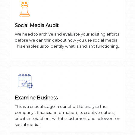
Social Media Audit
We need to archive and evaluate your existing efforts
before we can think about how you use social media.
This enables us to identify what is and isn't functioning.
Examine Business
This is a critical stage in our effort to analyse the
company's financial information, its creative output,
and its interactions with its customers and followers on
social media.