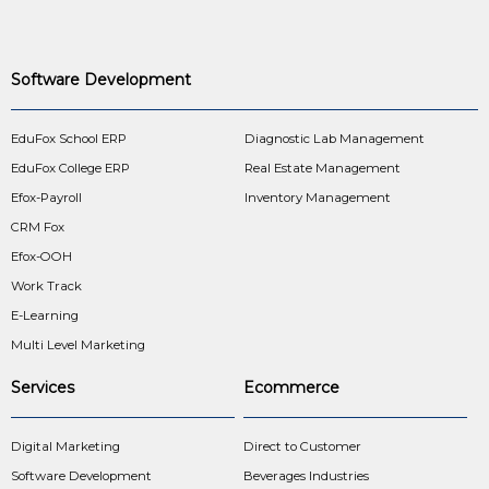
Software Development
EduFox School ERP
Diagnostic Lab Management
EduFox College ERP
Real Estate Management
Efox-Payroll
Inventory Management
CRM Fox
Efox-OOH
Work Track
E-Learning
Multi Level Marketing
Services
Ecommerce
Digital Marketing
Direct to Customer
Software Development
Beverages Industries