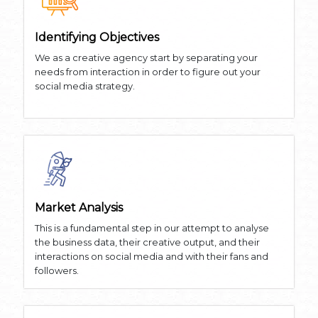
Identifying Objectives
We as a creative agency start by separating your
needs from interaction in order to figure out your
social media strategy.
Market Analysis
This is a fundamental step in our attempt to analyse
the business data, their creative output, and their
interactions on social media and with their fans and
followers.