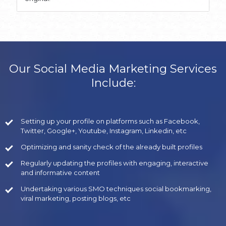
Our Social Media Marketing Services
Include:
Setting up your profile on platforms such as Facebook,
Twitter, Google+, Youtube, Instagram, Linkedin, etc
Optimizing and sanity check of the already built profiles
Regularly updating the profiles with engaging, interactive
and informative content
Undertaking various SMO techniques social bookmarking,
viral marketing, posting blogs, etc