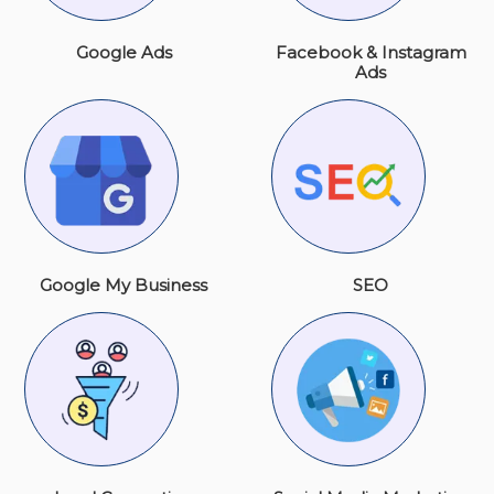
Google Ads
Facebook & Instagram
Ads
Google My Business
SEO