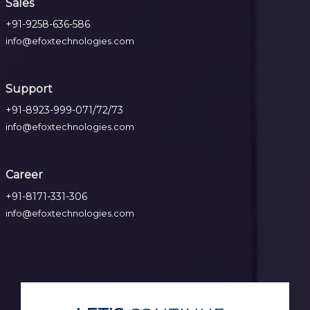
Sales
+91-9258-636-586
info@efoxtechnologies.com
Support
+91-8923-999-071/72/73
info@efoxtechnologies.com
Career
+91-8171-331-306
info@efoxtechnologies.com