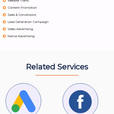
Website Traffic
Content Promotion
Sales & Conversions
Lead Generation Campaign
Video Advertising
Native Advertising
Related Services