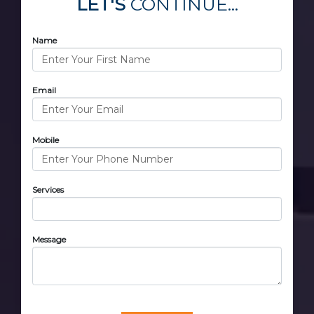
LET'S
CONTINUE...
Name
Email
Mobile
Services
Message