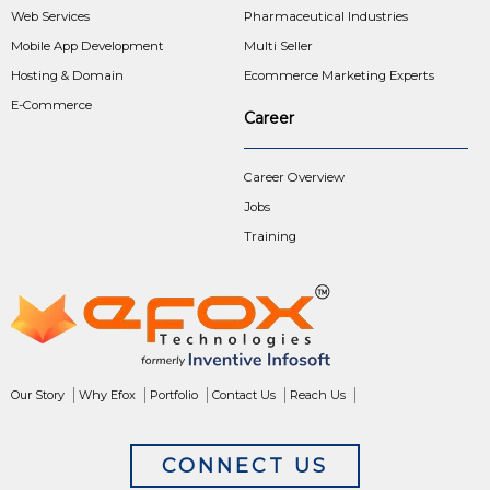
Web Services
Pharmaceutical Industries
Mobile App Development
Multi Seller
Hosting & Domain
Ecommerce Marketing Experts
E-Commerce
Career
Career Overview
Jobs
Training
Our Story
Why Efox
Portfolio
Contact Us
Reach Us
CONNECT US