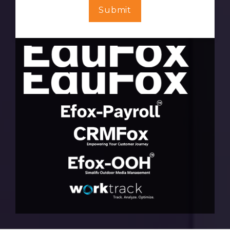
Submit