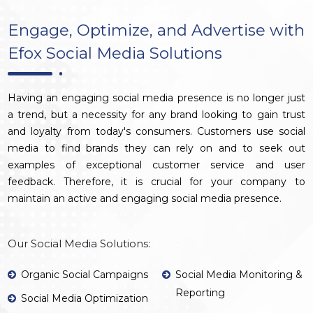
Engage, Optimize, and Advertise with
Efox Social Media Solutions
Having an engaging social media presence is no longer just
a trend, but a necessity for any brand looking to gain trust
and loyalty from today's consumers. Customers use social
media to find brands they can rely on and to seek out
examples of exceptional customer service and user
feedback. Therefore, it is crucial for your company to
maintain an active and engaging social media presence.
Our Social Media Solutions:
Organic Social Campaigns
Social Media Monitoring &
Reporting
Social Media Optimization