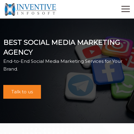
Home
Discover Inventive
BEST SOCIAL MEDIA MARKETING
Services
AGENCY
E-Commerce
End-to-End Social Media Marketing Services for Your
Showcase
Brand.
Career
Contact Us
Talk to us
Industrial Training
Blog