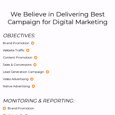
We Believe in Delivering Best
Campaign for Digital Marketing
OBJECTIVES:
Brand Promotion
Website Traffic
Content Promotion
Sales & Conversions
Lead Generation Campaign
Video Advertising
Native Advertising
MONITORING & REPORTING:
Brand Promotion