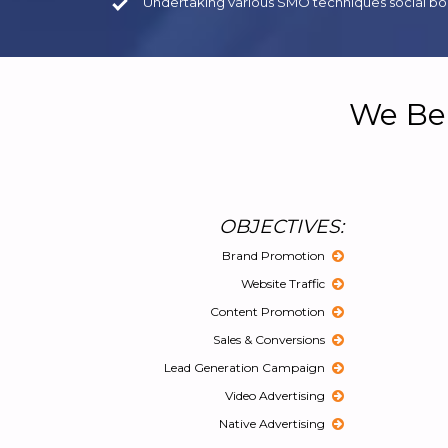
Undertaking various SMO techniques social boo
We Bel
OBJECTIVES:
Brand Promotion
Website Traffic
Content Promotion
Sales & Conversions
Lead Generation Campaign
Video Advertising
Native Advertising