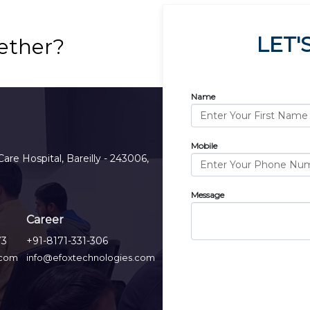
LET'
ether?
Name
Mobile
Care Hospital, Bareilly - 243006,
Message
Career
73
+91-8171-331-306
.com
info@efoxtechnologies.com