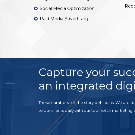
Repo
Social Media Optimization
Paid Media Advertising
Capture your suc
an integrated digi
These numbers tell the story behind us. We are de
to our clients daily with our top-notch marketing 