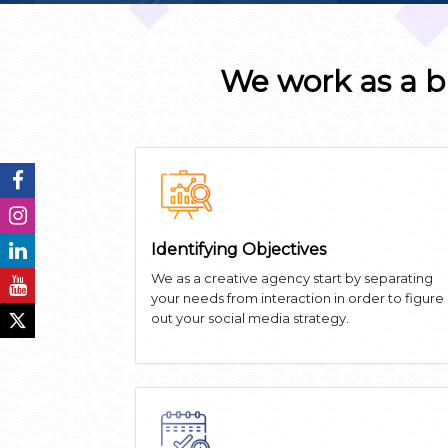
We work as a b
Identifying Objectives
We as a creative agency start by separating
your needs from interaction in order to figure
out your social media strategy.