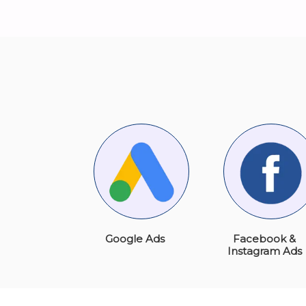
Google Ads
Facebook &
Instagram Ads