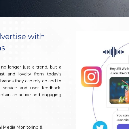
vertise with
ns
no longer just a trend, but a
ust and loyalty from today's
brands they can rely on and to
 service and user feedback.
aintain an active and engaging
al Media Monitoring &