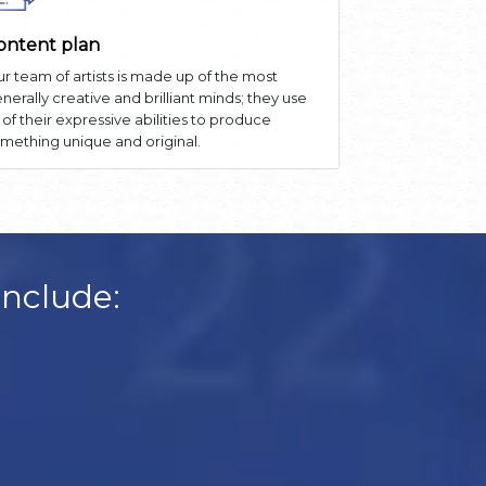
ontent plan
r team of artists is made up of the most
nerally creative and brilliant minds; they use
l of their expressive abilities to produce
mething unique and original.
Include: