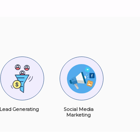
Lead Generating
Social Media
Marketing