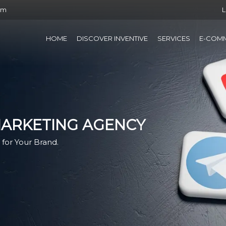
om
L
HOME
DISCOVER INVENTIVE
SERVICES
E-COM
MARKETING AGENCY
for Your Brand.