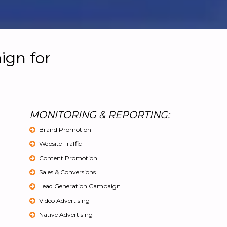
ign for
MONITORING & REPORTING:
Brand Promotion
Website Traffic
Content Promotion
Sales & Conversions
Lead Generation Campaign
Video Advertising
Native Advertising