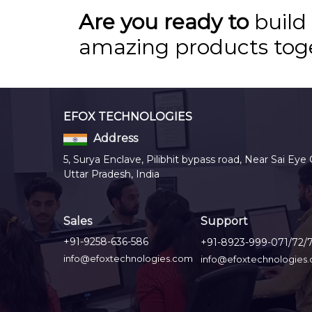
Are you ready to
build
amazing products tog
EFOX TECHNOLOGIES
Address
5, Surya Enclave, Pilibhit bypass road, Near Sai Eye 
Uttar Pradesh, India
Sales
Support
+91-9258-636-586
+91-8923-999-071/72/
info@efoxtechnologies.com
info@efoxtechnologies