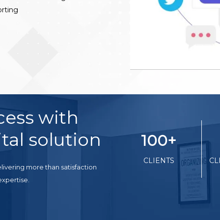
rting
cess with
tal solution
100
+
CLIENTS
CL
livering more than satisfaction
expertise.