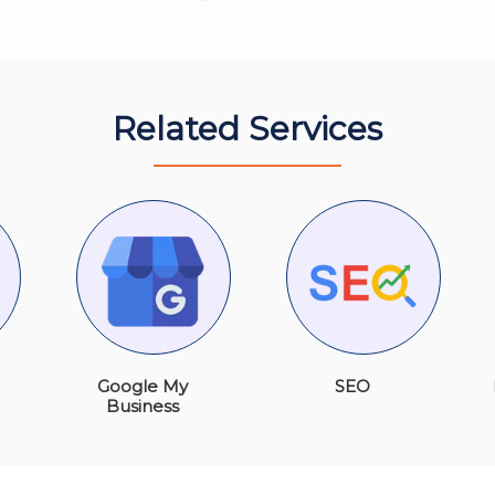
Related Services
Google My
SEO
Business