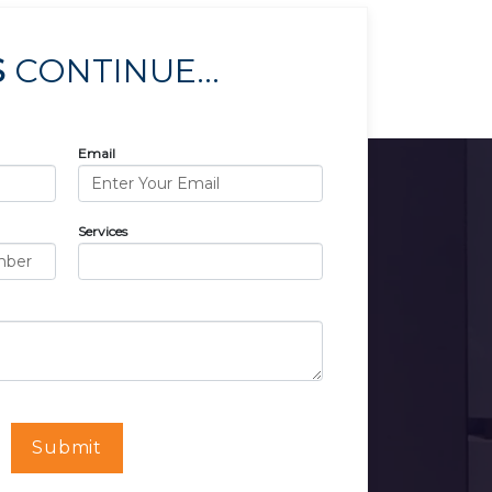
S
CONTINUE...
Email
Services
Submit