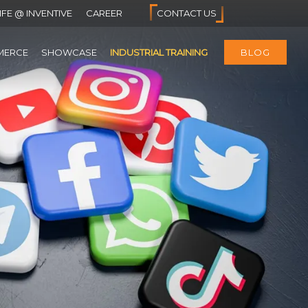
IFE @ INVENTIVE
CAREER
CONTACT US
MERCE
SHOWCASE
INDUSTRIAL TRAINING
BLOG