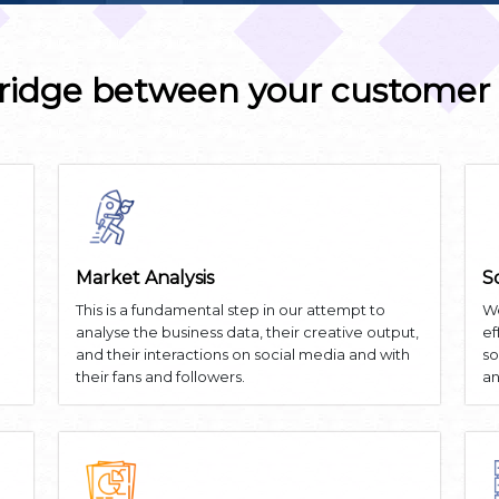
ridge between your customer
Market Analysis
S
This is a fundamental step in our attempt to
We
analyse the business data, their creative output,
ef
and their interactions on social media and with
so
their fans and followers.
an