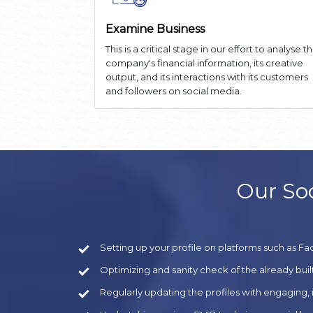
Examine Business
This is a critical stage in our effort to analyse t
company's financial information, its creative
output, and its interactions with its customers
and followers on social media.
Our Soc
Setting up your profile on platforms such as Fa
Optimizing and sanity check of the already built
Regularly updating the profiles with engaging,