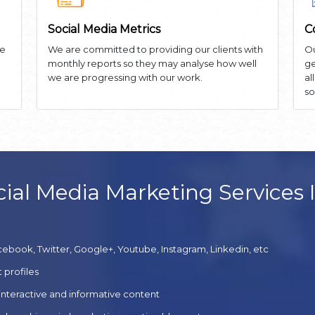
Social Media Metrics
C
he
We are committed to providing our clients with
Ou
monthly reports so they may analyse how well
ge
we are progressing with our work.
al
so
ial Media Marketing Services 
cebook, Twitter, Google+, Youtube, Instagram, Linkedin, etc
 profiles
 interactive and informative content