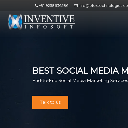
+91-9258636586
info@efoxtechnologies.c
BEST SOCIAL MEDIA 
End-to-End Social Media Marketing Services 
Talk to us