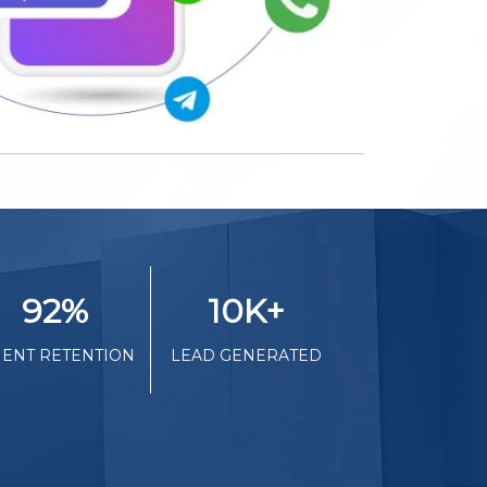
92
%
10K
+
IENT RETENTION
LEAD GENERATED