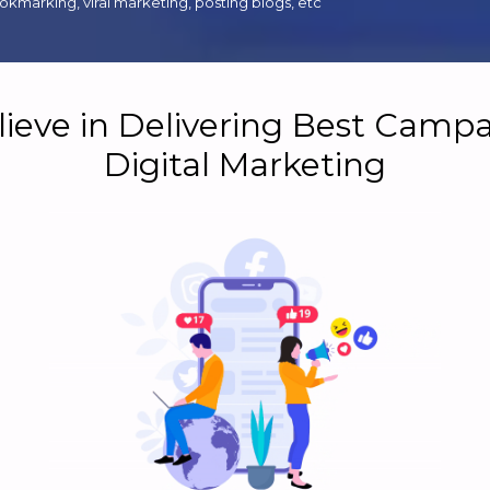
kmarking, viral marketing, posting blogs, etc
ieve in Delivering Best Campa
Digital Marketing