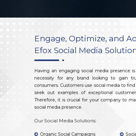
Engage, Optimize, and Ad
Efox Social Media Solutio
Having an engaging social media presence is 
necessity for any brand looking to gain tr
consumers. Customers use social media to find 
seek out examples of exceptional customer
Therefore, it is crucial for your company to m
social media presence.
Our Social Media Solutions:
Organic Social Campaigns
Soci