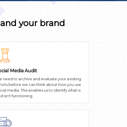
 and your brand
ocial Media Audit
 need to archive and evaluate your existing
forts before we can think about how you use
cial media. This enables us to identify what is
d isn't functioning.