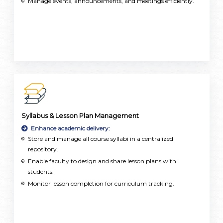
Manage events, announcements, and meetings efficiently.
Syllabus & Lesson Plan Management
Enhance academic delivery:
Store and manage all course syllabi in a centralized
repository.
Enable faculty to design and share lesson plans with
students.
Monitor lesson completion for curriculum tracking.