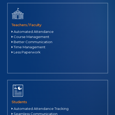
Teachers / Faculty
Automated Attendance
Course Management
Better Communication
Time Management
Less Paperwork
Students
Automated Attendance Tracking
Seamless Communication