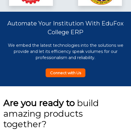
Automate Your Institution With EduFox
College ERP
We embed the latest technologies into the solutions we
provide and let its efficiency speak volumes for our
professionalism and reliability.
Connect with Us
Are you ready to
build
amazing products
together?