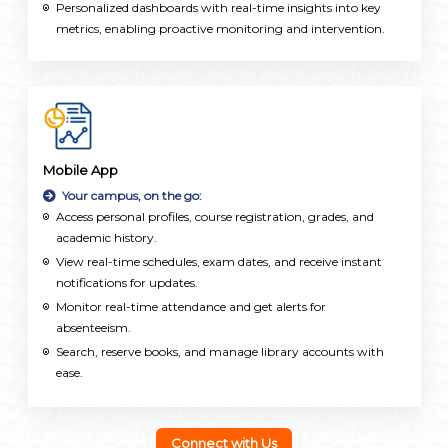
Personalized dashboards with real-time insights into key
metrics, enabling proactive monitoring and intervention.
Mobile App
Your campus, on the go:
Access personal profiles, course registration, grades, and
academic history.
View real-time schedules, exam dates, and receive instant
notifications for updates.
Monitor real-time attendance and get alerts for
absenteeism.
Search, reserve books, and manage library accounts with
ease.
Stay updated with news, events, and register for activities
directly.
Check payment status, balances, and easily pay fees online.
Connect with Us