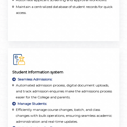
Maintain a centralized database of student records for quick
access.
Student Information system
Seamless Admissions:
Automated admission process, digital document uploads,
and track admission enquiries make the admissions process
easier for the College and parents.
Manage Students:
Efficiently manage course changes, batch, and class
changes with bulk operations, ensuring seamless academic
administration and real-time updates.