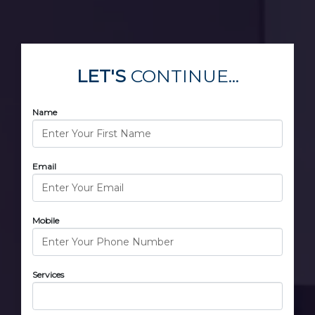
LET'S
CONTINUE...
Name
Email
Mobile
Services