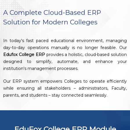
A Complete Cloud-Based ERP
Solution for Modern Colleges
In today's fast paced educational environment, managing
day-to-day operations manually is no longer feasible. Our
Edufox College ERP
provides a holistic, cloud-based solution
designed to simplify, automate, and enhance your
institution's management processes.
Our ERP system empowers Colleges to operate efficiently
while ensuring all stakeholders – administrators, Faculty,
parents, and students – stay connected seamlessly.
EduFox College ERP Module