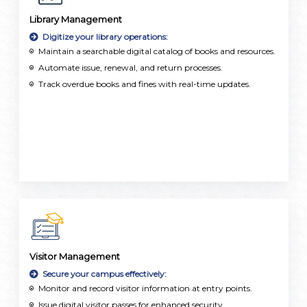
Library Management
Digitize your library operations:
Maintain a searchable digital catalog of books and resources.
Automate issue, renewal, and return processes.
Track overdue books and fines with real-time updates.
Visitor Management
Secure your campus effectively:
Monitor and record visitor information at entry points.
Issue digital visitor passes for enhanced security.