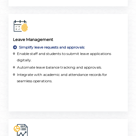
Leave Management
Simplify leave requests and approvals:
Enable staff and students to submit leave applications
digitally.
Automate leave balance tracking and approvals.
Integrate with academic and attendance records for
seamless operations.