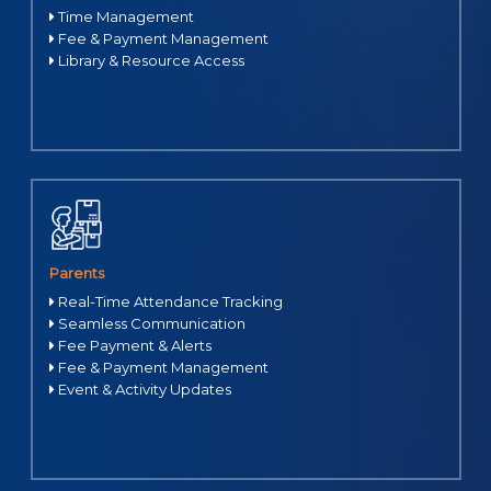
Time Management
Fee & Payment Management
Library & Resource Access
Parents
Real-Time Attendance Tracking
Seamless Communication
Fee Payment & Alerts
Fee & Payment Management
Event & Activity Updates