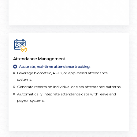
Attendance Management
Accurate, real-time attendance tracking:
Leverage biometric, RFID, or app-based attendance
systems.
Generate reports on individual or class attendance patterns.
Automatically integrate attendance data with leave and
payroll systems.