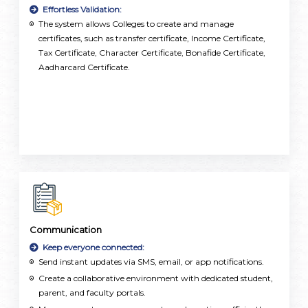
Effortless Validation:
The system allows Colleges to create and manage
certificates, such as transfer certificate, Income Certificate,
Tax Certificate, Character Certificate, Bonafide Certificate,
Aadharcard Certificate.
Communication
Keep everyone connected:
Send instant updates via SMS, email, or app notifications.
Create a collaborative environment with dedicated student,
parent, and faculty portals.