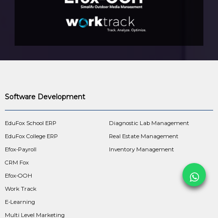
Software Development
EduFox School ERP
Diagnostic Lab Management
EduFox College ERP
Real Estate Management
Efox-Payroll
Inventory Management
CRM Fox
Efox-OOH
Work Track
E-Learning
Multi Level Marketing