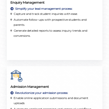
Enquiry Management
Simplify your lead management process:
Capture and track student inquiries with ease.
Automate follow-ups with prospective students and
parents.
Generate detailed reports to assess inquiry trends and
conversions.
Admission Management
Revolutionize your admission process:
Enable online application submissions and document
uploads
Automate applicant screening and approval workflows.