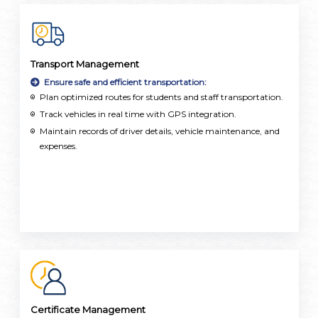
Transport Management
Ensure safe and efficient transportation:
Plan optimized routes for students and staff transportation.
Track vehicles in real time with GPS integration.
Maintain records of driver details, vehicle maintenance, and
expenses.
Certificate Management