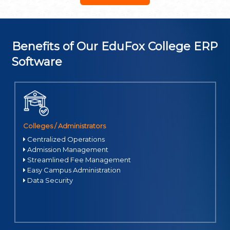
Access transport schedules, cafeteria menus, health services,
and more.
Generate real-time reports on performance, attendance,
and events.
Benefits of Our EduFox College ERP
Software
Colleges / Administrators
Centralized Operations
Admission Management
Streamlined Fee Management
Easy Campus Administration
Data Security