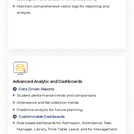
Maintain comprehensive visitor logs for reporting and
analysis.
Advanced Analytic and Dashboards
Data Driven Reports
Student performance trends and comparisons
Attendance and fee collection trends.
Predictive analytic for future planning.
Customizable Dashboards:
Role based dashboards for Admission, Attendance, Fees-
Manager, Library,Time-Table, Leave, and for Management.