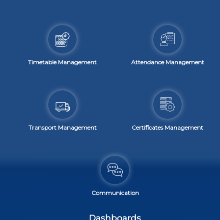
Timetable Management
Attendance Management
Transport Management
Certificates Management
Communication
Dashboards