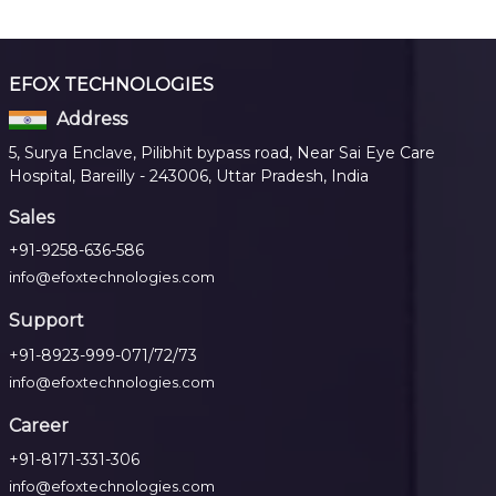
EFOX TECHNOLOGIES
Address
5, Surya Enclave, Pilibhit bypass road, Near Sai Eye Care
Hospital, Bareilly - 243006, Uttar Pradesh, India
Sales
+91-9258-636-586
info@efoxtechnologies.com
Support
+91-8923-999-071/72/73
info@efoxtechnologies.com
Career
+91-8171-331-306
info@efoxtechnologies.com