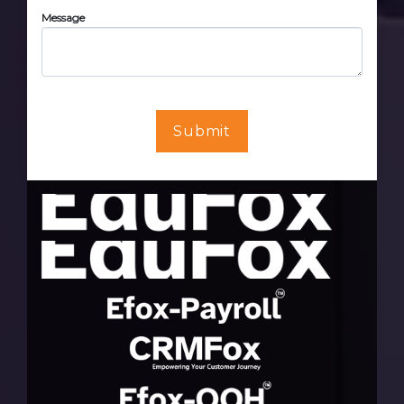
Message
Submit