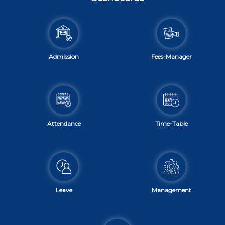
Admission
Fees-Manager
Attendance
Time-Table
Leave
Management