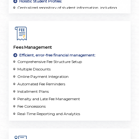
Holistic Student Profiles:
Centralized repository of student information, including
personal details, academic records, attendance, and
extracurricular activities.
Fees Management
Efficient, error-free financial management:
Comprehensive Fee Structure Setup
Multiple Discounts
Online Payment Integration
Automated Fee Reminders
Installment Plans
Penalty and Late Fee Management
Fee Concessions
Real-Time Reporting and Analytics
Multi-Currency and Multi-Campus Support