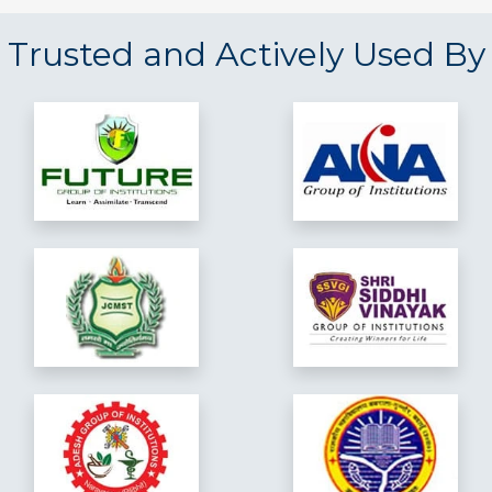
Trusted and Actively Used By