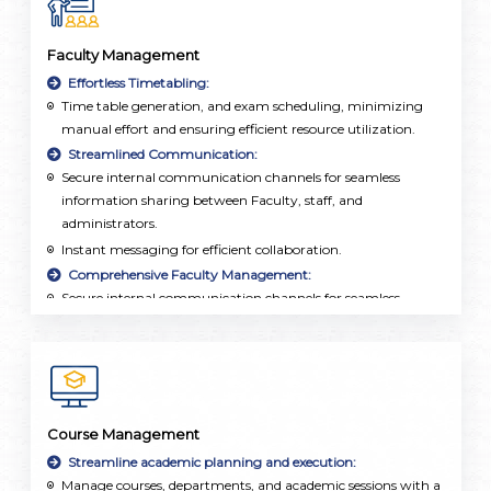
Faculty Management
Effortless Timetabling:
Time table generation, and exam scheduling, minimizing
manual effort and ensuring efficient resource utilization.
Streamlined Communication:
Secure internal communication channels for seamless
information sharing between Faculty, staff, and
administrators.
Instant messaging for efficient collaboration.
Comprehensive Faculty Management:
Secure internal communication channels for seamless
information sharing between Faculty, staff, and
administrators.
Employee database, attendance tracking, and leave
management integrated into a single, user-friendly
platform.
Course Management
Streamline academic planning and execution:
Manage courses, departments, and academic sessions with a