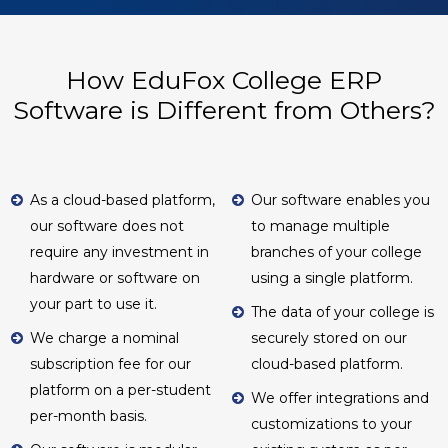
How EduFox College ERP
Software is Different from Others?
As a cloud-based platform,
Our software enables you
our software does not
to manage multiple
require any investment in
branches of your college
hardware or software on
using a single platform.
your part to use it.
The data of your college is
We charge a nominal
securely stored on our
subscription fee for our
cloud-based platform.
platform on a per-student
We offer integrations and
per-month basis.
customizations to your