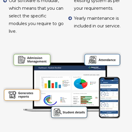
Our software is modular,
existing system as per
which means that you can
your requirements.
select the specific
Yearly maintenance is
modules you require to go
included in our service.
live.