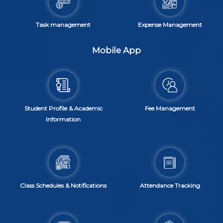
Task management
Expense Management
Mobile App
Student Profile & Academic
Fee Management
Information
Class Schedules & Notifications
Attendance Tracking