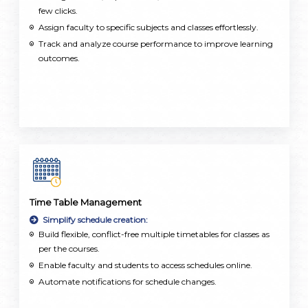
few clicks.
Assign faculty to specific subjects and classes effortlessly.
Track and analyze course performance to improve learning
outcomes.
Time Table Management
Simplify schedule creation:
Build flexible, conflict-free multiple timetables for classes as
per the courses.
Enable faculty and students to access schedules online.
Automate notifications for schedule changes.