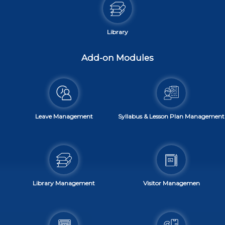
Library
Add-on Modules
Leave Management
Syllabus & Lesson Plan Management
Library Management
Visitor Managemen