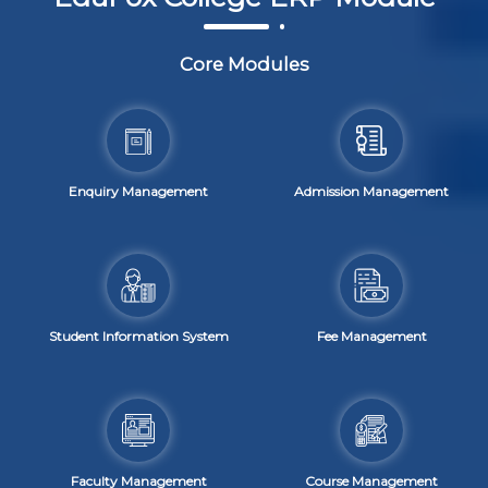
Core Modules
Enquiry Management
Admission Management
Student Information System
Fee Management
Faculty Management
Course Management