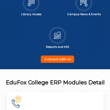
Library Access
Campus News & Events
Reports and MIS
Connect with Us
EduFox College ERP Modules Detail