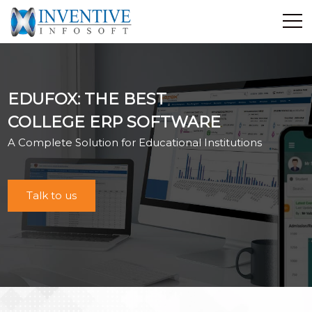
Home
Discover Inventive
EDUFOX: THE BEST
Services
COLLEGE ERP SOFTWARE
E-Commerce
A Complete Solution for Educational Institutions
Showcase
Career
Contact Us
Talk to us
Industrial Training
Blog