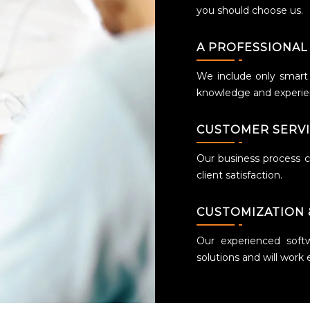
you should choose us.
A PROFESSIONAL
We include only smart a
knowledge and experien
CUSTOMER SERV
Our business process ce
client satisfaction.
CUSTOMIZATION 
Our experienced soft
solutions and will work 