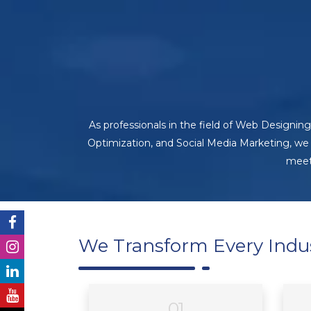
As professionals in the field of Web Design
Optimization, and Social Media Marketing, we
meet 
We Transform Every Indu
01