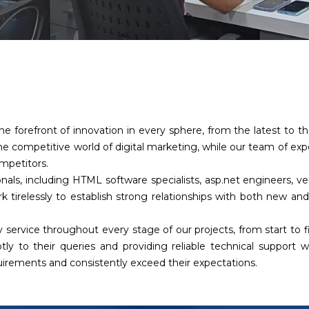
he forefront of innovation in every sphere, from the latest to 
e competitive world of digital marketing, while our team of ex
ompetitors.
nals, including HTML software specialists, asp.net engineers, 
k tirelessly to establish strong relationships with both new and
 service throughout every stage of our projects, from start to 
tly to their queries and providing reliable technical support
quirements and consistently exceed their expectations.