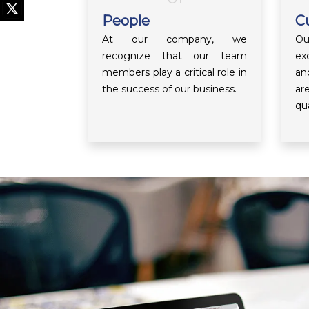
People
C
At our company, we
Ou
recognize that our team
ex
members play a critical role in
an
the success of our business.
ar
qua