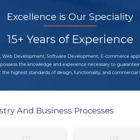
Excellence is Our Speciality
15+ Years of Experience
ing, Web Development, Software Development, E-commerce appli
 possess the knowledge and experience necessary to guarantee 
the highest standards of design, functionality, and commercial 
stry And Business Processes
02
03