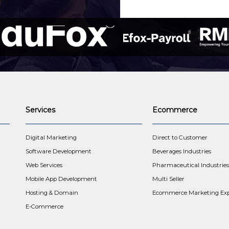
Services
Ecommerce
t
Digital Marketing
Direct to Customer
Software Development
Beverages Industries
Web Services
Pharmaceutical Industries
Mobile App Development
Multi Seller
Hosting & Domain
Ecommerce Marketing Exp
E-Commerce