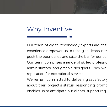
Why Inventive
Our team of digital technology experts are at t
experience empower us to take giant leaps in th
push the boundaries and raise the bar for our c
Our team comprises a range of skilled professio
administrators, and graphic designers. They wor
reputation for exceptional service.
We remain committed to delivering satisfactory
about their project's status, responding promp
enables us to anticipate our clients' support re