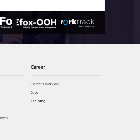
Career
Career Overview
Jobs
Training
erts