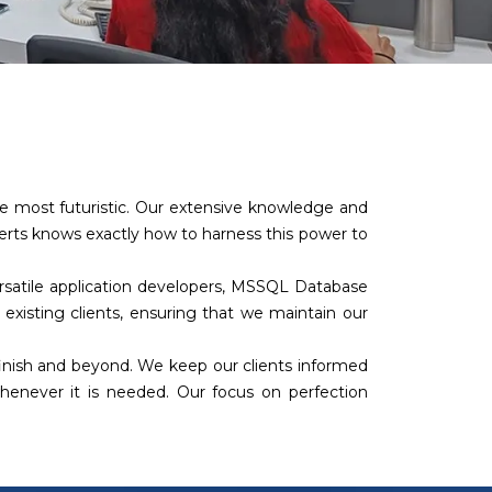
the most futuristic. Our extensive knowledge and
perts knows exactly how to harness this power to
versatile application developers, MSSQL Database
 existing clients, ensuring that we maintain our
finish and beyond. We keep our clients informed
 whenever it is needed. Our focus on perfection