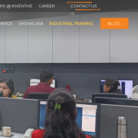
IFE @ INVENTIVE
CAREER
CONTACT US
MERCE
SHOWCASE
INDUSTRIAL TRAINING
BLOG