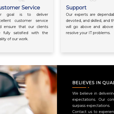
ustomer Service
Support
r goal is to deliver
Our experts are dependab
cellent customer service
devoted, and skilled, and t
d ensure that our clients
will go above and above
e fully satisfied with the
resolve your IT problems.
lity of our work.
BELIEVES IN QUA
We believe in deliverin
expectations. Our co
surpass expectations.
Contact us to experie