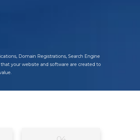
cations, Domain Registrations, Search Engine
that your website and software are created to
value.
04