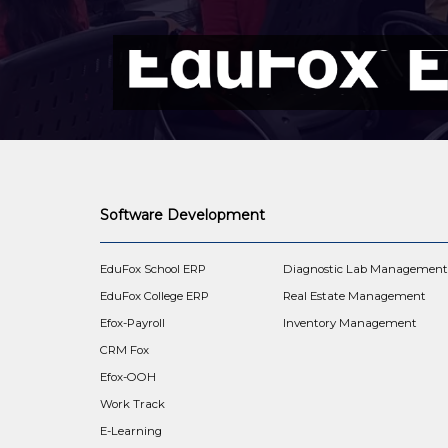
Software Development
EduFox School ERP
Diagnostic Lab Managemen
EduFox College ERP
Real Estate Management
Efox-Payroll
Inventory Management
CRM Fox
Efox-OOH
Work Track
E-Learning