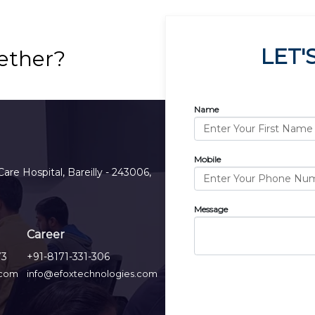
LET'
ether?
Name
Mobile
Care Hospital, Bareilly - 243006,
Message
Career
73
+91-8171-331-306
.com
info@efoxtechnologies.com