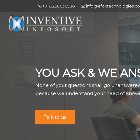
+91-9258636586
info@efoxtechnologies.c
YOU ASK & WE AN
None of your questions shall go unanswere
because we understand your need of knowi
Talk to us