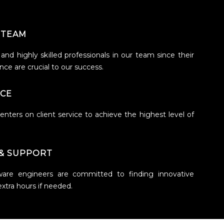
 TEAM
nd highly skilled professionals in our team since their
ce are crucial to our success.
ICE
nters on client service to achieve the highest level of
& SUPPORT
ware engineers are committed to finding innovative
extra hours if needed.