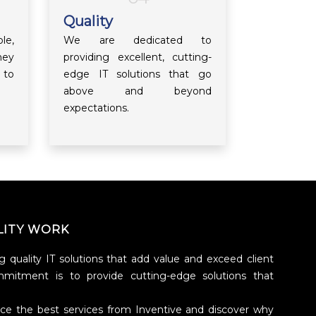
Quality
le,
We are dedicated to
hey
providing excellent, cutting-
 to
edge IT solutions that go
above and beyond
expectations.
LITY WORK
g quality IT solutions that add value and exceed client
mmitment is to provide cutting-edge solutions that
nce the best services from Inventive and discover why