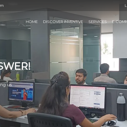
om
L
HOME
DISCOVER INVENTIVE
SERVICES
E-COM
SWER!
d
ng us.