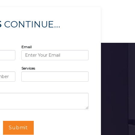
S
CONTINUE...
Email
Services
Submit