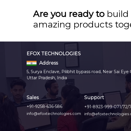
Are you ready to
build
amazing products tog
EFOX TECHNOLOGIES
Address
5, Surya Enclave, Pilibhit bypass road, Near Sai Eye 
Uttar Pradesh, India
Sales
Support
+91-9258-636-586
+91-8923-999-071/72/
info@efoxtechnologies.com
info@efoxtechnologies