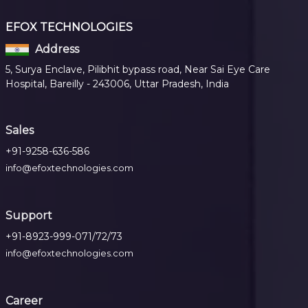
EFOX TECHNOLOGIES
Address
5, Surya Enclave, Pilibhit bypass road, Near Sai Eye Care
Hospital, Bareilly - 243006, Uttar Pradesh, India
Sales
+91-9258-636-586
info@efoxtechnologies.com
Support
+91-8923-999-071/72/73
info@efoxtechnologies.com
Career