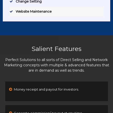
Change Setting
Website Maintenance
Salient Features
Perfect Solutions to all sorts of Direct Selling and Network
Marketing concepts with multiple & advanced features that
are in demand as well as trends.
Money receipt and payout for investors.
Generate commission/ payout at any time