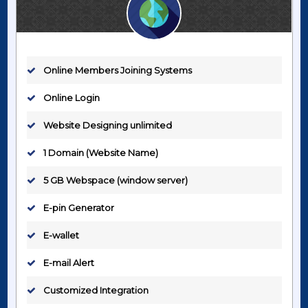
Online Members Joining Systems
Online Login
Website Designing unlimited
1 Domain (Website Name)
5 GB Webspace (window server)
E-pin Generator
E-wallet
E-mail Alert
Customized Integration