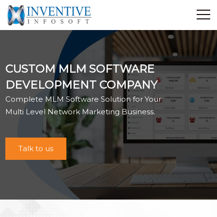
Home
Discover Inventive
CUSTOM MLM SOFTWARE
Services
DEVELOPMENT COMPANY
E-Commerce
Complete MLM Software Solution for Your
Showcase
Multi Level Network Marketing Business.
Career
Contact Us
Talk to us
Industrial Training
Blog