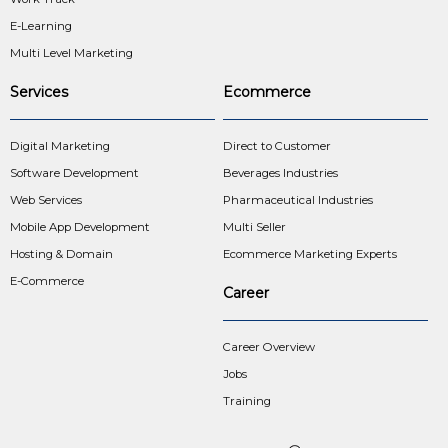
E-Learning
Multi Level Marketing
Services
Ecommerce
Digital Marketing
Direct to Customer
Software Development
Beverages Industries
Web Services
Pharmaceutical Industries
Mobile App Development
Multi Seller
Hosting & Domain
Ecommerce Marketing Experts
E-Commerce
Career
Career Overview
Jobs
Training