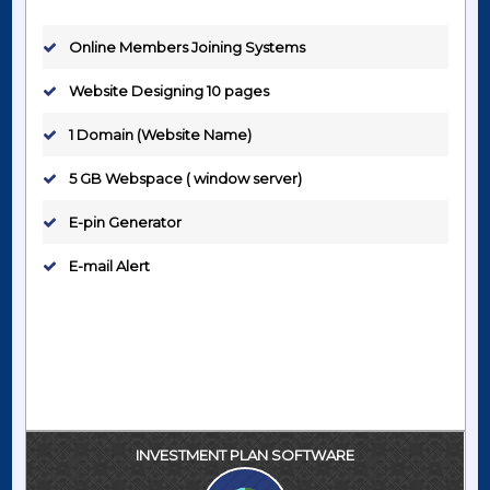
Online Members Joining Systems
Website Designing 10 pages
1 Domain (Website Name)
5 GB Webspace ( window server)
E-pin Generator
E-mail Alert
INVESTMENT PLAN SOFTWARE