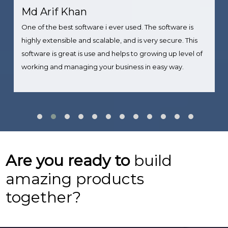
Md Arif Khan
One of the best software i ever used. The software is
highly extensible and scalable, and is very secure. This
software is great is use and helps to growing up level of
working and managing your business in easy way.
Are you ready to
build
amazing products
together?