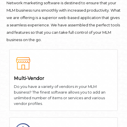
Network marketing software is destined to ensure that your
MLM business runs smoothly with increased productivity. What
we are offering is a superior web-based application that gives
a seamless experience. We have assembled the perfect tools
and features so that you can take full control of your MLM
business on the go.
Multi-Vendor
Do you have a variety of vendors in your MLM
business? The finest software allows you to add an
unlimited number of items or services and various
vendor profiles.