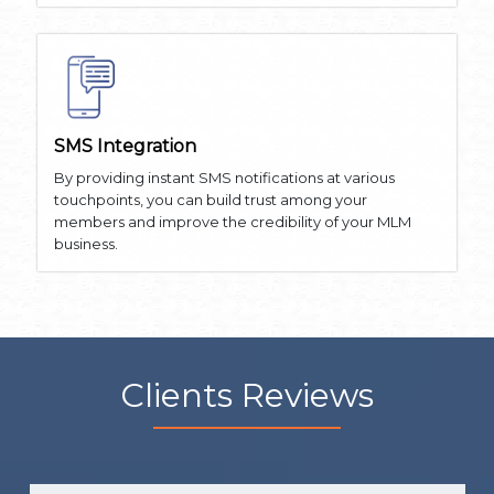
SMS Integration
By providing instant SMS notifications at various
touchpoints, you can build trust among your
members and improve the credibility of your MLM
business.
Clients Reviews