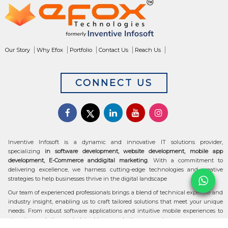
Our Story
Why Efox
Portfolio
Contact Us
Reach Us
CONNECT US
Inventive Infosoft is a dynamic and innovative IT solutions provider,
specializing
in software development, website development, mobile app
development, E-Commerce anddigital marketing
. With a commitment to
delivering excellence, we harness cutting-edge technologies and creative
strategies to help businesses thrive in the digital landscape
Our team of experienced professionals brings a blend of technical expertise and
industry insight, enabling us to craft tailored solutions that meet your unique
needs. From robust software applications and intuitive mobile experiences to
stunning websites and data-driven marketing campaigns, we ensure your