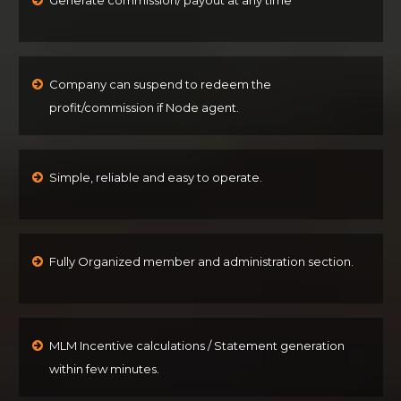
Company can suspend to redeem the
profit/commission if Node agent.
Simple, reliable and easy to operate.
Fully Organized member and administration section.
MLM Incentive calculations / Statement generation
within few minutes.