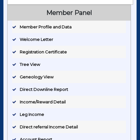
Member Panel
Member Profile and Data
Welcome Letter
Registration Certificate
Tree View
Geneology View
Direct Downline Report
Income/Reward Detail
Leg Income
Direct referral Income Detail
Account Report