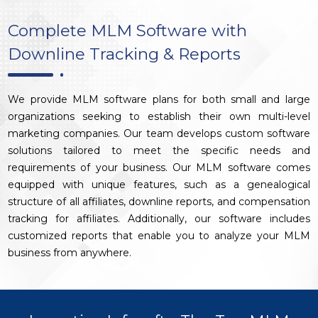
Complete MLM Software with
Downline Tracking & Reports
We provide MLM software plans for both small and large
organizations seeking to establish their own multi-level
marketing companies. Our team develops custom software
solutions tailored to meet the specific needs and
requirements of your business. Our MLM software comes
equipped with unique features, such as a genealogical
structure of all affiliates, downline reports, and compensation
tracking for affiliates. Additionally, our software includes
customized reports that enable you to analyze your MLM
business from anywhere.