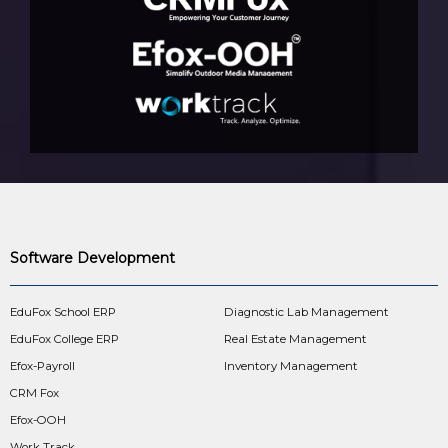
Software Development
EduFox School ERP
Diagnostic Lab Management
EduFox College ERP
Real Estate Management
Efox-Payroll
Inventory Management
CRM Fox
Efox-OOH
Work Track