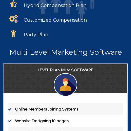
Hybrid Compensation Plan
Customized Compensation
Party Plan
Multi Level Marketing Software
LEVEL PLAN MLM SOFTWARE
Online Members Joining Systems
Website Designing 10 pages