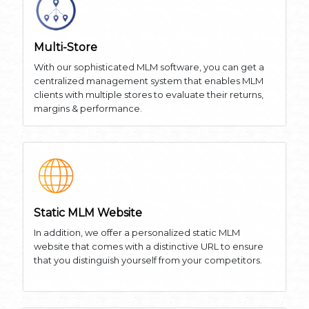
Multi-Store
With our sophisticated MLM software, you can get a
centralized management system that enables MLM
clients with multiple stores to evaluate their returns,
margins & performance.
Static MLM Website
In addition, we offer a personalized static MLM
website that comes with a distinctive URL to ensure
that you distinguish yourself from your competitors.