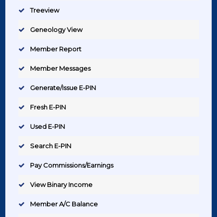
Treeview
Geneology View
Member Report
Member Messages
Generate/Issue E-PIN
Fresh E-PIN
Used E-PIN
Search E-PIN
Pay Commissions/Earnings
View Binary Income
Member A/C Balance