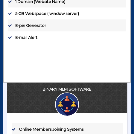
1 Domain (Website Name)
5 GB Webspace ( window server)
E-pin Generator
E-mail Alert
BINARY MLM SOFTWARE
Online Members Joining Systems