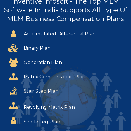
Inventive Infosoft - The Top MLM
Software In India Supports All Type Of
MLM Business Compensation Plans
Accumulated Differential Plan
Binary Plan
Generation Plan
Matrix Compensation Plan
Stair Step Plan
Revolving Matrix Plan
Single Leg Plan