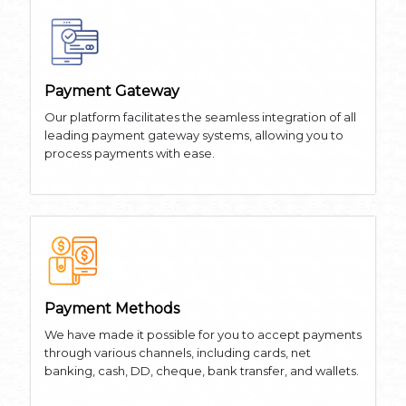
Payment Gateway
Our platform facilitates the seamless integration of all
leading payment gateway systems, allowing you to
process payments with ease.
Payment Methods
We have made it possible for you to accept payments
through various channels, including cards, net
banking, cash, DD, cheque, bank transfer, and wallets.