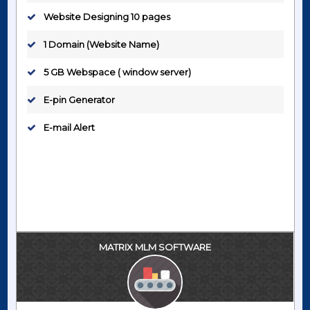
Website Designing 10 pages
1 Domain (Website Name)
5 GB Webspace ( window server)
E-pin Generator
E-mail Alert
MATRIX MLM SOFTWARE