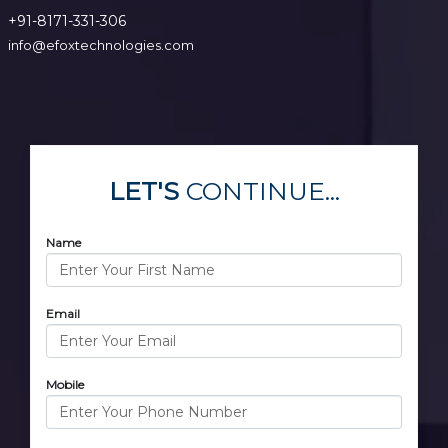
+91-8171-331-306
info@efoxtechnologies.com
LET'S
CONTINUE...
Name
Email
Mobile