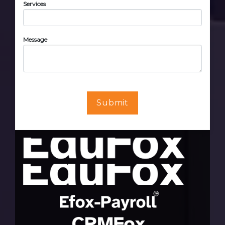
Services
Message
Submit