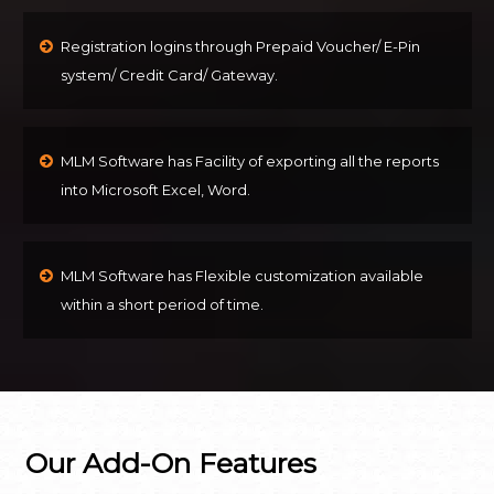
Registration logins through Prepaid Voucher/ E-Pin
system/ Credit Card/ Gateway.
MLM Software has Facility of exporting all the reports
into Microsoft Excel, Word.
MLM Software has Flexible customization available
within a short period of time.
Our Add-On Features