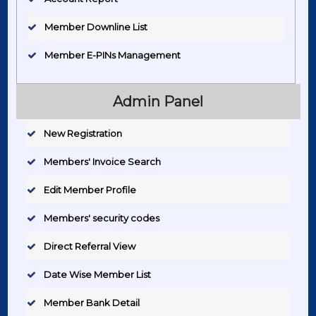
Member Downline List
Member E-PINs Management
Admin Panel
New Registration
Members' Invoice Search
Edit Member Profile
Members' security codes
Direct Referral View
Date Wise Member List
Member Bank Detail