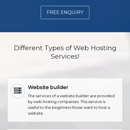
FREE ENQUIRY
Different Types of Web Hosting
Services!
Website builder
The services of a website builder are provided
by web hosting companies. This service is
useful to the beginners those want to host a
website.