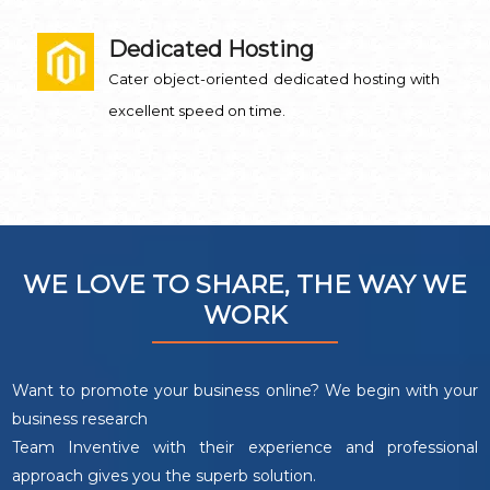
Dedicated Hosting
Cater object-oriented dedicated hosting with
excellent speed on time.
WE LOVE TO SHARE, THE WAY WE
WORK
Want to promote your business online? We begin with your
business research
Team Inventive with their experience and professional
approach gives you the superb solution.