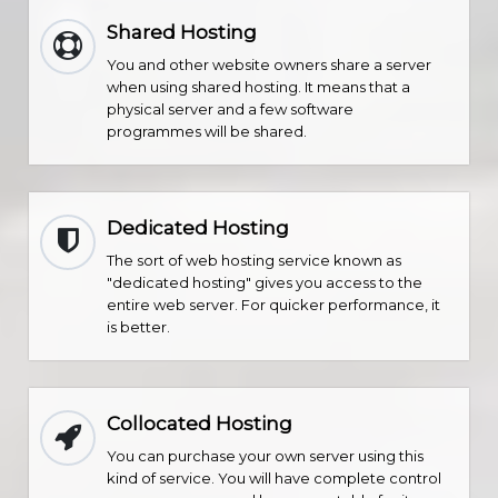
Shared Hosting
You and other website owners share a server
when using shared hosting. It means that a
physical server and a few software
programmes will be shared.
Dedicated Hosting
The sort of web hosting service known as
"dedicated hosting" gives you access to the
entire web server. For quicker performance, it
is better.
Collocated Hosting
You can purchase your own server using this
kind of service. You will have complete control