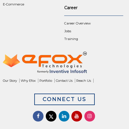
E-Commerce
Career
Career Overview
Jobs
Training
Our Story
Why Efox
Portfolio
Contact Us
Reach Us
CONNECT US