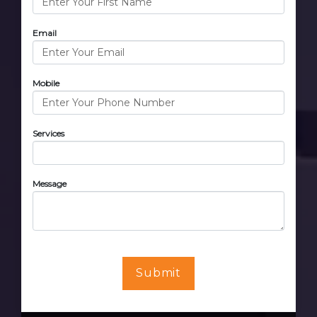
Email
Mobile
Services
Message
Submit