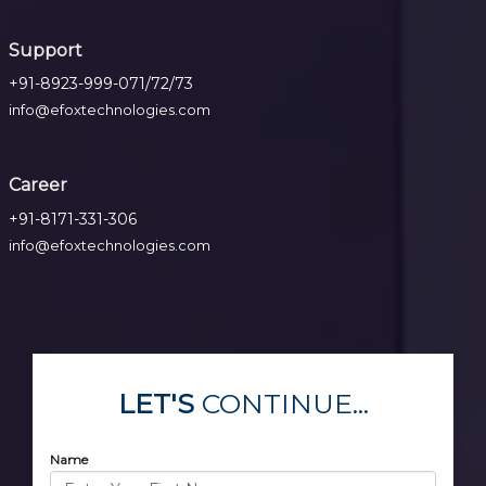
Support
+91-8923-999-071/72/73
info@efoxtechnologies.com
Career
+91-8171-331-306
info@efoxtechnologies.com
LET'S
CONTINUE...
Name