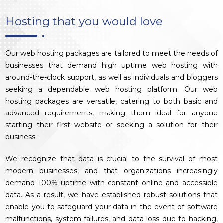
Hosting that you would love
Our web hosting packages are tailored to meet the needs of
businesses that demand high uptime web hosting with
around-the-clock support, as well as individuals and bloggers
seeking a dependable web hosting platform. Our web
hosting packages are versatile, catering to both basic and
advanced requirements, making them ideal for anyone
starting their first website or seeking a solution for their
business.
We recognize that data is crucial to the survival of most
modern businesses, and that organizations increasingly
demand 100% uptime with constant online and accessible
data. As a result, we have established robust solutions that
enable you to safeguard your data in the event of software
malfunctions, system failures, and data loss due to hacking,