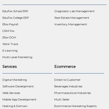
EduFox School ERP
Diagnostic Lab Management
EduFox College ERP
Real Estate Management
Efox-Payroll
Inventory Management
CRM Fox
Efox-OOH
Work Track
E-Learning
Multi Level Marketing
Services
Ecommerce
Digital Marketing
Direct to Customer
Software Development
Beverages Industries
Web Services
Pharmaceutical Industries
Mobile App Development
Multi Seller
Hosting & Domain
Ecommerce Marketing Experts