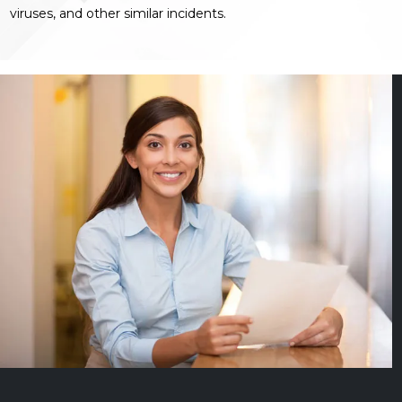
viruses, and other similar incidents.