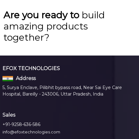
Are you ready to
build
amazing products
together?
EFOX TECHNOLOGIES
Address
5, Surya Enclave, Pilibhit bypass road, Near Sai Eye Care
Hospital, Bareilly - 243006, Uttar Pradesh, India
Sales
+91-9258-636-586
info@efoxtechnologies.com