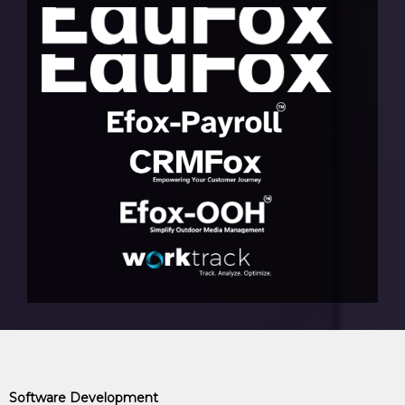
Software Development