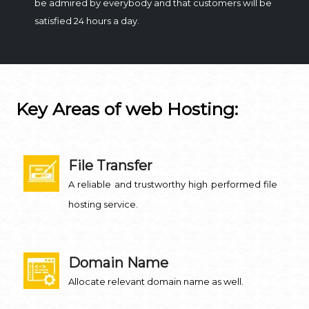
be admired by everybody and that customers will be
satisfied 24 hours a day.
Key Areas of web Hosting:
File Transfer
A reliable and trustworthy high performed file
hosting service.
Domain Name
Allocate relevant domain name as well.