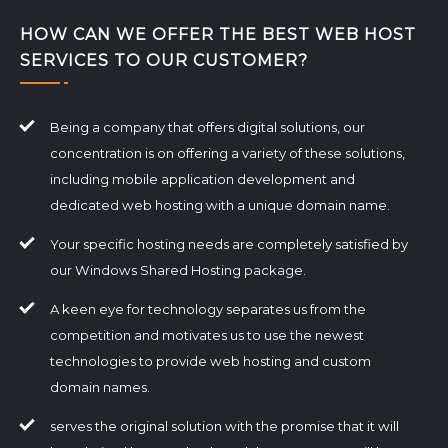
HOW CAN WE OFFER THE BEST WEB HOST
SERVICES TO OUR CUSTOMER?
Being a company that offers digital solutions, our
concentration is on offering a variety of these solutions,
including mobile application development and
dedicated web hosting with a unique domain name.
Your specific hosting needs are completely satisfied by
our Windows Shared Hosting package.
A keen eye for technology separates us from the
competition and motivates us to use the newest
technologies to provide web hosting and custom
domain names.
serves the original solution with the promise that it will