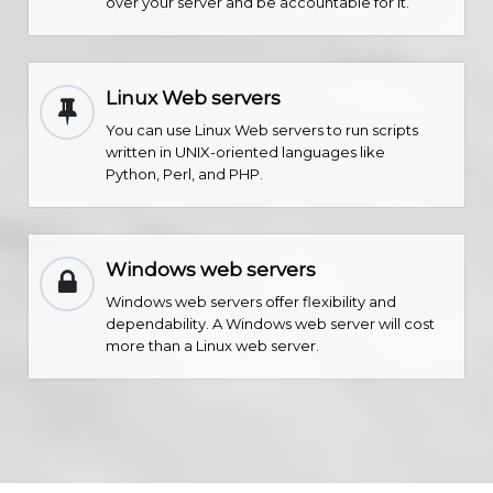
over your server and be accountable for it.
Linux Web servers
You can use Linux Web servers to run scripts
written in UNIX-oriented languages like
Python, Perl, and PHP.
Windows web servers
Windows web servers offer flexibility and
dependability. A Windows web server will cost
more than a Linux web server.