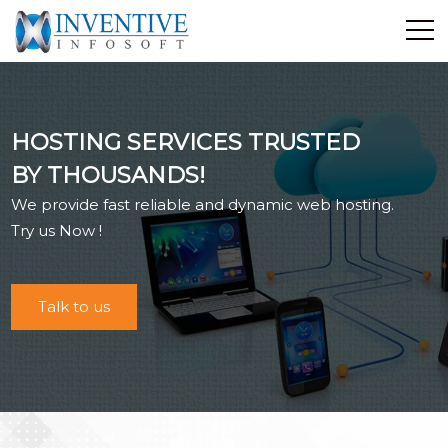
Home
Discover Inventive
HOSTING SERVICES TRUSTED
Services
BY THOUSANDS!
E-Commerce
We provide fast reliable and dynamic web hosting.
Showcase
Try us Now !
Career
Contact Us
Talk to us
Industrial Training
Blog