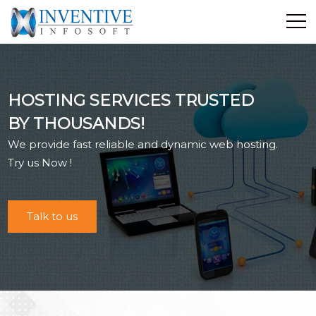
Home
Discover Inventive
HOSTING SERVICES TRUSTED
Services
BY THOUSANDS!
E-Commerce
We provide fast reliable and dynamic web hosting.
Showcase
Try us Now !
Career
Contact Us
Talk to us
Industrial Training
Blog