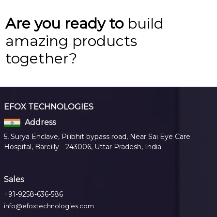
Are you ready to
build
amazing products
together?
EFOX TECHNOLOGIES
Address
5, Surya Enclave, Pilibhit bypass road, Near Sai Eye Care
Hospital, Bareilly - 243006, Uttar Pradesh, India
Sales
+91-9258-636-586
info@efoxtechnologies.com