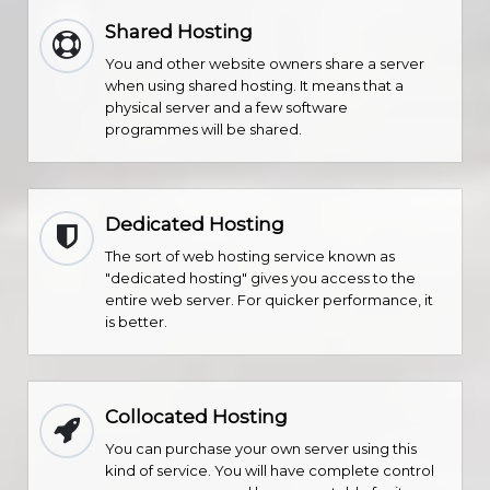
Shared Hosting
You and other website owners share a server
when using shared hosting. It means that a
physical server and a few software
programmes will be shared.
Dedicated Hosting
The sort of web hosting service known as
"dedicated hosting" gives you access to the
entire web server. For quicker performance, it
is better.
Collocated Hosting
You can purchase your own server using this
kind of service. You will have complete control