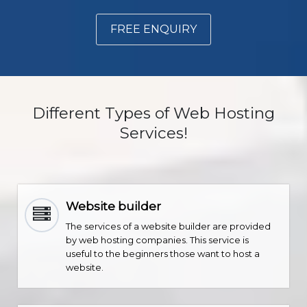
FREE ENQUIRY
Different Types of Web Hosting
Services!
Website builder
The services of a website builder are provided
by web hosting companies. This service is
useful to the beginners those want to host a
website.