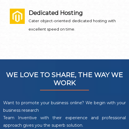
Dedicated Hosting
Cater object-oriented dedicated hosting with
excellent speed on time.
WE LOVE TO SHARE, THE WAY WE
WORK
Want to promote your business online? We begin with your
business research
Team Inventive with their experience and professional
approach gives you the superb solution.