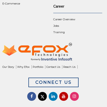
E-Commerce
Career
Career Overview
Jobs
Training
Our Story
Why Efox
Portfolio
Contact Us
Reach Us
CONNECT US