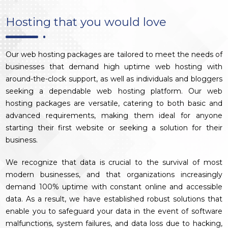
Hosting that you would love
Our web hosting packages are tailored to meet the needs of
businesses that demand high uptime web hosting with
around-the-clock support, as well as individuals and bloggers
seeking a dependable web hosting platform. Our web
hosting packages are versatile, catering to both basic and
advanced requirements, making them ideal for anyone
starting their first website or seeking a solution for their
business.
We recognize that data is crucial to the survival of most
modern businesses, and that organizations increasingly
demand 100% uptime with constant online and accessible
data. As a result, we have established robust solutions that
enable you to safeguard your data in the event of software
malfunctions, system failures, and data loss due to hacking,