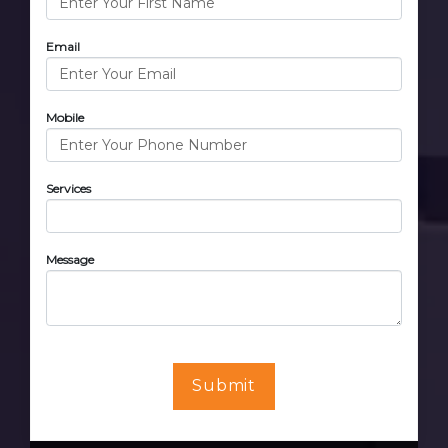
Email
Mobile
Services
Message
Submit