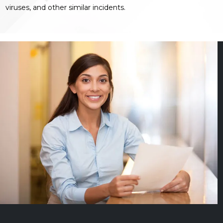
viruses, and other similar incidents.