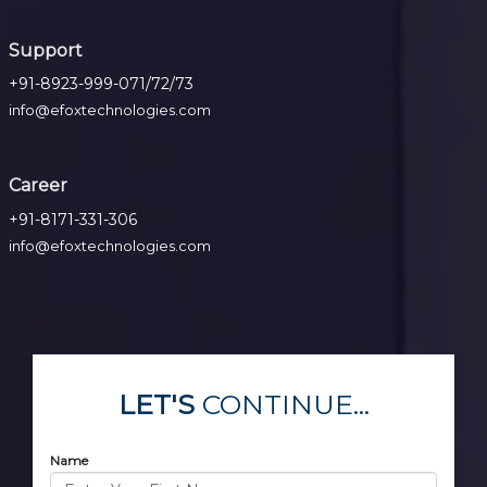
Support
+91-8923-999-071/72/73
info@efoxtechnologies.com
Career
+91-8171-331-306
info@efoxtechnologies.com
LET'S
CONTINUE...
Name