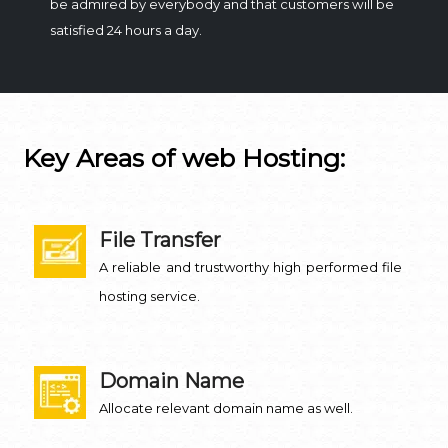
be admired by everybody and that customers will be
satisfied 24 hours a day.
Key Areas of web Hosting:
File Transfer
A reliable and trustworthy high performed file
hosting service.
Domain Name
Allocate relevant domain name as well.