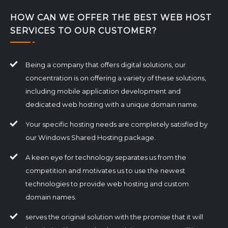
HOW CAN WE OFFER THE BEST WEB HOST
SERVICES TO OUR CUSTOMER?
Being a company that offers digital solutions, our
concentration is on offering a variety of these solutions,
including mobile application development and
dedicated web hosting with a unique domain name.
Your specific hosting needs are completely satisfied by
our Windows Shared Hosting package.
A keen eye for technology separates us from the
competition and motivates us to use the newest
technologies to provide web hosting and custom
domain names.
serves the original solution with the promise that it will