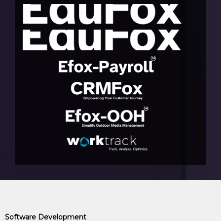
Software Development