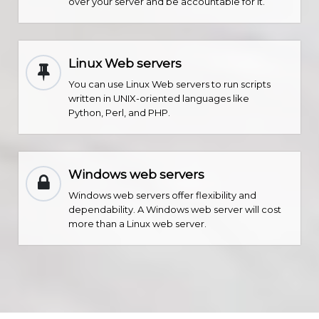
over your server and be accountable for it.
Linux Web servers
You can use Linux Web servers to run scripts
written in UNIX-oriented languages like
Python, Perl, and PHP.
Windows web servers
Windows web servers offer flexibility and
dependability. A Windows web server will cost
more than a Linux web server.