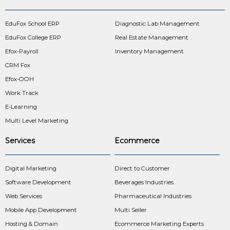
EduFox School ERP
Diagnostic Lab Management
EduFox College ERP
Real Estate Management
Efox-Payroll
Inventory Management
CRM Fox
Efox-OOH
Work Track
E-Learning
Multi Level Marketing
Services
Ecommerce
Digital Marketing
Direct to Customer
Software Development
Beverages Industries
Web Services
Pharmaceutical Industries
Mobile App Development
Multi Seller
Hosting & Domain
Ecommerce Marketing Experts