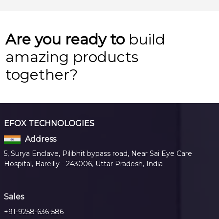
Are you ready to
build
amazing products
together?
EFOX TECHNOLOGIES
Address
5, Surya Enclave, Pilibhit bypass road, Near Sai Eye Care
Hospital, Bareilly - 243006, Uttar Pradesh, India
Sales
+91-9258-636-586