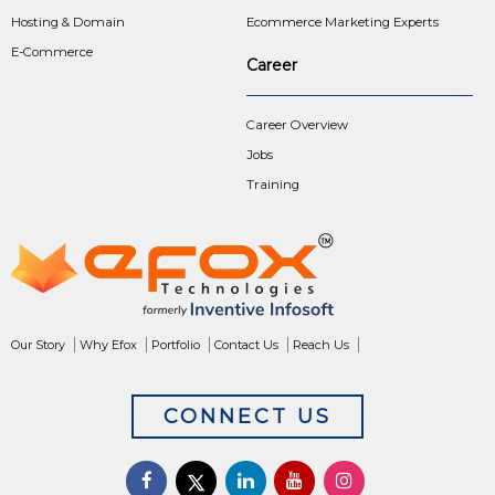
Hosting & Domain
Ecommerce Marketing Experts
E-Commerce
Career
Career Overview
Jobs
Training
Our Story
Why Efox
Portfolio
Contact Us
Reach Us
CONNECT US