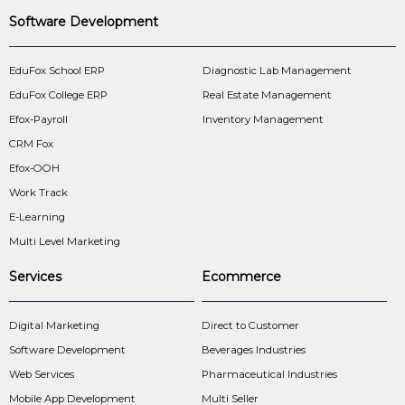
Software Development
EduFox School ERP
Diagnostic Lab Management
EduFox College ERP
Real Estate Management
Efox-Payroll
Inventory Management
CRM Fox
Efox-OOH
Work Track
E-Learning
Multi Level Marketing
Services
Ecommerce
Digital Marketing
Direct to Customer
Software Development
Beverages Industries
Web Services
Pharmaceutical Industries
Mobile App Development
Multi Seller