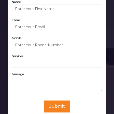
Name
Email
Mobile
Services
Message
Submit