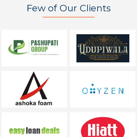
Few of Our Clients