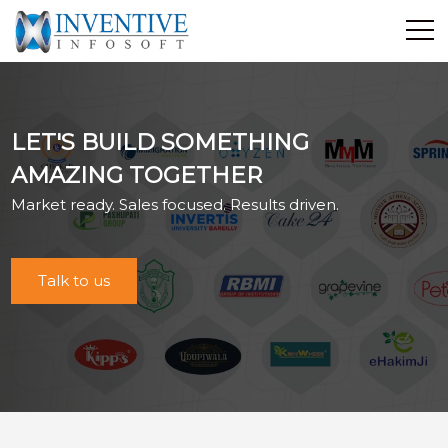
Home
Discover Inventive
LET'S BUILD SOMETHING
Services
AMAZING TOGETHER
E-Commerce
Market ready. Sales focused. Results driven.
Showcase
Career
Contact Us
Talk to us
Industrial Training
Blog