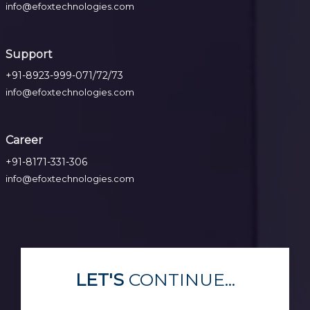
info@efoxtechnologies.com
Support
+91-8923-999-071/72/73
info@efoxtechnologies.com
Career
+91-8171-331-306
info@efoxtechnologies.com
LET'S
CONTINUE...