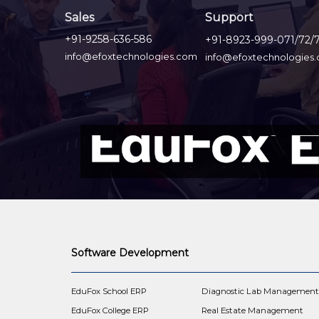
Sales
Support
+91-9258-636-586
+91-8923-999-071/72/
info@efoxtechnologies.com
info@efoxtechnologies
Software Development
EduFox School ERP
Diagnostic Lab Managemen
EduFox College ERP
Real Estate Management