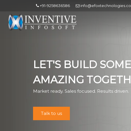
+91-9258636586
info@efoxtechnologies.c
LET'S BUILD SOM
AMAZING TOGET
Market ready. Sales focused. Results driven.
Talk to us