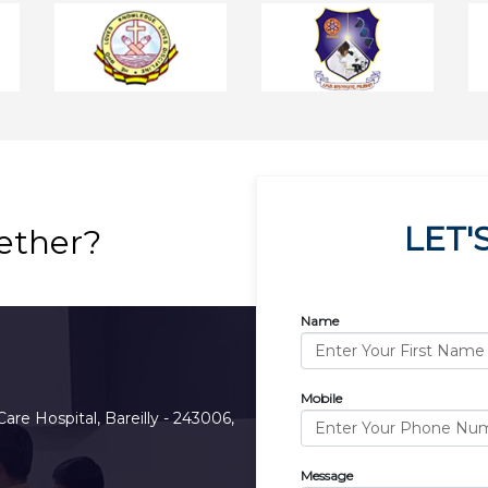
LET'
ether?
Name
Mobile
Care Hospital, Bareilly - 243006,
Message