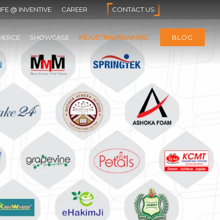
IFE @ INVENTIVE
CAREER
CONTACT US
MERCE
SHOWCASE
INDUSTRIAL TRAINING
BLOG