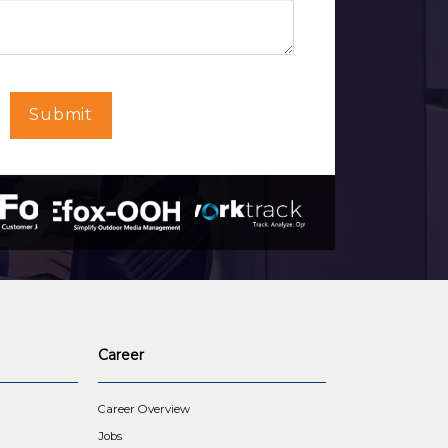
Submit
Career
Career Overview
Jobs