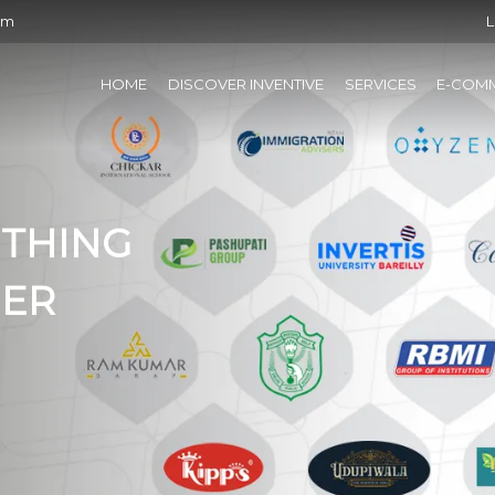
om
L
HOME
DISCOVER INVENTIVE
SERVICES
E-COM
ETHING
HER