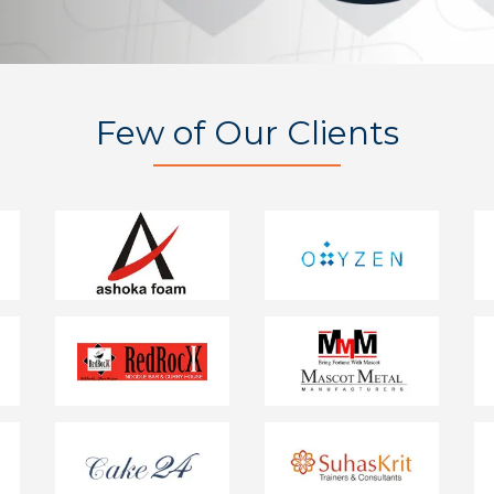
Few of Our Clients