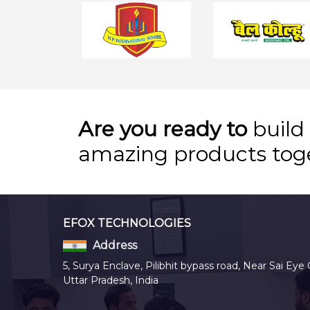
Are you ready to
build
amazing products tog
EFOX TECHNOLOGIES
Address
5, Surya Enclave, Pilibhit bypass road, Near Sai Eye 
Uttar Pradesh, India