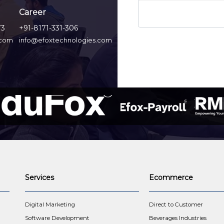
Career
73
+91-8171-331-306
.com
info@efoxtechnologies.com
Services
Ecommerce
t
Digital Marketing
Direct to Customer
Software Development
Beverages Industries