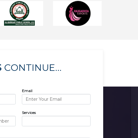
S
CONTINUE...
Email
Services