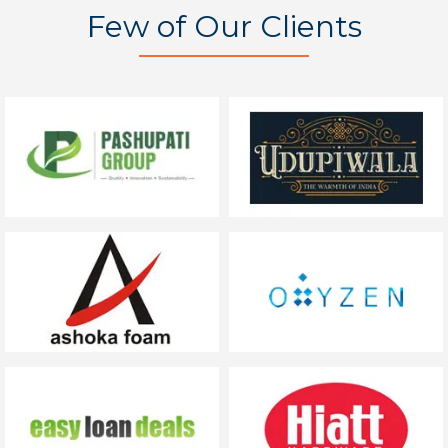
Few of Our Clients