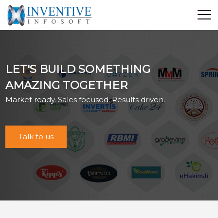
Home
Discover Inventive
LET'S BUILD SOMETHING
Services
AMAZING TOGETHER
E-Commerce
Market ready. Sales focused. Results driven.
Showcase
Career
Contact Us
Talk to us
Industrial Training
Blog