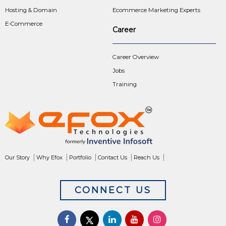
Hosting & Domain
Ecommerce Marketing Experts
E-Commerce
Career
Career Overview
Jobs
Training
Our Story
Why Efox
Portfolio
Contact Us
Reach Us
CONNECT US