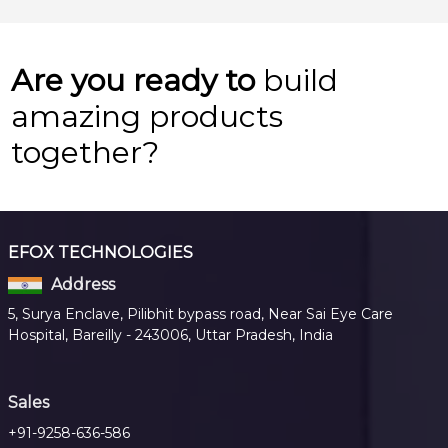
Are you ready to
build
amazing products
together?
EFOX TECHNOLOGIES
Address
5, Surya Enclave, Pilibhit bypass road, Near Sai Eye Care
Hospital, Bareilly - 243006, Uttar Pradesh, India
Sales
+91-9258-636-586