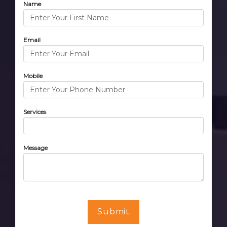
Name
Email
Mobile
Services
Message
Submit