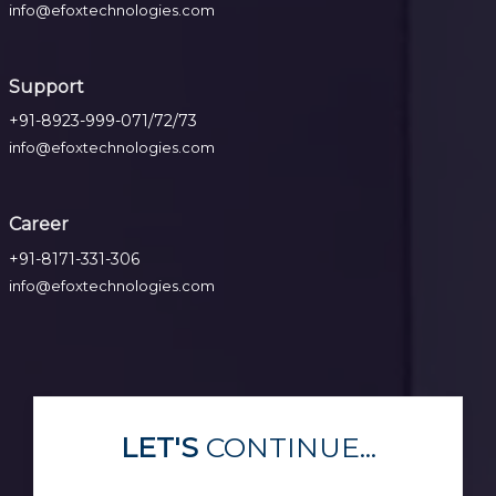
info@efoxtechnologies.com
Support
+91-8923-999-071/72/73
info@efoxtechnologies.com
Career
+91-8171-331-306
info@efoxtechnologies.com
LET'S
CONTINUE...