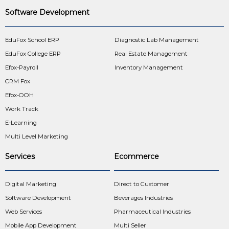
Software Development
EduFox School ERP
Diagnostic Lab Management
EduFox College ERP
Real Estate Management
Efox-Payroll
Inventory Management
CRM Fox
Efox-OOH
Work Track
E-Learning
Multi Level Marketing
Services
Ecommerce
Digital Marketing
Direct to Customer
Software Development
Beverages Industries
Web Services
Pharmaceutical Industries
Mobile App Development
Multi Seller