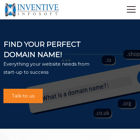
Home
Discover Inventive
FIND YOUR PERFECT
Services
DOMAIN NAME!
E-Commerce
Everything your website needs from
Showcase
start-up to success
Career
Contact Us
Talk to us
Industrial Training
Blog