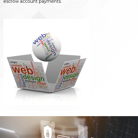
escrow account payments.