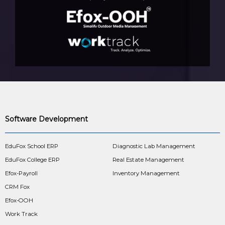
Software Development
EduFox School ERP
Diagnostic Lab Management
EduFox College ERP
Real Estate Management
Efox-Payroll
Inventory Management
CRM Fox
Efox-OOH
Work Track