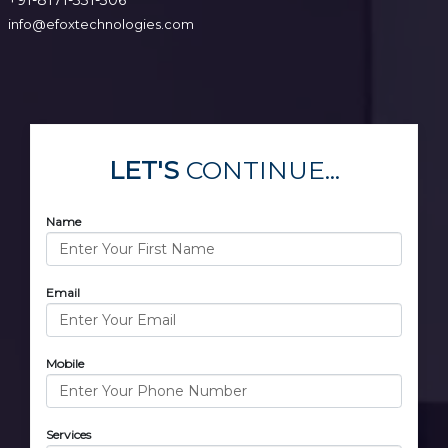
info@efoxtechnologies.com
LET'S
CONTINUE...
Name
Email
Mobile
Services