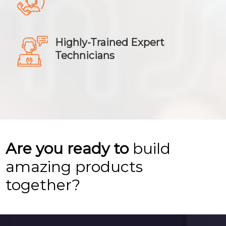
Highly-Trained Expert
Technicians
Are you ready to
build
amazing products
together?