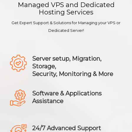
Managed VPS and Dedicated
Hosting Services
Get Expert Support & Solutions for Managing your VPS or
Dedicated Server!
Server setup, Migration,
Storage,
Security, Monitoring & More
Software & Applications
Assistance
24/7 Advanced Support