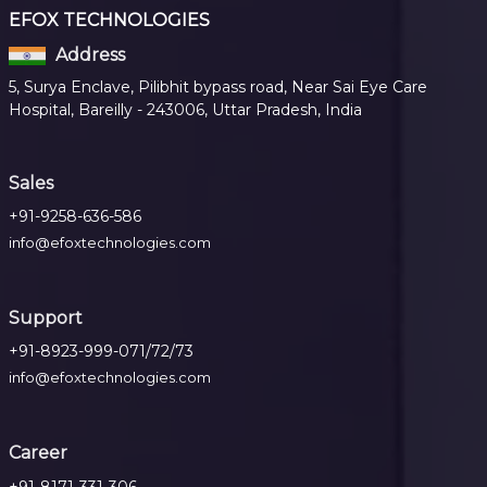
EFOX TECHNOLOGIES
Address
5, Surya Enclave, Pilibhit bypass road, Near Sai Eye Care
Hospital, Bareilly - 243006, Uttar Pradesh, India
Sales
+91-9258-636-586
info@efoxtechnologies.com
Support
+91-8923-999-071/72/73
info@efoxtechnologies.com
Career
+91-8171-331-306