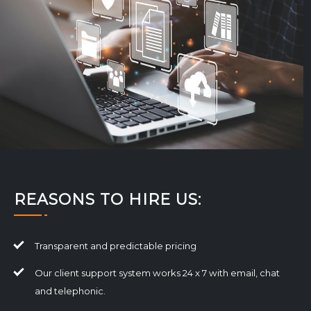
REASONS TO HIRE US:
Transparent and predictable pricing
Our client support system works 24 x 7 with email, chat
and telephonic.