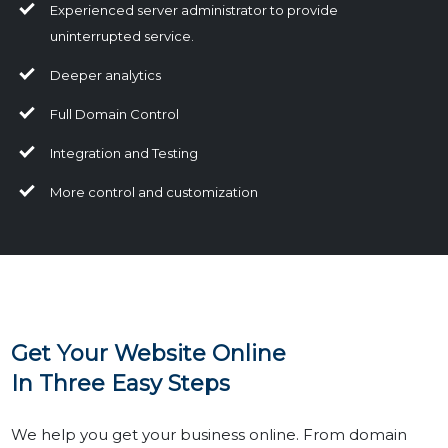
Experienced server administrator to provide
uninterrupted service.
Deeper analytics
Full Domain Control
Integration and Testing
More control and customization
Get Your Website Online
In Three Easy Steps
We help you get your business online. From domain