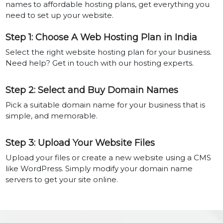
names to affordable hosting plans, get everything you
need to set up your website.
Step 1: Choose A Web Hosting Plan in India
Select the right website hosting plan for your business.
Need help? Get in touch with our hosting experts.
Step 2: Select and Buy Domain Names
Pick a suitable domain name for your business that is
simple, and memorable.
Step 3: Upload Your Website Files
Upload your files or create a new website using a CMS
like WordPress. Simply modify your domain name
servers to get your site online.