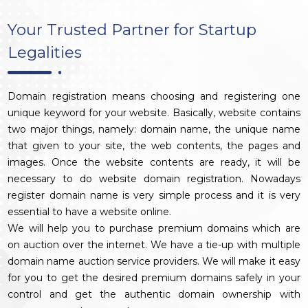
Your Trusted Partner for Startup
Legalities
Domain registration means choosing and registering one
unique keyword for your website. Basically, website contains
two major things, namely: domain name, the unique name
that given to your site, the web contents, the pages and
images. Once the website contents are ready, it will be
necessary to do website domain registration. Nowadays
register domain name is very simple process and it is very
essential to have a website online.
We will help you to purchase premium domains which are
on auction over the internet. We have a tie-up with multiple
domain name auction service providers. We will make it easy
for you to get the desired premium domains safely in your
control and get the authentic domain ownership with