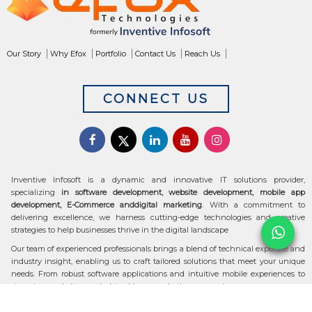
Our Story
Why Efox
Portfolio
Contact Us
Reach Us
CONNECT US
Inventive Infosoft is a dynamic and innovative IT solutions provider,
specializing
in software development, website development, mobile app
development, E-Commerce anddigital marketing
. With a commitment to
delivering excellence, we harness cutting-edge technologies and creative
strategies to help businesses thrive in the digital landscape
Our team of experienced professionals brings a blend of technical expertise and
industry insight, enabling us to craft tailored solutions that meet your unique
needs. From robust software applications and intuitive mobile experiences to
stunning websites and data-driven marketing campaigns, we ensure your
digital transformation is seamless and impactful.