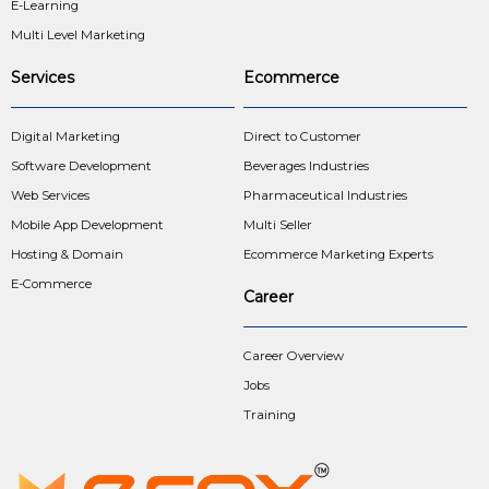
E-Learning
Multi Level Marketing
Services
Ecommerce
Digital Marketing
Direct to Customer
Software Development
Beverages Industries
Web Services
Pharmaceutical Industries
Mobile App Development
Multi Seller
Hosting & Domain
Ecommerce Marketing Experts
E-Commerce
Career
Career Overview
Jobs
Training