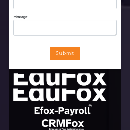
Message
Submit