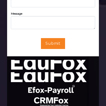
Message
Submit