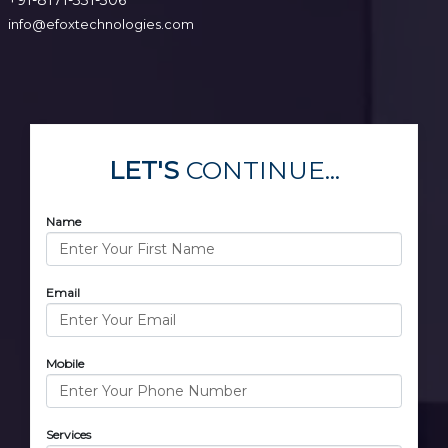
info@efoxtechnologies.com
LET'S
CONTINUE...
Name
Email
Mobile
Services