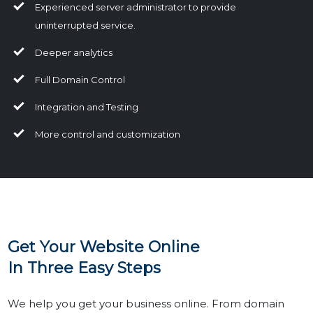
Experienced server administrator to provide
uninterrupted service.
Deeper analytics
Full Domain Control
Integration and Testing
More control and customization
Get Your Website Online
In Three Easy Steps
We help you get your business online. From domain