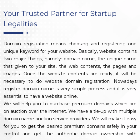
Your Trusted Partner for Startup
Legalities
Domain registration means choosing and registering one
unique keyword for your website. Basically, website contains
two major things, namely: domain name, the unique name
that given to your site, the web contents, the pages and
images. Once the website contents are ready, it will be
necessary to do website domain registration. Nowadays
register domain name is very simple process and it is very
essential to have a website online.
We will help you to purchase premium domains which are
on auction over the internet. We have a tie-up with multiple
domain name auction service providers. We will make it easy
for you to get the desired premium domains safely in your
control and get the authentic domain ownership with