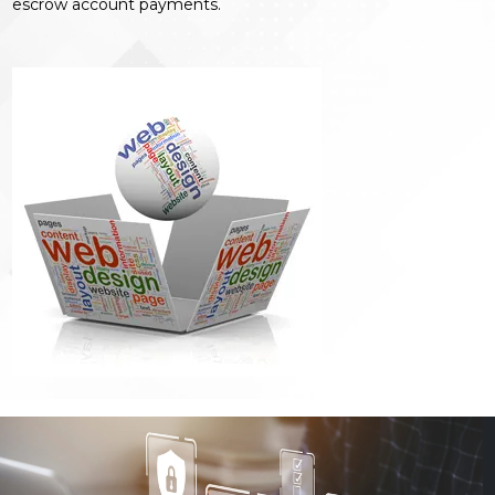
escrow account payments.