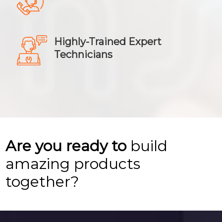
Highly-Trained Expert
Technicians
Are you ready to
build
amazing products
together?