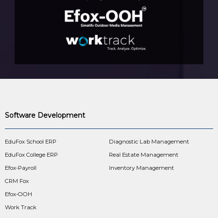
Software Development
EduFox School ERP
Diagnostic Lab Management
EduFox College ERP
Real Estate Management
Efox-Payroll
Inventory Management
CRM Fox
Efox-OOH
Work Track