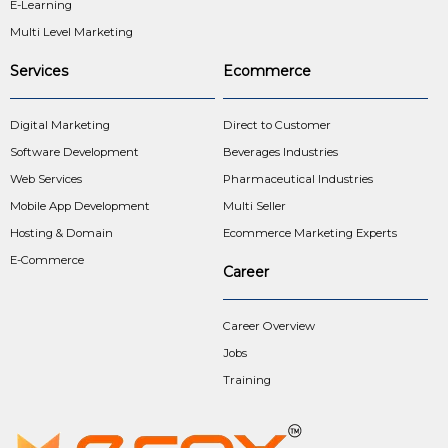
E-Learning
Multi Level Marketing
Services
Ecommerce
Digital Marketing
Direct to Customer
Software Development
Beverages Industries
Web Services
Pharmaceutical Industries
Mobile App Development
Multi Seller
Hosting & Domain
Ecommerce Marketing Experts
E-Commerce
Career
Career Overview
Jobs
Training