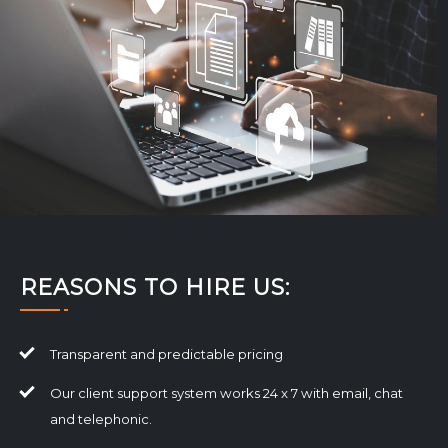
REASONS TO HIRE US:
Transparent and predictable pricing
Our client support system works 24 x 7 with email, chat
and telephonic.