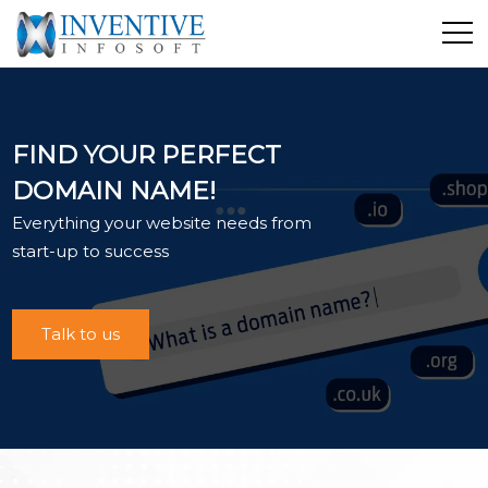
Home
Discover Inventive
FIND YOUR PERFECT
Services
DOMAIN NAME!
E-Commerce
Everything your website needs from
Showcase
start-up to success
Career
Contact Us
Talk to us
Industrial Training
Blog