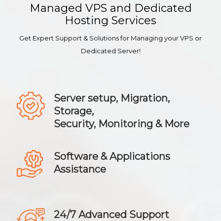
Managed VPS and Dedicated
Hosting Services
Get Expert Support & Solutions for Managing your VPS or
Dedicated Server!
Server setup, Migration,
Storage,
Security, Monitoring & More
Software & Applications
Assistance
24/7 Advanced Support