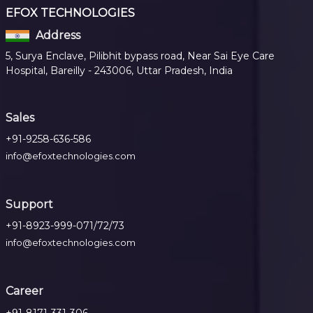
EFOX TECHNOLOGIES
Address
5, Surya Enclave, Pilibhit bypass road, Near Sai Eye Care
Hospital, Bareilly - 243006, Uttar Pradesh, India
Sales
+91-9258-636-586
info@efoxtechnologies.com
Support
+91-8923-999-071/72/73
info@efoxtechnologies.com
Career
+91-8171-331-306