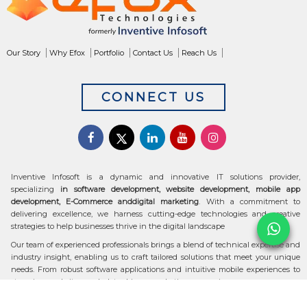
Our Story
Why Efox
Portfolio
Contact Us
Reach Us
CONNECT US
Inventive Infosoft is a dynamic and innovative IT solutions provider,
specializing
in software development, website development, mobile app
development, E-Commerce anddigital marketing
. With a commitment to
delivering excellence, we harness cutting-edge technologies and creative
strategies to help businesses thrive in the digital landscape
Our team of experienced professionals brings a blend of technical expertise and
industry insight, enabling us to craft tailored solutions that meet your unique
needs. From robust software applications and intuitive mobile experiences to
stunning websites and data-driven marketing campaigns, we ensure your
digital transformation is seamless and impactful.