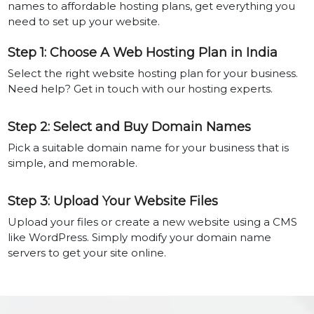
names to affordable hosting plans, get everything you
need to set up your website.
Step 1: Choose A Web Hosting Plan in India
Select the right website hosting plan for your business.
Need help? Get in touch with our hosting experts.
Step 2: Select and Buy Domain Names
Pick a suitable domain name for your business that is
simple, and memorable.
Step 3: Upload Your Website Files
Upload your files or create a new website using a CMS
like WordPress. Simply modify your domain name
servers to get your site online.