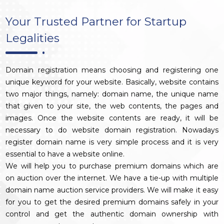
Your Trusted Partner for Startup
Legalities
Domain registration means choosing and registering one
unique keyword for your website. Basically, website contains
two major things, namely: domain name, the unique name
that given to your site, the web contents, the pages and
images. Once the website contents are ready, it will be
necessary to do website domain registration. Nowadays
register domain name is very simple process and it is very
essential to have a website online.
We will help you to purchase premium domains which are
on auction over the internet. We have a tie-up with multiple
domain name auction service providers. We will make it easy
for you to get the desired premium domains safely in your
control and get the authentic domain ownership with