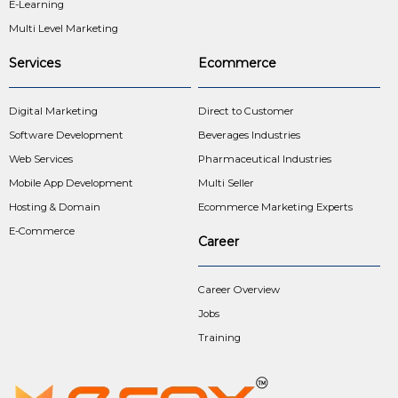
E-Learning
Multi Level Marketing
Services
Ecommerce
Digital Marketing
Direct to Customer
Software Development
Beverages Industries
Web Services
Pharmaceutical Industries
Mobile App Development
Multi Seller
Hosting & Domain
Ecommerce Marketing Experts
E-Commerce
Career
Career Overview
Jobs
Training