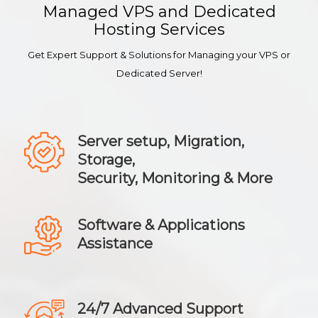
Managed VPS and Dedicated
Hosting Services
Get Expert Support & Solutions for Managing your VPS or
Dedicated Server!
Server setup, Migration,
Storage,
Security, Monitoring & More
Software & Applications
Assistance
24/7 Advanced Support