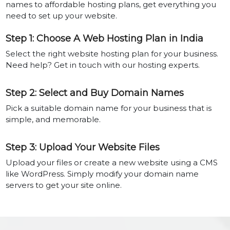
names to affordable hosting plans, get everything you
need to set up your website.
Step 1: Choose A Web Hosting Plan in India
Select the right website hosting plan for your business.
Need help? Get in touch with our hosting experts.
Step 2: Select and Buy Domain Names
Pick a suitable domain name for your business that is
simple, and memorable.
Step 3: Upload Your Website Files
Upload your files or create a new website using a CMS
like WordPress. Simply modify your domain name
servers to get your site online.