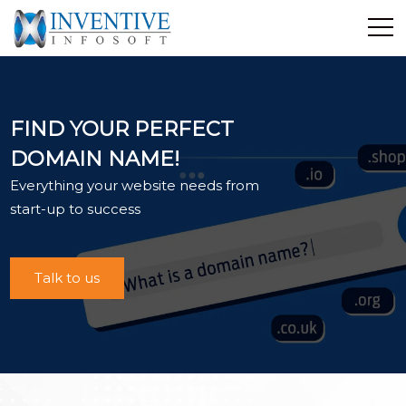
Home
Discover Inventive
FIND YOUR PERFECT
Services
DOMAIN NAME!
E-Commerce
Everything your website needs from
Showcase
start-up to success
Career
Contact Us
Talk to us
Industrial Training
Blog