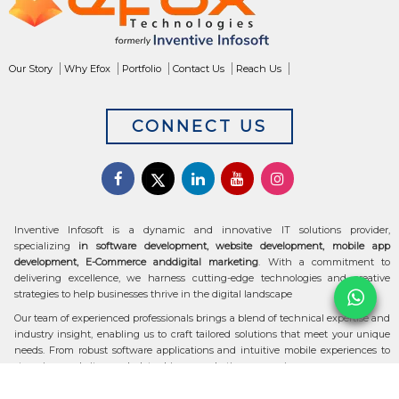
Our Story
Why Efox
Portfolio
Contact Us
Reach Us
CONNECT US
Inventive Infosoft is a dynamic and innovative IT solutions provider,
specializing
in software development, website development, mobile app
development, E-Commerce anddigital marketing
. With a commitment to
delivering excellence, we harness cutting-edge technologies and creative
strategies to help businesses thrive in the digital landscape
Our team of experienced professionals brings a blend of technical expertise and
industry insight, enabling us to craft tailored solutions that meet your unique
needs. From robust software applications and intuitive mobile experiences to
stunning websites and data-driven marketing campaigns, we ensure your
digital transformation is seamless and impactful.