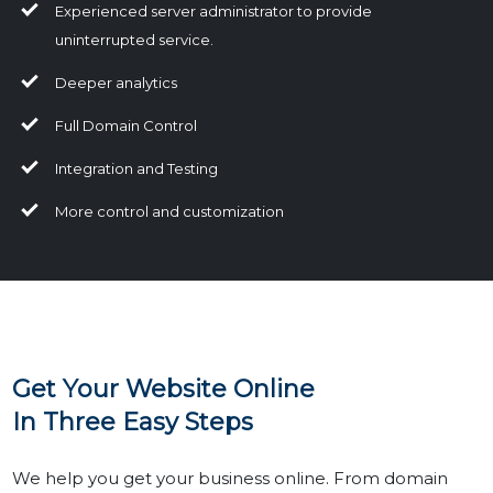
Experienced server administrator to provide
uninterrupted service.
Deeper analytics
Full Domain Control
Integration and Testing
More control and customization
Get Your Website Online
In Three Easy Steps
We help you get your business online. From domain