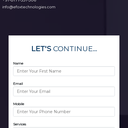
info@efoxtechnologies.com
LET'S
CONTINUE...
Name
Email
Mobile
Services