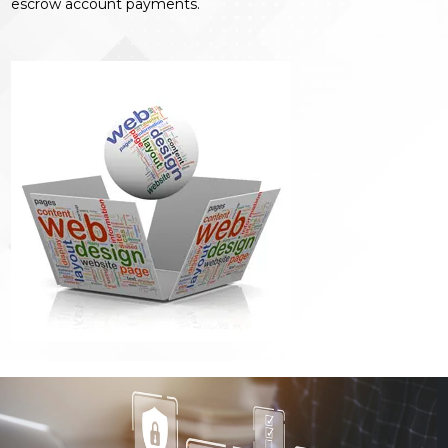
escrow account payments.