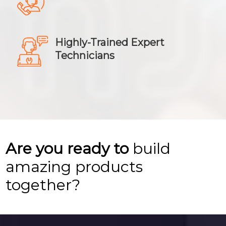
Highly-Trained Expert
Technicians
Are you ready to
build
amazing products
together?