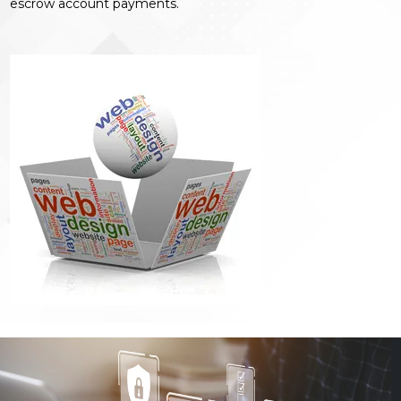
escrow account payments.