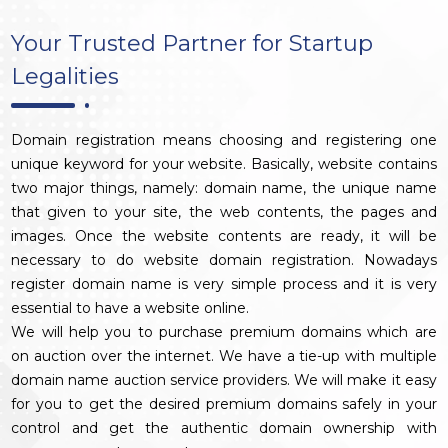
Your Trusted Partner for Startup
Legalities
Domain registration means choosing and registering one
unique keyword for your website. Basically, website contains
two major things, namely: domain name, the unique name
that given to your site, the web contents, the pages and
images. Once the website contents are ready, it will be
necessary to do website domain registration. Nowadays
register domain name is very simple process and it is very
essential to have a website online.
We will help you to purchase premium domains which are
on auction over the internet. We have a tie-up with multiple
domain name auction service providers. We will make it easy
for you to get the desired premium domains safely in your
control and get the authentic domain ownership with