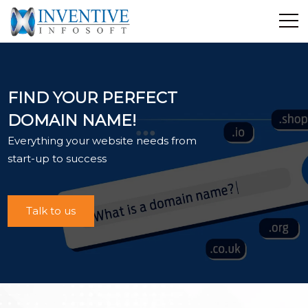
Home
Discover Inventive
FIND YOUR PERFECT
Services
DOMAIN NAME!
E-Commerce
Everything your website needs from
Showcase
start-up to success
Career
Contact Us
Talk to us
Industrial Training
Blog