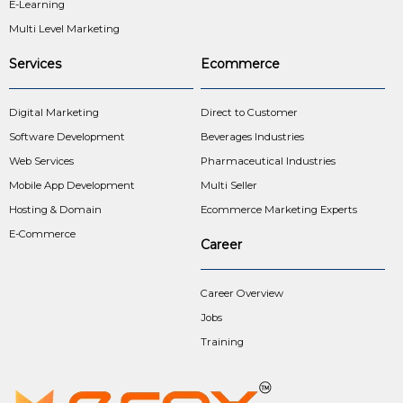
E-Learning
Multi Level Marketing
Services
Ecommerce
Digital Marketing
Direct to Customer
Software Development
Beverages Industries
Web Services
Pharmaceutical Industries
Mobile App Development
Multi Seller
Hosting & Domain
Ecommerce Marketing Experts
E-Commerce
Career
Career Overview
Jobs
Training