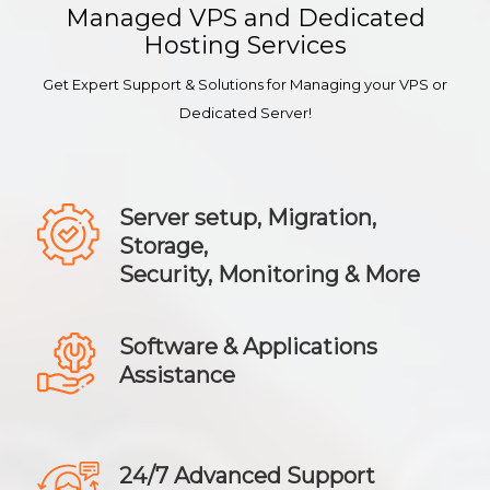
Managed VPS and Dedicated
Hosting Services
Get Expert Support & Solutions for Managing your VPS or
Dedicated Server!
Server setup, Migration,
Storage,
Security, Monitoring & More
Software & Applications
Assistance
24/7 Advanced Support