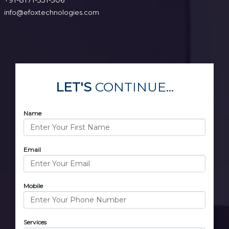
info@efoxtechnologies.com
LET'S
CONTINUE...
Name
Email
Mobile
Services