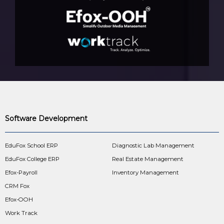
Software Development
EduFox School ERP
Diagnostic Lab Management
EduFox College ERP
Real Estate Management
Efox-Payroll
Inventory Management
CRM Fox
Efox-OOH
Work Track