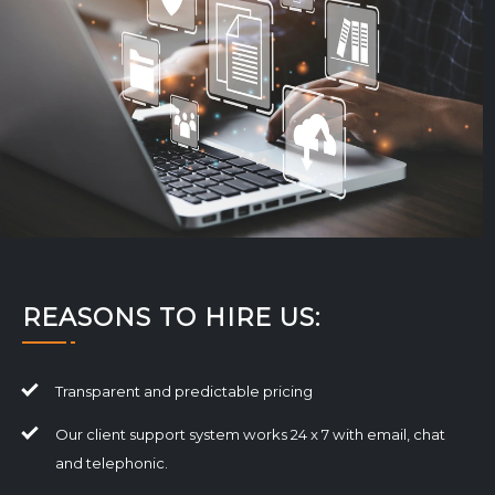
REASONS TO HIRE US:
Transparent and predictable pricing
Our client support system works 24 x 7 with email, chat
and telephonic.