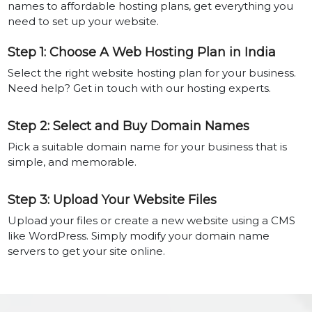
names to affordable hosting plans, get everything you
need to set up your website.
Step 1: Choose A Web Hosting Plan in India
Select the right website hosting plan for your business.
Need help? Get in touch with our hosting experts.
Step 2: Select and Buy Domain Names
Pick a suitable domain name for your business that is
simple, and memorable.
Step 3: Upload Your Website Files
Upload your files or create a new website using a CMS
like WordPress. Simply modify your domain name
servers to get your site online.