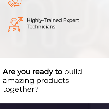
Highly-Trained Expert
Technicians
Are you ready to
build
amazing products
together?