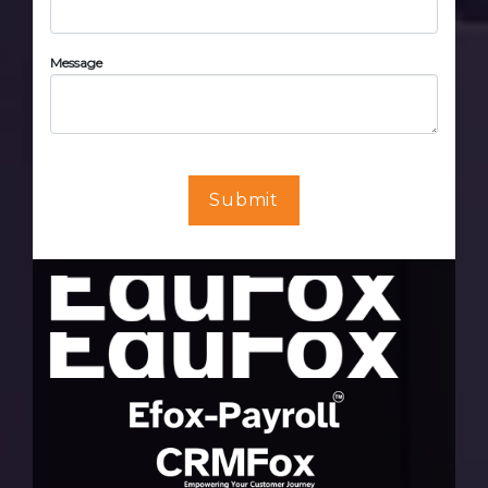
Message
Submit