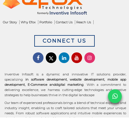
Our Story
Why Efox
Portfolio
Contact Us
Reach Us
CONNECT US
Inventive Infosoft is a dynamic and innovative IT solutions provider,
specializing
in software development, website development, mobile app
development, E-Commerce anddigital marketing
. With a commitment to
delivering excellence, we harness cutting-edge technologies and creative
strategies to help businesses thrive in the digital landscape
Our team of experienced professionals brings a blend of technical expertise and
industry insight, enabling us to craft tailored solutions that meet your unique
needs. From robust software applications and intuitive mobile experiences to
stunning websites and data-driven marketing campaigns, we ensure your
digital transformation is seamless and impactful.