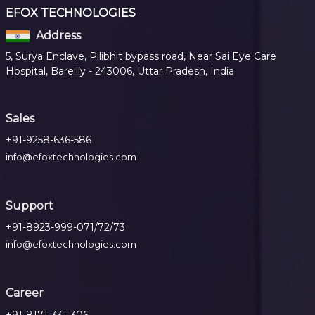
EFOX TECHNOLOGIES
Address
5, Surya Enclave, Pilibhit bypass road, Near Sai Eye Care
Hospital, Bareilly - 243006, Uttar Pradesh, India
Sales
+91-9258-636-586
info@efoxtechnologies.com
Support
+91-8923-999-071/72/73
info@efoxtechnologies.com
Career
+91-8171-331-306