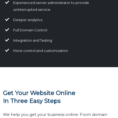
Experienced server administrator to provide
uninterrupted service.
Deeper analytics
Full Domain Control
Integration and Testing
More control and customization
Get Your Website Online
In Three Easy Steps
We help you get your business online. From domain