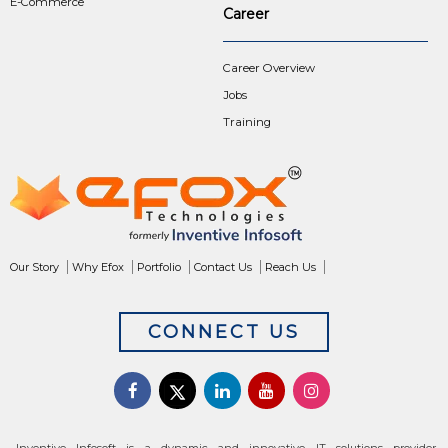
E-Commerce
Career
Career Overview
Jobs
Training
Our Story
Why Efox
Portfolio
Contact Us
Reach Us
CONNECT US
Inventive Infosoft is a dynamic and innovative IT solutions provider,