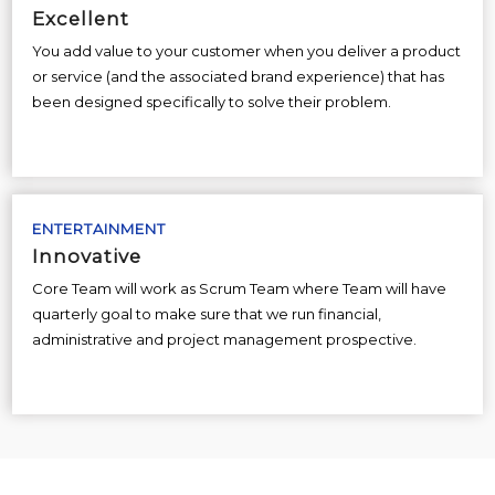
Excellent
You add value to your customer when you deliver a product
or service (and the associated brand experience) that has
been designed specifically to solve their problem.
ENTERTAINMENT
Innovative
Core Team will work as Scrum Team where Team will have
quarterly goal to make sure that we run financial,
administrative and project management prospective.