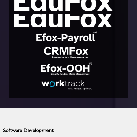
Software Development