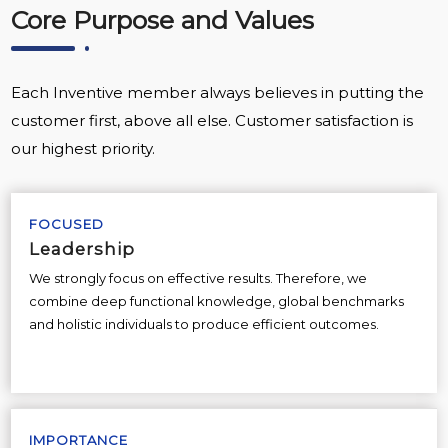
Core Purpose and Values
Each Inventive member always believes in putting the
customer first, above all else. Customer satisfaction is
our highest priority.
FOCUSED
Leadership
We strongly focus on effective results. Therefore, we
combine deep functional knowledge, global benchmarks
and holistic individuals to produce efficient outcomes.
IMPORTANCE