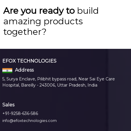
Are you ready to
build
amazing products
together?
EFOX TECHNOLOGIES
Address
5, Surya Enclave, Pilibhit bypass road, Near Sai Eye Care
Hospital, Bareilly - 243006, Uttar Pradesh, India
Sales
+91-9258-636-586
info@efoxtechnologies.com