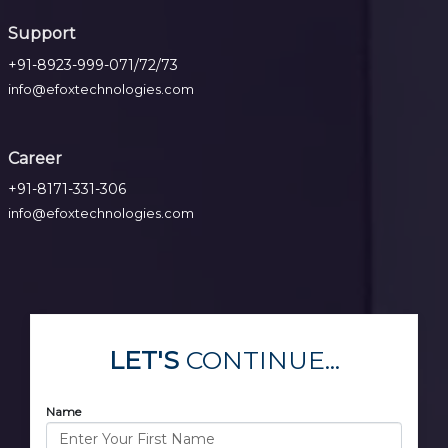
Support
+91-8923-999-071/72/73
info@efoxtechnologies.com
Career
+91-8171-331-306
info@efoxtechnologies.com
LET'S
CONTINUE...
Name