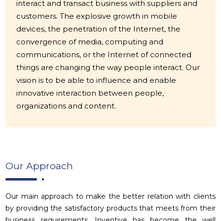
interact and transact business with suppliers and
customers. The explosive growth in mobile
devices, the penetration of the Internet, the
convergence of media, computing and
communications, or the Internet of connected
things are changing the way people interact. Our
vision is to be able to influence and enable
innovative interaction between people,
organizations and content.
Our Approach
Our main approach to make the better relation with clients
by providing the satisfactory products that meets from their
business requirements. Inventive has become the well