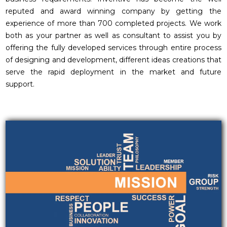
reputed and award winning company by getting the
experience of more than 700 completed projects. We work
both as your partner as well as consultant to assist you by
offering the fully developed services through entire process
of designing and development, different ideas creations that
serve the rapid deployment in the market and future
support.