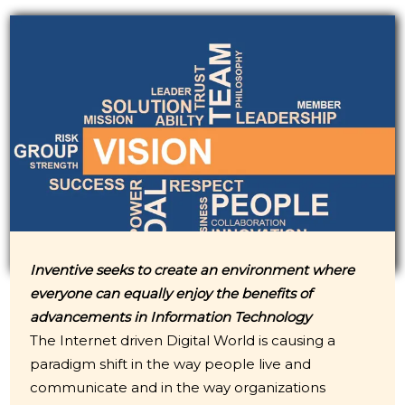
Inventive seeks to create an environment where
everyone can equally enjoy the benefits of
advancements in Information Technology
The Internet driven Digital World is causing a
paradigm shift in the way people live and
communicate and in the way organizations