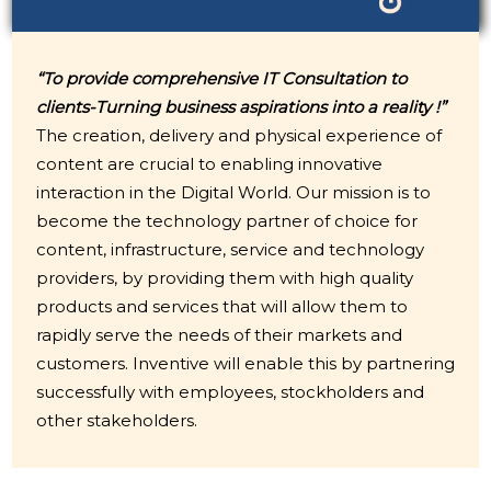
“To provide comprehensive IT Consultation to
clients-Turning business aspirations into a reality !”
The creation, delivery and physical experience of
content are crucial to enabling innovative
interaction in the Digital World. Our mission is to
become the technology partner of choice for
content, infrastructure, service and technology
providers, by providing them with high quality
products and services that will allow them to
rapidly serve the needs of their markets and
customers. Inventive will enable this by partnering
successfully with employees, stockholders and
other stakeholders.