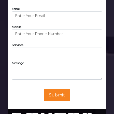
Email
Mobile
Services
Message
Submit