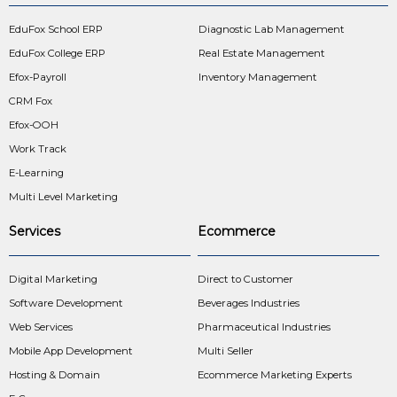
EduFox School ERP
Diagnostic Lab Management
EduFox College ERP
Real Estate Management
Efox-Payroll
Inventory Management
CRM Fox
Efox-OOH
Work Track
E-Learning
Multi Level Marketing
Services
Ecommerce
Digital Marketing
Direct to Customer
Software Development
Beverages Industries
Web Services
Pharmaceutical Industries
Mobile App Development
Multi Seller
Hosting & Domain
Ecommerce Marketing Experts