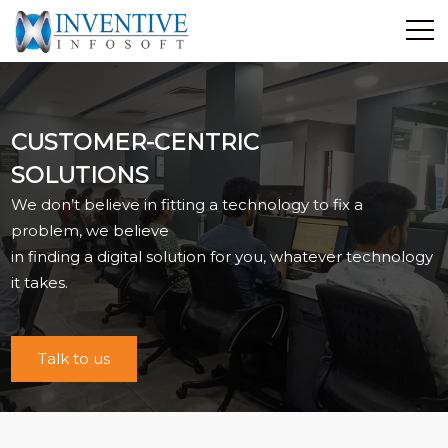
Home
Discover Inventive
CUSTOMER-CENTRIC
Services
SOLUTIONS
E-Commerce
We don’t believe in fitting a technology to fix a
Showcase
problem, we believe
Career
in finding a digital solution for you, whatever technology
Contact Us
it takes.
Industrial Training
Talk to us
Blog