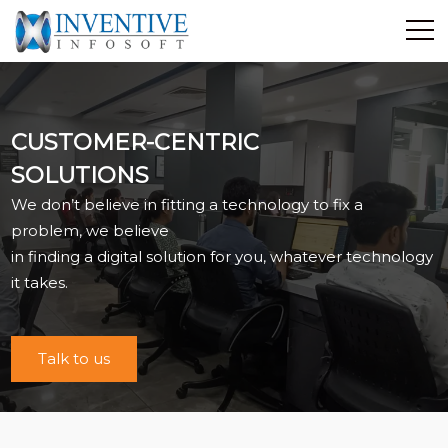
Home
Discover Inventive
CUSTOMER-CENTRIC
Services
SOLUTIONS
E-Commerce
We don’t believe in fitting a technology to fix a
Showcase
problem, we believe
Career
in finding a digital solution for you, whatever technology
Contact Us
it takes.
Industrial Training
Talk to us
Blog