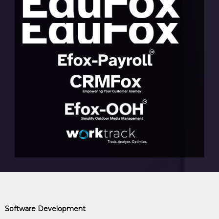
Software Development