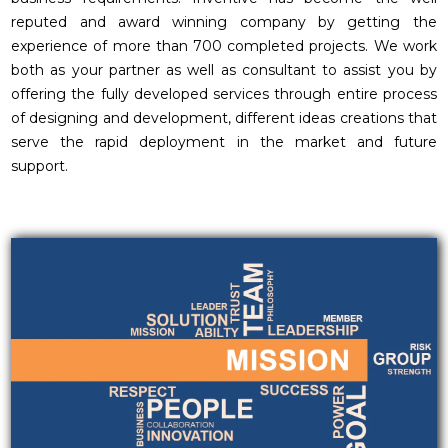
reputed and award winning company by getting the
experience of more than 700 completed projects. We work
both as your partner as well as consultant to assist you by
offering the fully developed services through entire process
of designing and development, different ideas creations that
serve the rapid deployment in the market and future
support.