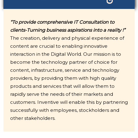
“To provide comprehensive IT Consultation to
clients-Turning business aspirations into a reality !”
The creation, delivery and physical experience of
content are crucial to enabling innovative
interaction in the Digital World. Our mission is to
become the technology partner of choice for
content, infrastructure, service and technology
providers, by providing them with high quality
products and services that will allow them to
rapidly serve the needs of their markets and
customers. Inventive will enable this by partnering
successfully with employees, stockholders and
other stakeholders.