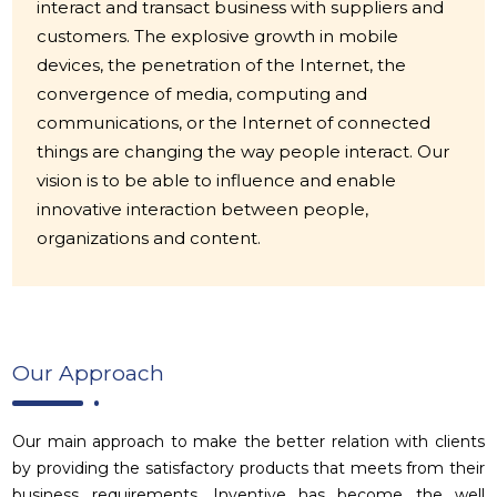
interact and transact business with suppliers and
customers. The explosive growth in mobile
devices, the penetration of the Internet, the
convergence of media, computing and
communications, or the Internet of connected
things are changing the way people interact. Our
vision is to be able to influence and enable
innovative interaction between people,
organizations and content.
Our Approach
Our main approach to make the better relation with clients
by providing the satisfactory products that meets from their
business requirements. Inventive has become the well