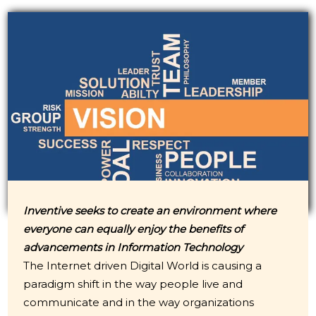
Inventive seeks to create an environment where
everyone can equally enjoy the benefits of
advancements in Information Technology
The Internet driven Digital World is causing a
paradigm shift in the way people live and
communicate and in the way organizations