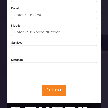
Email
Mobile
Services
Message
Submit