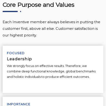
Core Purpose and Values
Each Inventive member always believes in putting the
customer first, above all else. Customer satisfaction is
our highest priority.
FOCUSED
Leadership
We strongly focus on effective results. Therefore, we
combine deep functional knowledge, global benchmarks
and holistic individuals to produce efficient outcomes.
IMPORTANCE