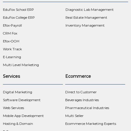
EduFox School ERP
Diagnostic Lab Management
EduFox College ERP
Real Estate Management
Efox-Payroll
Inventory Management
CRM Fox
Efox-OOH
Work Track
E-Learning
Multi Level Marketing
Services
Ecommerce
Digital Marketing
Direct to Customer
Software Development
Beverages Industries
Web Services
Pharmaceutical Industries
Mobile App Development
Multi Seller
Hosting & Domain
Ecommerce Marketing Experts