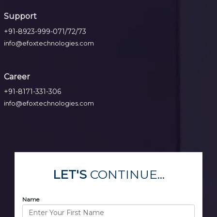
Support
+91-8923-999-071/72/73
info@efoxtechnologies.com
Career
+91-8171-331-306
info@efoxtechnologies.com
LET'S
CONTINUE...
Name