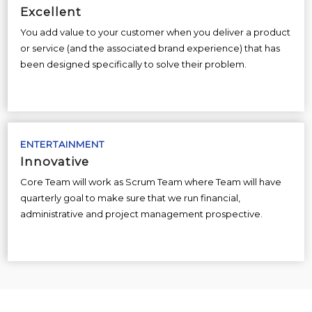
Excellent
You add value to your customer when you deliver a product
or service (and the associated brand experience) that has
been designed specifically to solve their problem.
ENTERTAINMENT
Innovative
Core Team will work as Scrum Team where Team will have
quarterly goal to make sure that we run financial,
administrative and project management prospective.