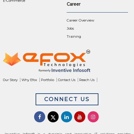
E-Commerce
Career
Career Overview
Jobs
Training
Our Story
Why Efox
Portfolio
Contact Us
Reach Us
CONNECT US
Inventive Infosoft is a dynamic and innovative IT solutions provider,