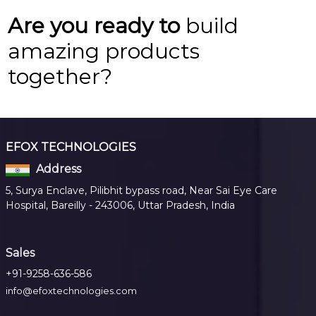
Are you ready to
build
amazing products
together?
EFOX TECHNOLOGIES
Address
5, Surya Enclave, Pilibhit bypass road, Near Sai Eye Care
Hospital, Bareilly - 243006, Uttar Pradesh, India
Sales
+91-9258-636-586
info@efoxtechnologies.com