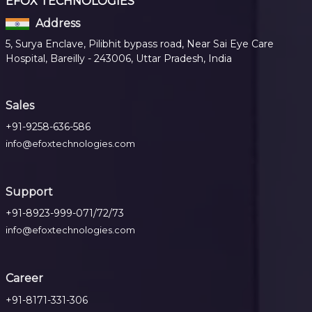
EFOX TECHNOLOGIES
Address
5, Surya Enclave, Pilibhit bypass road, Near Sai Eye Care
Hospital, Bareilly - 243006, Uttar Pradesh, India
Sales
+91-9258-636-586
info@efoxtechnologies.com
Support
+91-8923-999-071/72/73
info@efoxtechnologies.com
Career
+91-8171-331-306