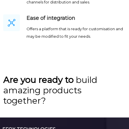
channels for distribution and sales.
Ease of integration
Offers a platform that is ready for customisation and
may be modified to fit your needs.
Are you ready to
build
amazing products
together?