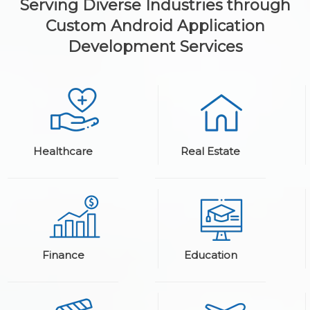
Serving Diverse Industries through
Custom Android Application
Development Services
Healthcare
Real Estate
Finance
Education