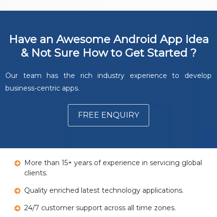
Have an Awesome Android App Idea
& Not Sure How to Get Started ?
Our team has the rich industry experience to develop
business-centric apps.
FREE ENQUIRY
More than 15+ years of experience in servicing global
clients.
Quality enriched latest technology applications.
24/7 customer support across all time zones.