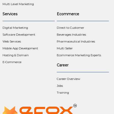
Multi Level Marketing
Services
Ecommerce
Digital Marketing
Direct to Customer
Software Development
Beverages Industries
Web Services
Pharmaceutical Industries
Mobile App Development
Multi Seller
Hosting & Domain
Ecommerce Marketing Experts
E-Commerce
Career
Career Overview
Jobs
Training