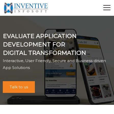
Home
Discover Inventive
EVALUATE APPLICATION
Services
DEVELOPMENT FOR
E-Commerce
DIGITAL TRANSFORMATION
Showcase
Interactive, User Friendly, Secure and Business-driven
Career
App Solutions
Contact Us
Industrial Training
Talk to us
Blog