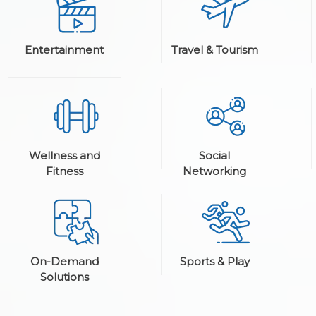
Entertainment
Travel & Tourism
Wellness and
Social
Fitness
Networking
On-Demand
Sports & Play
Solutions