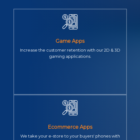
Game Apps
Increase the customer retention with our 2D & 3D
gaming applications.
Ecommerce Apps
We take your e-store to your buyers' phones with