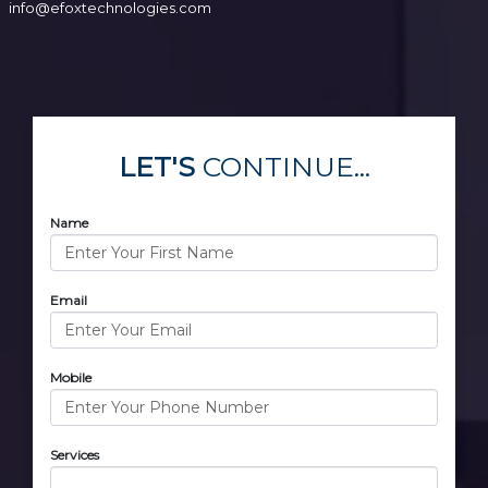
info@efoxtechnologies.com
LET'S
CONTINUE...
Name
Email
Mobile
Services