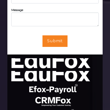
Message
Submit