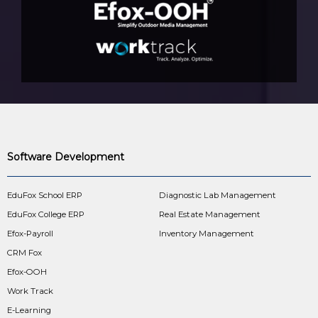
Software Development
EduFox School ERP
Diagnostic Lab Management
EduFox College ERP
Real Estate Management
Efox-Payroll
Inventory Management
CRM Fox
Efox-OOH
Work Track
E-Learning