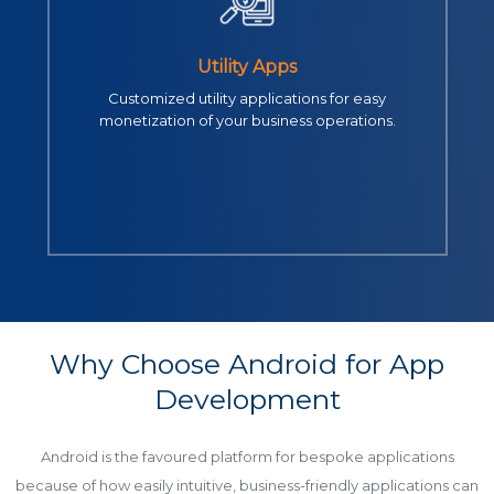
Utility Apps
Customized utility applications for easy
monetization of your business operations.
Why Choose Android for App
Development
Android is the favoured platform for bespoke applications
because of how easily intuitive, business-friendly applications can