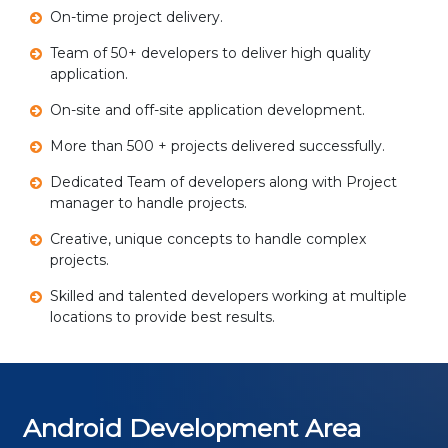
On-time project delivery.
Team of 50+ developers to deliver high quality
application.
On-site and off-site application development.
More than 500 + projects delivered successfully.
Dedicated Team of developers along with Project
manager to handle projects.
Creative, unique concepts to handle complex
projects.
Skilled and talented developers working at multiple
locations to provide best results.
Android Development Area