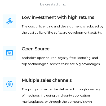
be created on it.
Low investment with high returns
The cost of licencing and development is reduced by
the availability of the software development activity.
Open Source
Android's open source, royalty-free licencing, and
top technological architecture are big advantages.
Multiple sales channels
The programme can be delivered through a variety
of methods, including third-party application
marketplaces, or through the company's own