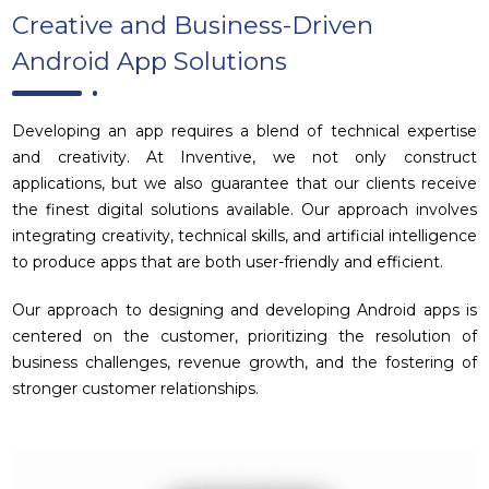
Creative and Business-Driven
Android App Solutions
Developing an app requires a blend of technical expertise
and creativity. At Inventive, we not only construct
applications, but we also guarantee that our clients receive
the finest digital solutions available. Our approach involves
integrating creativity, technical skills, and artificial intelligence
to produce apps that are both user-friendly and efficient.
Our approach to designing and developing Android apps is
centered on the customer, prioritizing the resolution of
business challenges, revenue growth, and the fostering of
stronger customer relationships.