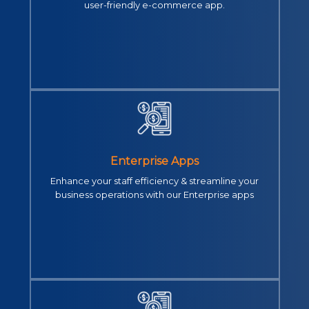
user-friendly e-commerce app.
Enterprise Apps
Enhance your staff efficiency & streamline your
business operations with our Enterprise apps